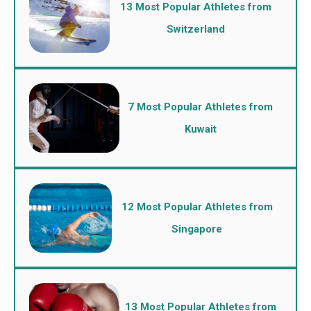
13 Most Popular Athletes from
Switzerland
7 Most Popular Athletes from
Kuwait
12 Most Popular Athletes from
Singapore
13 Most Popular Athletes from