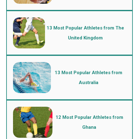
13 Most Popular Athletes from The
United Kingdom
13 Most Popular Athletes from
Australia
12 Most Popular Athletes from
Ghana