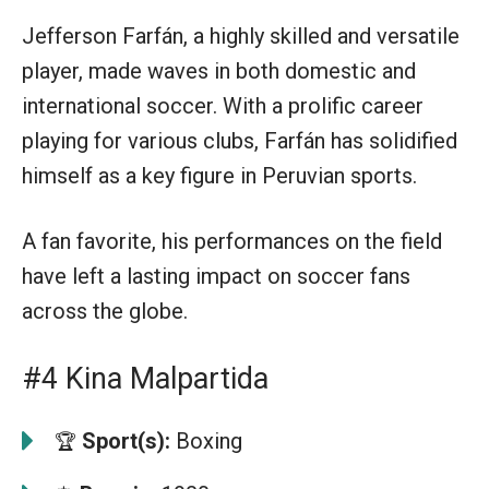
Jefferson Farfán, a highly skilled and versatile
player, made waves in both domestic and
international soccer. With a prolific career
playing for various clubs, Farfán has solidified
himself as a key figure in Peruvian sports.
A fan favorite, his performances on the field
have left a lasting impact on soccer fans
across the globe.
#4 Kina Malpartida
Sport(s):
Boxing
🏆