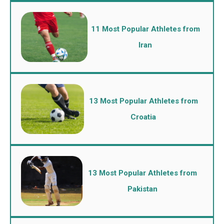
11 Most Popular Athletes from
Iran
13 Most Popular Athletes from
Croatia
13 Most Popular Athletes from
Pakistan