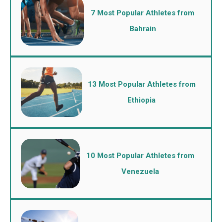
7 Most Popular Athletes from
Bahrain
13 Most Popular Athletes from
Ethiopia
10 Most Popular Athletes from
Venezuela