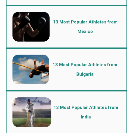
13 Most Popular Athletes from
Mexico
13 Most Popular Athletes from
Bulgaria
13 Most Popular Athletes from
India