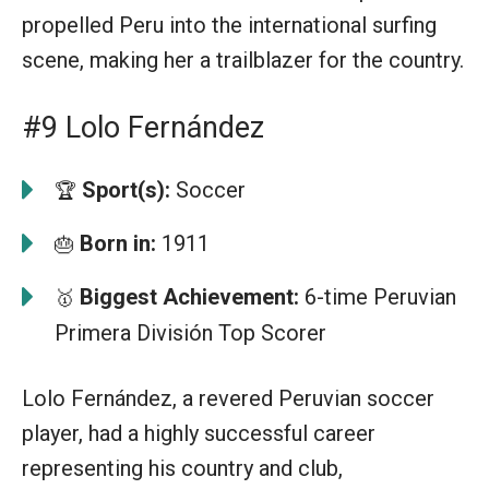
propelled Peru into the international surfing
scene, making her a trailblazer for the country.
#9 Lolo Fernández
Sport(s):
Soccer
🏆
Born in:
1911
🎂
Biggest Achievement:
6-time Peruvian
🥇
Primera División Top Scorer
Lolo Fernández, a revered Peruvian soccer
player, had a highly successful career
representing his country and club,