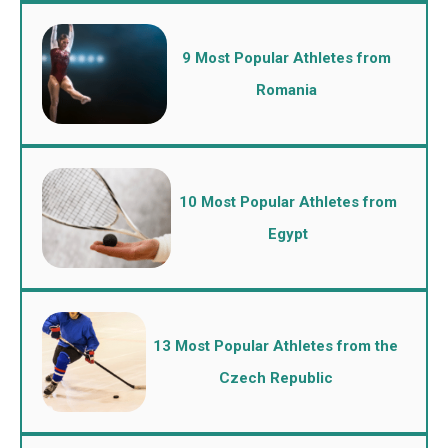
9 Most Popular Athletes from
Romania
10 Most Popular Athletes from
Egypt
13 Most Popular Athletes from the
Czech Republic