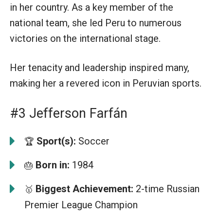
in her country. As a key member of the
national team, she led Peru to numerous
victories on the international stage.
Her tenacity and leadership inspired many,
making her a revered icon in Peruvian sports.
#3 Jefferson Farfán
Sport(s):
Soccer
🏆
Born in:
1984
🎂
Biggest Achievement:
2-time Russian
🥇
Premier League Champion