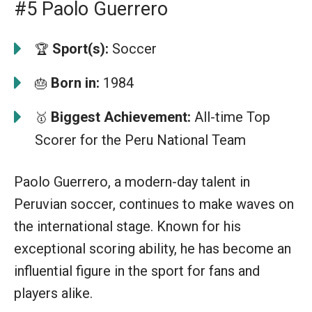
#5 Paolo Guerrero
Sport(s):
Soccer
🏆
Born in:
1984
🎂
Biggest Achievement:
All-time Top
🥇
Scorer for the Peru National Team
Paolo Guerrero, a modern-day talent in
Peruvian soccer, continues to make waves on
the international stage. Known for his
exceptional scoring ability, he has become an
influential figure in the sport for fans and
players alike.