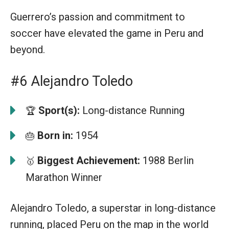
Guerrero’s passion and commitment to
soccer have elevated the game in Peru and
beyond.
#6 Alejandro Toledo
Sport(s):
Long-distance Running
🏆
Born in:
1954
🎂
Biggest Achievement:
1988 Berlin
🥇
Marathon Winner
Alejandro Toledo, a superstar in long-distance
running, placed Peru on the map in the world