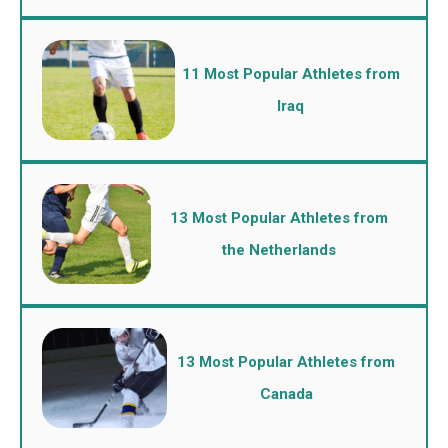
11 Most Popular Athletes from
Iraq
13 Most Popular Athletes from
the Netherlands
13 Most Popular Athletes from
Canada