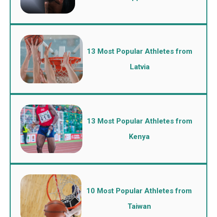
13 Most Popular Athletes from
Latvia
13 Most Popular Athletes from
Kenya
10 Most Popular Athletes from
Taiwan