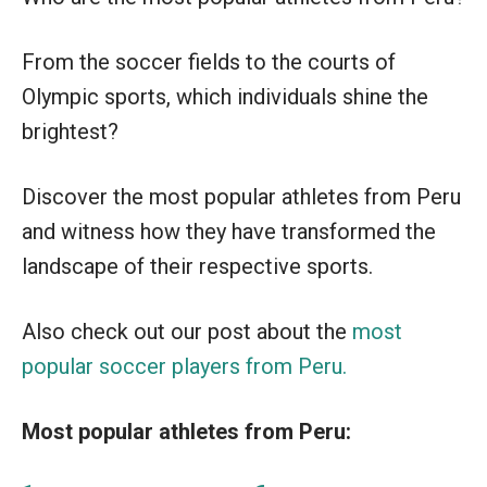
From the soccer fields to the courts of
Olympic sports, which individuals shine the
brightest?
Discover the most popular athletes from Peru
and witness how they have transformed the
landscape of their respective sports.
Also check out our post about the
most
popular soccer players from Peru.
Most popular athletes from Peru: