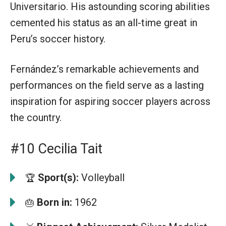
Universitario. His astounding scoring abilities
cemented his status as an all-time great in
Peru’s soccer history.
Fernández’s remarkable achievements and
performances on the field serve as a lasting
inspiration for aspiring soccer players across
the country.
#10 Cecilia Tait
Sport(s):
Volleyball
🏆
Born in:
1962
🎂