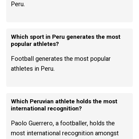
Peru.
Which sport in Peru generates the most
popular athletes?
Football generates the most popular
athletes in Peru.
Which Peruvian athlete holds the most
international recognition?
Paolo Guerrero, a footballer, holds the
most international recognition amongst