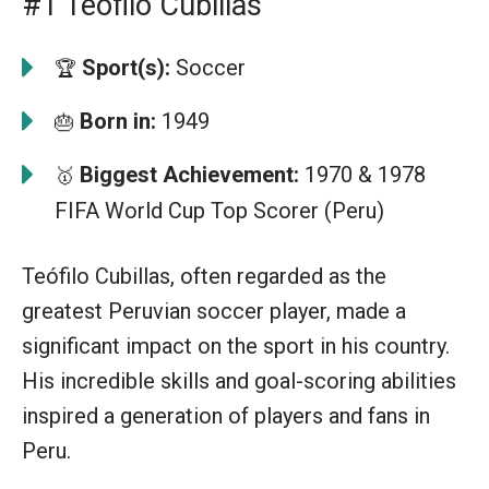
#1 Teófilo Cubillas
Sport(s):
Soccer
🏆
Born in:
1949
🎂
Biggest Achievement:
1970 & 1978
🥇
FIFA World Cup Top Scorer (Peru)
Teófilo Cubillas, often regarded as the
greatest Peruvian soccer player, made a
significant impact on the sport in his country.
His incredible skills and goal-scoring abilities
inspired a generation of players and fans in
Peru.