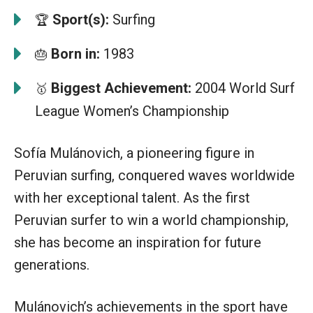
Sport(s):
Surfing
🏆
Born in:
1983
🎂
Biggest Achievement:
2004 World Surf
🥇
League Women’s Championship
Sofía Mulánovich, a pioneering figure in
Peruvian surfing, conquered waves worldwide
with her exceptional talent. As the first
Peruvian surfer to win a world championship,
she has become an inspiration for future
generations.
Mulánovich’s achievements in the sport have