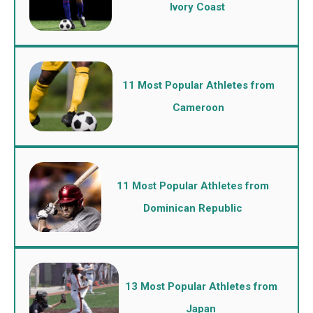
Ivory Coast
11 Most Popular Athletes from
Cameroon
11 Most Popular Athletes from
Dominican Republic
13 Most Popular Athletes from
Japan