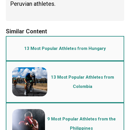
Peruvian athletes.
13 Most Popular Athletes from Hungary
13 Most Popular Athletes from
Colombia
9 Most Popular Athletes from the
Philippines