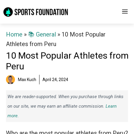
Skip
M
to
content
Home
»
📚 General
»
10 Most Popular
Athletes from Peru
10 Most Popular Athletes from
Peru
Max Kuch
April 24, 2024
We are reader-supported. When you purchase through links
on our site, we may earn an affiliate commission.
Learn
more.
Who are the most popular athletes from Peru?