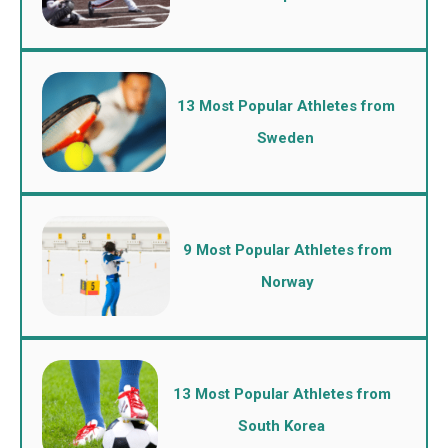
13 Most Popular Athletes from
Sweden
9 Most Popular Athletes from
Norway
13 Most Popular Athletes from
South Korea