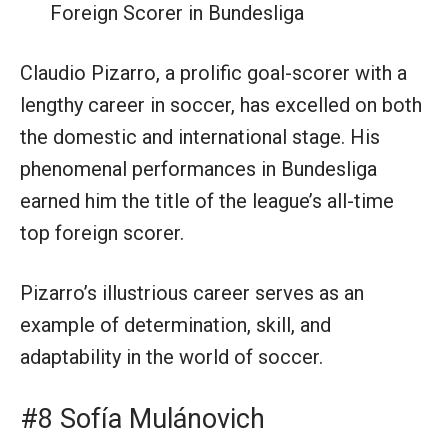
Foreign Scorer in Bundesliga
Claudio Pizarro, a prolific goal-scorer with a
lengthy career in soccer, has excelled on both
the domestic and international stage. His
phenomenal performances in Bundesliga
earned him the title of the league’s all-time
top foreign scorer.
Pizarro’s illustrious career serves as an
example of determination, skill, and
adaptability in the world of soccer.
#8 Sofía Mulánovich