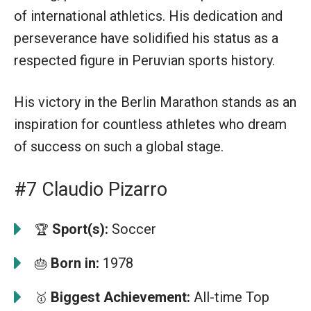
of international athletics. His dedication and
perseverance have solidified his status as a
respected figure in Peruvian sports history.
His victory in the Berlin Marathon stands as an
inspiration for countless athletes who dream
of success on such a global stage.
#7 Claudio Pizarro
Sport(s):
Soccer
🏆
Born in:
1978
🎂
Biggest Achievement:
All-time Top
🥇