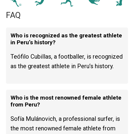
FAQ
Who is recognized as the greatest athlete
in Peru’s history?
Teófilo Cubillas, a footballer, is recognized
as the greatest athlete in Peru’s history.
Who is the most renowned female athlete
from Peru?
Sofía Mulánovich, a professional surfer, is
the most renowned female athlete from