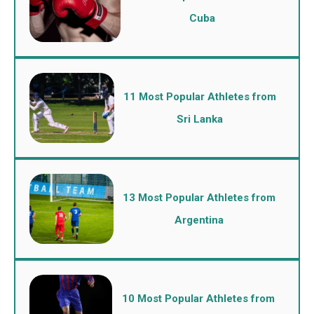
Cuba
11 Most Popular Athletes from
Sri Lanka
13 Most Popular Athletes from
Argentina
10 Most Popular Athletes from