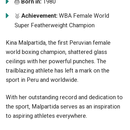
Born in:
1980
🎂
Achievement:
WBA Female World
🥇
Super Featherweight Champion
Kina Malpartida, the first Peruvian female
world boxing champion, shattered glass
ceilings with her powerful punches. The
trailblazing athlete has left a mark on the
sport in Peru and worldwide.
With her outstanding record and dedication to
the sport, Malpartida serves as an inspiration
to aspiring athletes everywhere.