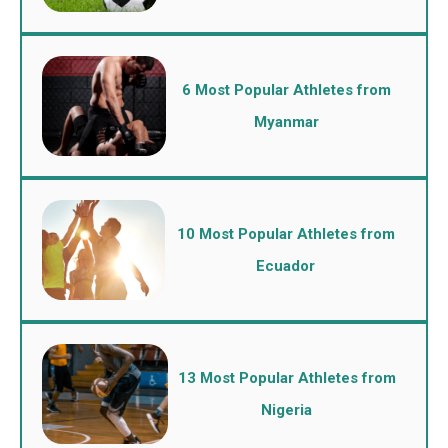
6 Most Popular Athletes from
Myanmar
10 Most Popular Athletes from
Ecuador
13 Most Popular Athletes from
Nigeria