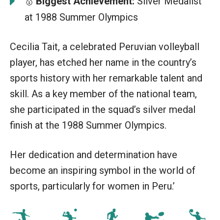
Biggest Achievement:
Silver Medalist
🥇
at 1988 Summer Olympics
Cecilia Tait, a celebrated Peruvian volleyball
player, has etched her name in the country’s
sports history with her remarkable talent and
skill. As a key member of the national team,
she participated in the squad’s silver medal
finish at the 1988 Summer Olympics.
Her dedication and determination have
become an inspiring symbol in the world of
sports, particularly for women in Peru.’