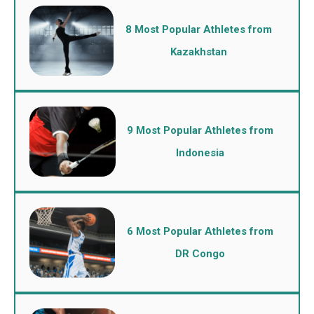
8 Most Popular Athletes from
Kazakhstan
9 Most Popular Athletes from
Indonesia
6 Most Popular Athletes from
DR Congo