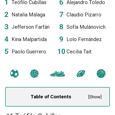
Teófilo Cubillas
Alejandro Toledo
Natalia Málaga
Claudio Pizarro
Jefferson Farfán
Sofía Mulánovich
Kina Malpartida
Lolo Fernández
Paolo Guerrero
Cecilia Tait
Table of Contents
[
Show
]