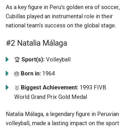
As a key figure in Peru’s golden era of soccer,
Cubillas played an instrumental role in their
national team’s success on the global stage.
#2 Natalia Málaga
Sport(s):
Volleyball
🏆
Born in:
1964
🎂
Biggest Achievement:
1993 FIVB
🥇
World Grand Prix Gold Medal
Natalia Málaga, a legendary figure in Peruvian
volleyball, made a lasting impact on the sport