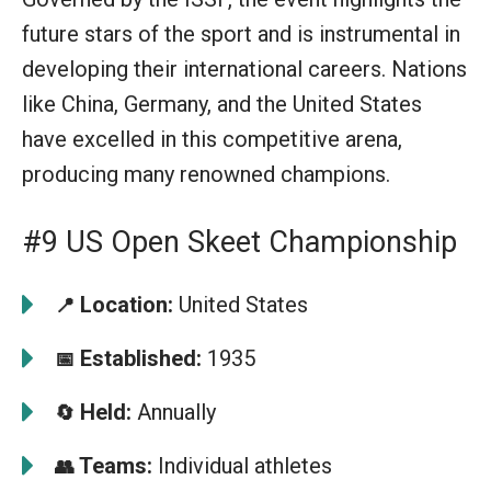
future stars of the sport and is instrumental in
developing their international careers. Nations
like China, Germany, and the United States
have excelled in this competitive arena,
producing many renowned champions.
#9 US Open Skeet Championship
Location:
United States
📍
Established:
1935
📅
Held:
Annually
🔄
Teams:
Individual athletes
👥