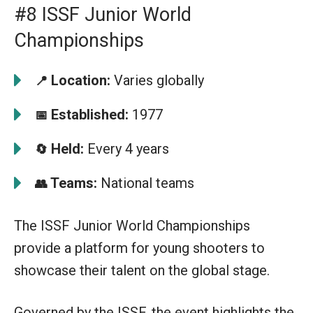
#8 ISSF Junior World
Championships
Location:
Varies globally
📍
Established:
1977
📅
Held:
Every 4 years
🔄
Teams:
National teams
👥
The ISSF Junior World Championships
provide a platform for young shooters to
showcase their talent on the global stage.
Governed by the ISSF, the event highlights the