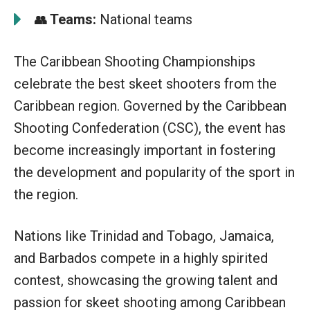
Teams:
National teams
👥
The Caribbean Shooting Championships
celebrate the best skeet shooters from the
Caribbean region. Governed by the Caribbean
Shooting Confederation (CSC), the event has
become increasingly important in fostering
the development and popularity of the sport in
the region.
Nations like Trinidad and Tobago, Jamaica,
and Barbados compete in a highly spirited
contest, showcasing the growing talent and
passion for skeet shooting among Caribbean