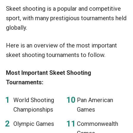
Skeet shooting is a popular and competitive
sport, with many prestigious tournaments held
globally.
Here is an overview of the most important
skeet shooting tournaments to follow.
Most Important Skeet Shooting
Tournaments:
World Shooting
Pan American
Championships
Games
Olympic Games
Commonwealth