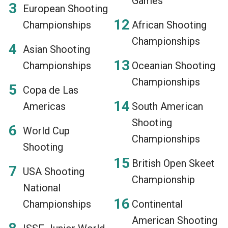
Games
European Shooting
Championships
African Shooting
Championships
Asian Shooting
Championships
Oceanian Shooting
Championships
Copa de Las
Americas
South American
Shooting
World Cup
Championships
Shooting
British Open Skeet
USA Shooting
Championship
National
Championships
Continental
American Shooting