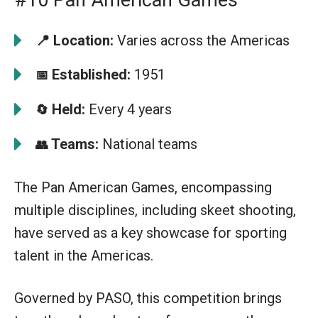
📍
Location:
Varies across the Americas
Established:
1951
📅
Held:
Every 4 years
🔄
Teams:
National teams
👥
The Pan American Games, encompassing
multiple disciplines, including skeet shooting,
have served as a key showcase for sporting
talent in the Americas.
Governed by PASO, this competition brings