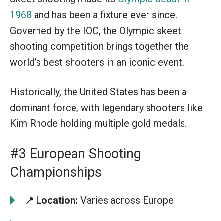
1968
and has been a fixture ever since.
Governed by the IOC, the Olympic skeet
shooting competition brings together the
world’s best shooters in an iconic event.
Historically, the United States has been a
dominant force, with legendary shooters like
Kim Rhode holding multiple gold medals.
#3 European Shooting
Championships
Location:
Varies across Europe
📍