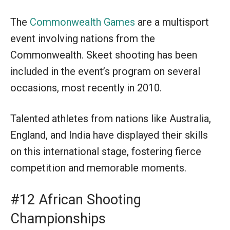
The
Commonwealth Games
are a multisport
event involving nations from the
Commonwealth. Skeet shooting has been
included in the event’s program on several
occasions, most recently in 2010.
Talented athletes from nations like Australia,
England, and India have displayed their skills
on this international stage, fostering fierce
competition and memorable moments.
#12 African Shooting
Championships