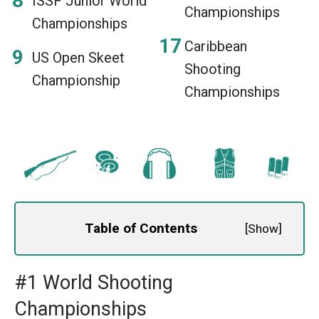
ISSF Junior World
Championships
Championships
Caribbean
US Open Skeet
Shooting
Championship
Championships
Table of Contents
[
Show
]
#1 World Shooting
Championships