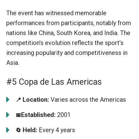
The event has witnessed memorable
performances from participants, notably from
nations like China, South Korea, and India. The
competition’s evolution reflects the sport’s
increasing popularity and competitiveness in
Asia.
#5 Copa de Las Americas
Location:
Varies across the Americas
📍
Established:
2001
📅
Held:
Every 4 years
🔄