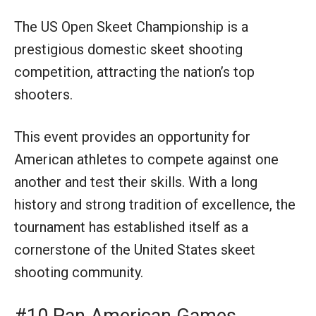
The US Open Skeet Championship is a
prestigious domestic skeet shooting
competition, attracting the nation’s top
shooters.
This event provides an opportunity for
American athletes to compete against one
another and test their skills. With a long
history and strong tradition of excellence, the
tournament has established itself as a
cornerstone of the United States skeet
shooting community.
#10 Pan American Games