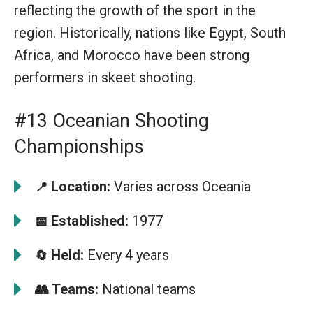
reflecting the growth of the sport in the
region. Historically, nations like Egypt, South
Africa, and Morocco have been strong
performers in skeet shooting.
#13 Oceanian Shooting
Championships
Location:
Varies across Oceania
📍
Established:
1977
📅
Held:
Every 4 years
🔄
👥
Teams:
National teams