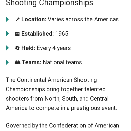
Shooting Championships
Location:
Varies across the Americas
📍
Established:
1965
📅
Held:
Every 4 years
🔄
👥
Teams:
National teams
The Continental American Shooting
Championships bring together talented
shooters from North, South, and Central
America to compete in a prestigious event.
Governed by the Confederation of American