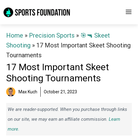
Skip
M
to
content
Home
»
Precision Sports
»
🎯🔫 Skeet
Shooting
»
17 Most Important Skeet Shooting
Tournaments
17 Most Important Skeet
Shooting Tournaments
Max Kuch
October 21, 2023
We are reader-supported. When you purchase through links
on our site, we may earn an affiliate commission.
Learn
more.