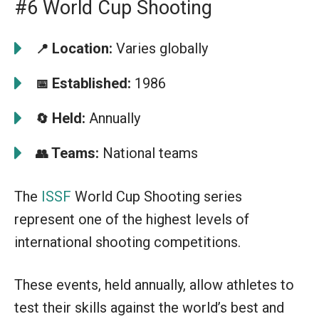
#6 World Cup Shooting
Location:
Varies globally
📍
Established:
1986
📅
Held:
Annually
🔄
Teams:
National teams
👥
The
ISSF
World Cup Shooting series
represent one of the highest levels of
international shooting competitions.
These events, held annually, allow athletes to
test their skills against the world’s best and