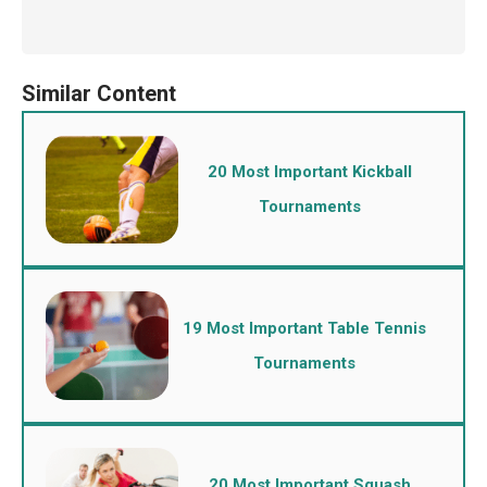
20 Most Important Kickball
Tournaments
19 Most Important Table Tennis
Tournaments
20 Most Important Squash