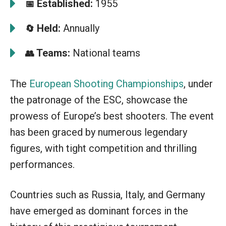
Established:
1955
📅
Held:
Annually
🔄
Teams:
National teams
👥
The
European Shooting Championships
, under
the patronage of the ESC, showcase the
prowess of Europe’s best shooters. The event
has been graced by numerous legendary
figures, with tight competition and thrilling
performances.
Countries such as Russia, Italy, and Germany
have emerged as dominant forces in the