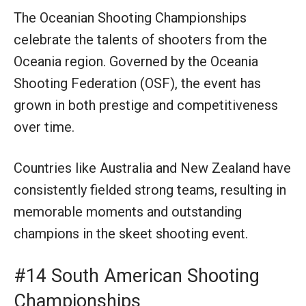
The Oceanian Shooting Championships
celebrate the talents of shooters from the
Oceania region. Governed by the Oceania
Shooting Federation (OSF), the event has
grown in both prestige and competitiveness
over time.
Countries like Australia and New Zealand have
consistently fielded strong teams, resulting in
memorable moments and outstanding
champions in the skeet shooting event.
#14 South American Shooting
Championships