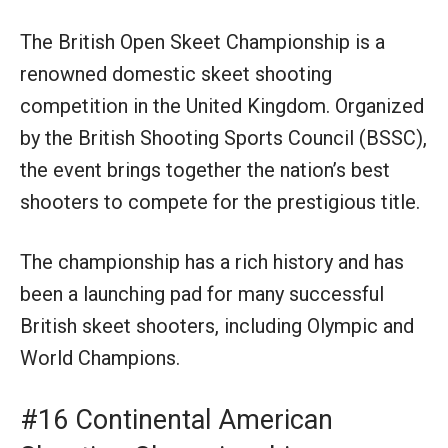
The British Open Skeet Championship is a
renowned domestic skeet shooting
competition in the United Kingdom. Organized
by the British Shooting Sports Council (BSSC),
the event brings together the nation’s best
shooters to compete for the prestigious title.
The championship has a rich history and has
been a launching pad for many successful
British skeet shooters, including Olympic and
World Champions.
#16 Continental American