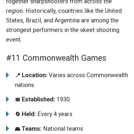
together sharpshooters from across the
region. Historically, countries like the United
States, Brazil, and Argentina are among the
strongest performers in the skeet shooting
event.
#11 Commonwealth Games
Location:
Varies across Commonwealth
📍
nations
Established:
1930
📅
Held:
Every 4 years
🔄
Teams:
National teams
👥