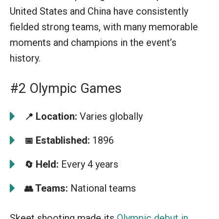
United States and China have consistently
fielded strong teams, with many memorable
moments and champions in the event’s
history.
#2 Olympic Games
Location:
Varies globally
📍
Established:
1896
📅
Held:
Every 4 years
🔄
Teams:
National teams
👥
Skeet shooting made its
Olympic debut in