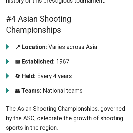
history of this prestigious tournament.
#4 Asian Shooting
Championships
Location:
Varies across Asia
📍
Established:
1967
📅
Held:
Every 4 years
🔄
Teams:
National teams
👥
The Asian Shooting Championships, governed
by the ASC, celebrate the growth of shooting
sports in the region.