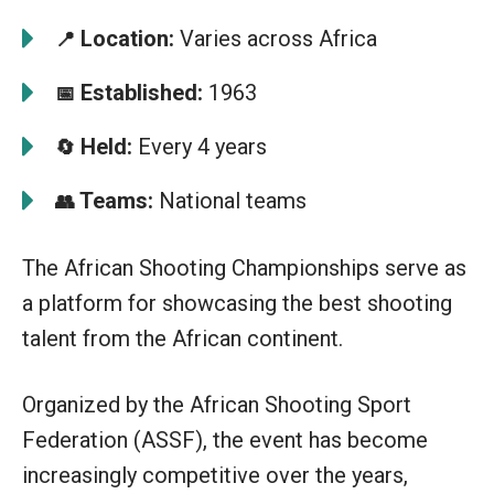
Location:
Varies across Africa
📍
Established:
1963
📅
Held:
Every 4 years
🔄
Teams:
National teams
👥
The African Shooting Championships serve as
a platform for showcasing the best shooting
talent from the African continent.
Organized by the African Shooting Sport
Federation (ASSF), the event has become
increasingly competitive over the years,