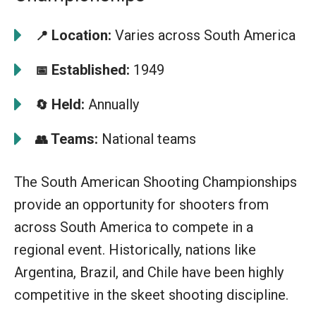
Location:
Varies across South America
📍
Established:
1949
📅
Held:
Annually
🔄
Teams:
National teams
👥
The South American Shooting Championships
provide an opportunity for shooters from
across South America to compete in a
regional event. Historically, nations like
Argentina, Brazil, and Chile have been highly
competitive in the skeet shooting discipline.