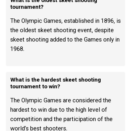
What is the oldest skeet shooting
tournament?
The Olympic Games, established in 1896, is
the oldest skeet shooting event, despite
skeet shooting added to the Games only in
1968.
What is the hardest skeet shooting
tournament to win?
The Olympic Games are considered the
hardest to win due to the high level of
competition and the participation of the
world’s best shooters.