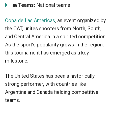
Teams:
National teams
👥
Copa de Las Americas
, an event organized by
the CAT, unites shooters from North, South,
and Central America in a spirited competition.
As the sport’s popularity grows in the region,
this tournament has emerged as a key
milestone.
The United States has been a historically
strong performer, with countries like
Argentina and Canada fielding competitive
teams.