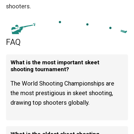
shooters.
FAQ
What is the most important skeet
shooting tournament?
The World Shooting Championships are
the most prestigious in skeet shooting,
drawing top shooters globally.