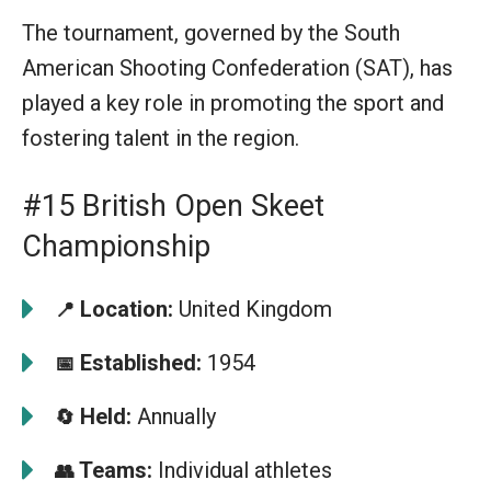
The tournament, governed by the South
American Shooting Confederation (SAT), has
played a key role in promoting the sport and
fostering talent in the region.
#15 British Open Skeet
Championship
Location:
United Kingdom
📍
Established:
1954
📅
Held:
Annually
🔄
Teams:
Individual athletes
👥