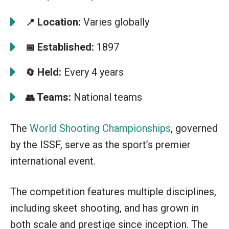
Location:
Varies globally
📍
Established:
1897
📅
Held:
Every 4 years
🔄
Teams:
National teams
👥
The
World Shooting Championships
, governed
by the ISSF, serve as the sport’s premier
international event.
The competition features multiple disciplines,
including skeet shooting, and has grown in
both scale and prestige since inception. The