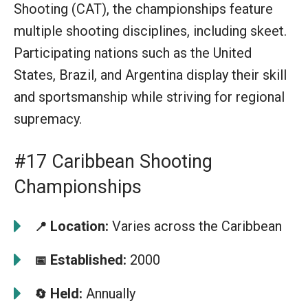
Shooting (CAT), the championships feature
multiple shooting disciplines, including skeet.
Participating nations such as the United
States, Brazil, and Argentina display their skill
and sportsmanship while striving for regional
supremacy.
#17 Caribbean Shooting
Championships
Location:
Varies across the Caribbean
📍
Established:
2000
📅
Held:
Annually
🔄