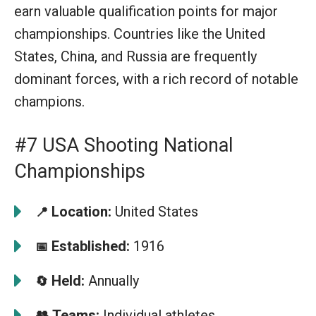
earn valuable qualification points for major
championships. Countries like the United
States, China, and Russia are frequently
dominant forces, with a rich record of notable
champions.
#7 USA Shooting National
Championships
Location:
United States
📍
Established:
1916
📅
Held:
Annually
🔄
👥
Teams:
Individual athletes