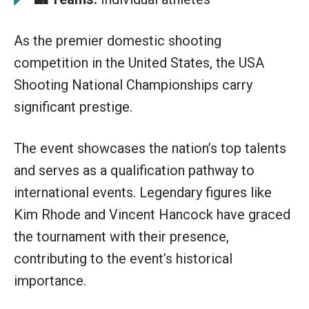
As the premier domestic shooting
competition in the United States, the USA
Shooting National Championships carry
significant prestige.
The event showcases the nation’s top talents
and serves as a qualification pathway to
international events. Legendary figures like
Kim Rhode and Vincent Hancock have graced
the tournament with their presence,
contributing to the event’s historical
importance.