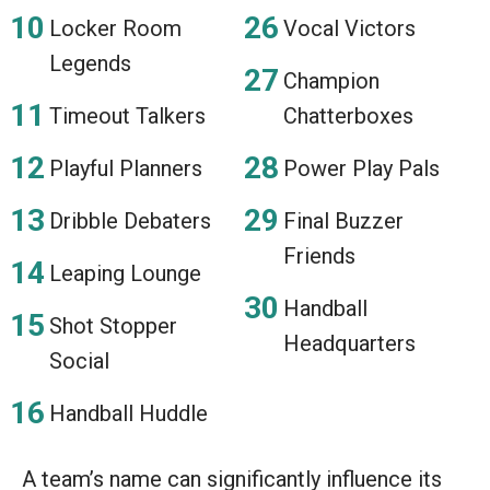
Locker Room
Vocal Victors
Legends
Champion
Timeout Talkers
Chatterboxes
Playful Planners
Power Play Pals
Dribble Debaters
Final Buzzer
Friends
Leaping Lounge
Handball
Shot Stopper
Headquarters
Social
Handball Huddle
A team’s name can significantly influence its