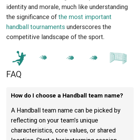
identity and morale, much like understanding
the significance of
the most important
handball tournaments
underscores the
competitive landscape of the sport.
FAQ
How do I choose a Handball team name?
A Handball team name can be picked by
reflecting on your team’s unique
characteristics, core values, or shared