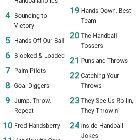
Handballaholics
Hands Down, Best
Bouncing to
Team
Victory
The Handball
Hands Off Our Ball
Tossers
Blocked & Loaded
Puns and Throws
Palm Pilots
Catching Your
Goal Diggers
Throws
Jump, Throw,
They See Us Rollin,
Repeat
They Throwin’
Fred Handsberry
Inside Handball
Jokes