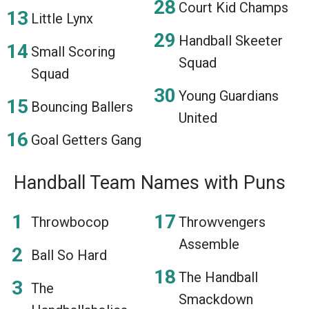
Court Kid Champs
Little Lynx
Handball Skeeter
Small Scoring
Squad
Squad
Young Guardians
Bouncing Ballers
United
Goal Getters Gang
Handball Team Names with Puns
Throwbocop
Throwvengers
Assemble
Ball So Hard
The Handball
The
Smackdown