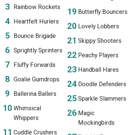
Rainbow Rockets
Butterfly Bouncers
Heartfelt Hurlers
Lovely Lobbers
Bounce Brigade
Skippy Shooters
Sprightly Sprinters
Peachy Players
Fluffy Forwards
Handball Hares
Goalie Gumdrops
Doodle Defenders
Ballerina Ballers
Sparkle Slammers
Whimsical
Magic
Whippers
Mockingbirds
Cuddle Crushers