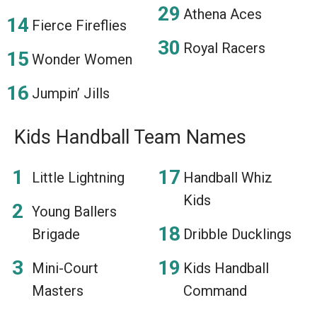
Athena Aces
Fierce Fireflies
Royal Racers
Wonder Women
Jumpin’ Jills
Kids Handball Team Names
Little Lightning
Handball Whiz
Kids
Young Ballers
Brigade
Dribble Ducklings
Mini-Court
Kids Handball
Masters
Command