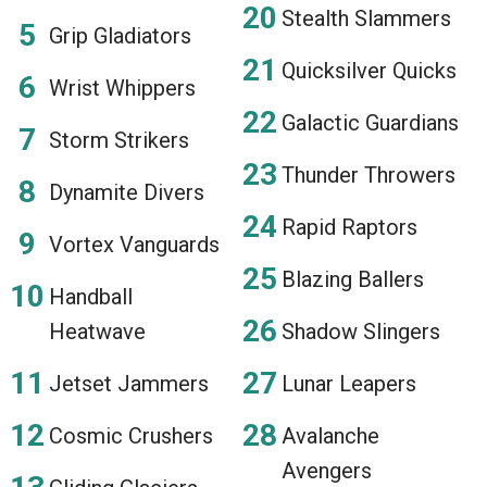
Stealth Slammers
Grip Gladiators
Quicksilver Quicks
Wrist Whippers
Galactic Guardians
Storm Strikers
Thunder Throwers
Dynamite Divers
Rapid Raptors
Vortex Vanguards
Blazing Ballers
Handball
Heatwave
Shadow Slingers
Jetset Jammers
Lunar Leapers
Cosmic Crushers
Avalanche
Avengers