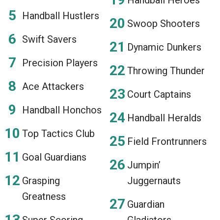
Handball Hustlers
Swoop Shooters
Swift Savers
Dynamic Dunkers
Precision Players
Throwing Thunder
Ace Attackers
Court Captains
Handball Honchos
Handball Heralds
Top Tactics Club
Field Frontrunners
Goal Guardians
Jumpin’
Grasping
Juggernauts
Greatness
Guardian
Super Scoring
Gladiators