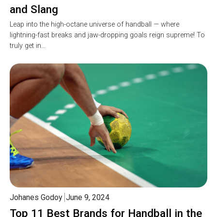
and Slang
Leap into the high-octane universe of handball — where
lightning-fast breaks and jaw-dropping goals reign supreme! To
truly get in…
Johanes Godoy
June 9, 2024
Top 11 Best Brands for Handball in the