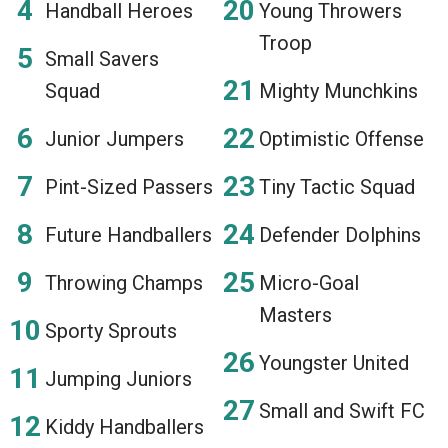
Handball Heroes
Young Throwers
Troop
Small Savers
Squad
Mighty Munchkins
Junior Jumpers
Optimistic Offense
Pint-Sized Passers
Tiny Tactic Squad
Future Handballers
Defender Dolphins
Throwing Champs
Micro-Goal
Masters
Sporty Sprouts
Youngster United
Jumping Juniors
Small and Swift FC
Kiddy Handballers