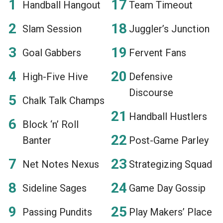
Handball Hangout
Team Timeout
Slam Session
Juggler’s Junction
Goal Gabbers
Fervent Fans
High-Five Hive
Defensive
Discourse
Chalk Talk Champs
Handball Hustlers
Block ‘n’ Roll
Banter
Post-Game Parley
Net Notes Nexus
Strategizing Squad
Sideline Sages
Game Day Gossip
Passing Pundits
Play Makers’ Place