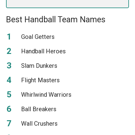
Best Handball Team Names
Goal Getters
Handball Heroes
Slam Dunkers
Flight Masters
Whirlwind Warriors
Ball Breakers
Wall Crushers