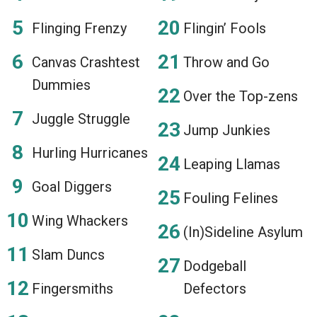
Flinging Frenzy
Flingin’ Fools
Canvas Crashtest
Throw and Go
Dummies
Over the Top-zens
Juggle Struggle
Jump Junkies
Hurling Hurricanes
Leaping Llamas
Goal Diggers
Fouling Felines
Wing Whackers
(In)Sideline Asylum
Slam Duncs
Dodgeball
Fingersmiths
Defectors