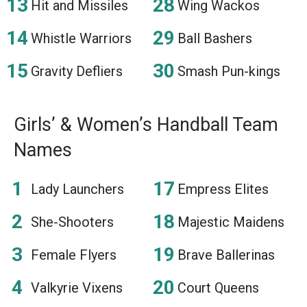
Hit and Missiles
Wing Wackos
Whistle Warriors
Ball Bashers
Gravity Defliers
Smash Pun-kings
Girls’ & Women’s Handball Team
Names
Lady Launchers
Empress Elites
She-Shooters
Majestic Maidens
Female Flyers
Brave Ballerinas
Valkyrie Vixens
Court Queens