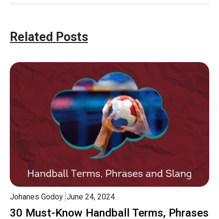
Related Posts
Johanes Godoy
June 24, 2024
30 Must-Know Handball Terms, Phrases