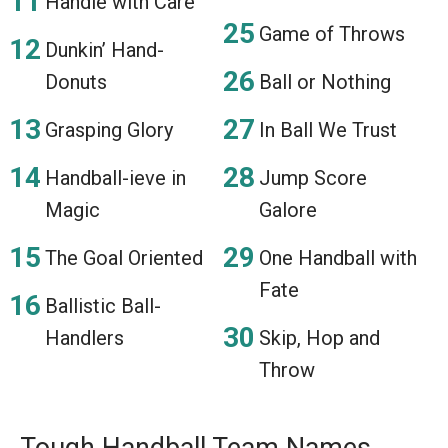
Handle with Care
Game of Throws
Dunkin’ Hand-
Donuts
Ball or Nothing
Grasping Glory
In Ball We Trust
Handball-ieve in
Jump Score
Magic
Galore
The Goal Oriented
One Handball with
Fate
Ballistic Ball-
Handlers
Skip, Hop and
Throw
Tough Handball Team Names