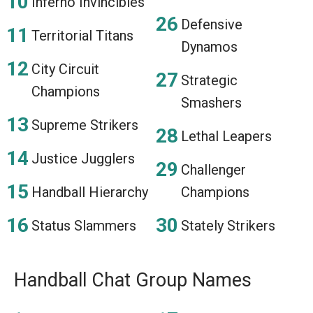
Inferno Invincibles
Defensive
Territorial Titans
Dynamos
City Circuit
Strategic
Champions
Smashers
Supreme Strikers
Lethal Leapers
Justice Jugglers
Challenger
Handball Hierarchy
Champions
Status Slammers
Stately Strikers
Handball Chat Group Names