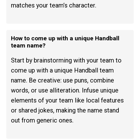
matches your team’s character.
How to come up with a unique Handball
team name?
Start by brainstorming with your team to
come up with a unique Handball team
name. Be creative: use puns, combine
words, or use alliteration. Infuse unique
elements of your team like local features
or shared jokes, making the name stand
out from generic ones.