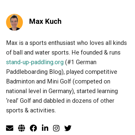
Max Kuch
Max is a sports enthusiast who loves all kinds
of ball and water sports. He founded & runs
stand-up-paddling.org
(#1 German
Paddleboarding Blog), played competitive
Badminton and Mini Golf (competed on
national level in Germany), started learning
‘real’ Golf and dabbled in dozens of other
sports & activities.