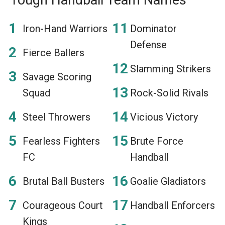
Iron-Hand Warriors
Dominator
Defense
Fierce Ballers
Slamming Strikers
Savage Scoring
Squad
Rock-Solid Rivals
Steel Throwers
Vicious Victory
Fearless Fighters
Brute Force
FC
Handball
Brutal Ball Busters
Goalie Gladiators
Courageous Court
Handball Enforcers
Kings