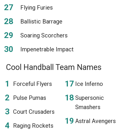
Flying Furies
Ballistic Barrage
Soaring Scorchers
Impenetrable Impact
Cool Handball Team Names
Forceful Flyers
Ice Inferno
Pulse Pumas
Supersonic
Smashers
Court Crusaders
Astral Avengers
Raging Rockets