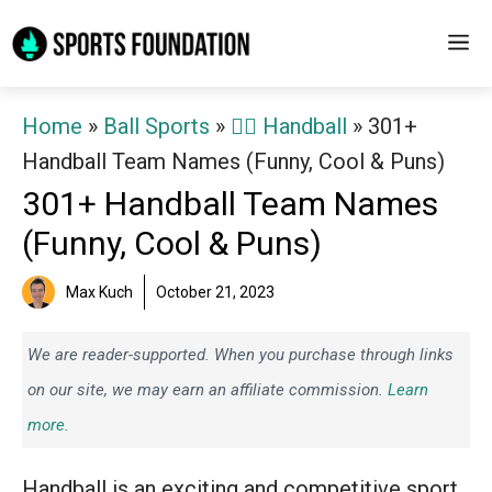
Skip
M
to
content
Home
»
Ball Sports
»
🤾‍♂️ Handball
»
301+
Handball Team Names (Funny, Cool & Puns)
301+ Handball Team Names
(Funny, Cool & Puns)
Max Kuch
October 21, 2023
We are reader-supported. When you purchase through links
on our site, we may earn an affiliate commission.
Learn
more.
Handball is an exciting and competitive sport,