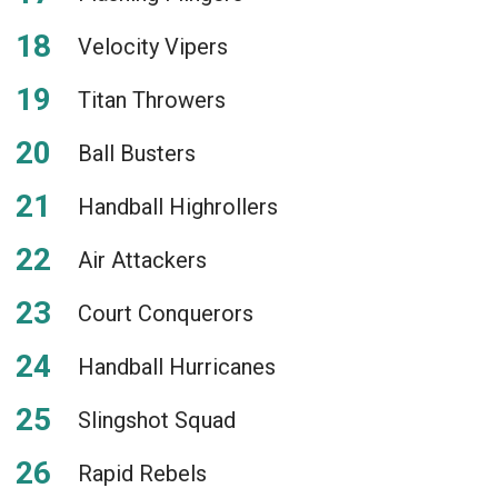
Velocity Vipers
Titan Throwers
Ball Busters
Handball Highrollers
Air Attackers
Court Conquerors
Handball Hurricanes
Slingshot Squad
Rapid Rebels