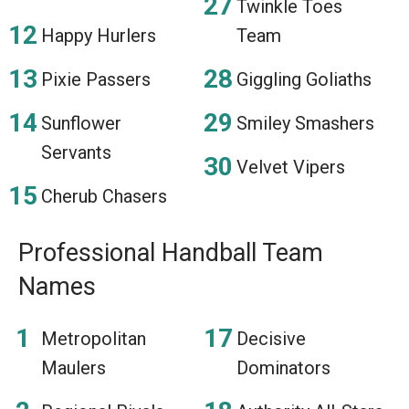
Twinkle Toes
Happy Hurlers
Team
Pixie Passers
Giggling Goliaths
Sunflower
Smiley Smashers
Servants
Velvet Vipers
Cherub Chasers
Professional Handball Team
Names
Metropolitan
Decisive
Maulers
Dominators