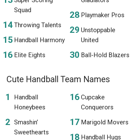
Squad
Playmaker Pros
Throwing Talents
Unstoppable
Handball Harmony
United
Elite Eights
Ball-Hold Blazers
Cute Handball Team Names
Handball
Cupcake
Honeybees
Conquerors
Smashin’
Marigold Movers
Sweethearts
Handball Hugs