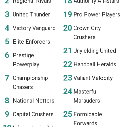
Regional Rivals
Authority All-Stars
United Thunder
Pro Power Players
Victory Vanguard
Crown City
Crushers
Elite Enforcers
Unyielding United
Prestige
Powerplay
Handball Heralds
Championship
Valiant Velocity
Chasers
Masterful
National Netters
Marauders
Capital Crushers
Formidable
Forwards