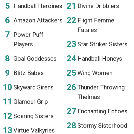
Handball Heroines
Divine Dribblers
Amazon Attackers
Flight Femme
Fatales
Power Puff
Players
Star Striker Sisters
Goal Goddesses
Handball Honeys
Blitz Babes
Wing Women
Skyward Sirens
Thunder Throwing
Thelmas
Glamour Grip
Enchanting Echoes
Soaring Sisters
Stormy Sisterhood
Virtue Valkyries