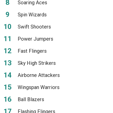
Soaring Aces
Spin Wizards
Swift Shooters
Power Jumpers
Fast Flingers
Sky High Strikers
Airborne Attackers
Wingspan Warriors
Ball Blazers
Flashing Flingers