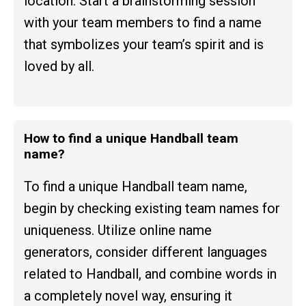
location. Start a brainstorming session
with your team members to find a name
that symbolizes your team’s spirit and is
loved by all.
How to find a unique Handball team
name?
To find a unique Handball team name,
begin by checking existing team names for
uniqueness. Utilize online name
generators, consider different languages
related to Handball, and combine words in
a completely novel way, ensuring it