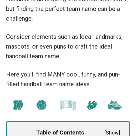
but finding the perfect team name can be a
challenge.
Consider elements such as local landmarks,
mascots, or even puns to craft the ideal
handball team name.
Here you’ll find MANY cool, funny, and pun-
filled handball team name ideas.
Table of Contents
[
Show
]