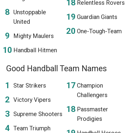
Relentless Rovers
Unstoppable
Guardian Giants
United
One-Tough-Team
Mighty Maulers
Handball Hitmen
Good Handball Team Names
Star Strikers
Champion
Challengers
Victory Vipers
Passmaster
Supreme Shooters
Prodigies
Team Triumph
Handball Heroes