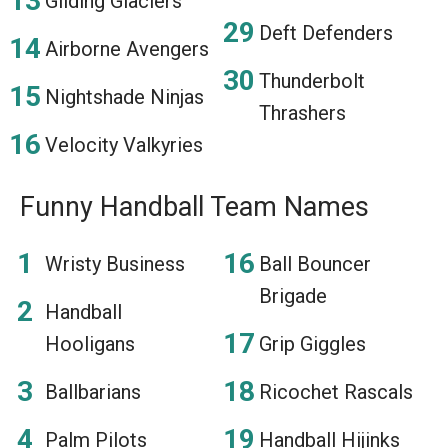
Gliding Glaciers
Deft Defenders
Airborne Avengers
Thunderbolt
Nightshade Ninjas
Thrashers
Velocity Valkyries
Funny Handball Team Names
Wristy Business
Ball Bouncer
Brigade
Handball
Hooligans
Grip Giggles
Ballbarians
Ricochet Rascals
Palm Pilots
Handball Hijinks