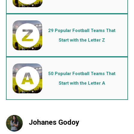
29 Popular Football Teams That
Start with the Letter Z
50 Popular Football Teams That
Start with the Letter A
Johanes Godoy