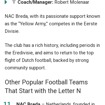
👔
Coach/Manager:
Robert Molenaar
NAC Breda, with its passionate support known
as the “Yellow Army,” competes in the Eerste
Divisie.
The club has a rich history, including periods in
the Eredivisie, and aims to return to the top
flight of Dutch football, backed by strong
community support.
Other Popular Football Teams
That Start with the Letter N
NAC Breda
– Netherlands, founded in