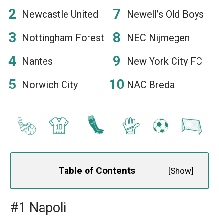
Newcastle United
Newell’s Old Boys
Nottingham Forest
NEC Nijmegen
Nantes
New York City FC
Norwich City
NAC Breda
Table of Contents
[
Show
]
#1 Napoli