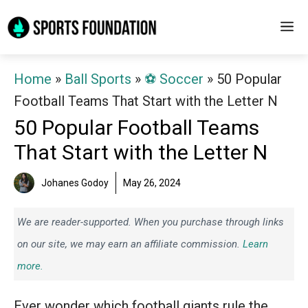
Skip
M
to
content
Home
»
Ball Sports
»
⚽️ Soccer
»
50 Popular
Football Teams That Start with the Letter N
50 Popular Football Teams
That Start with the Letter N
Johanes Godoy
May 26, 2024
We are reader-supported. When you purchase through links
on our site, we may earn an affiliate commission.
Learn
more.
Ever wonder which football giants rule the