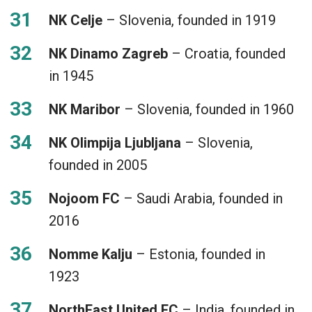
NK Celje
– Slovenia, founded in 1919
NK Dinamo Zagreb
– Croatia, founded
in 1945
NK Maribor
– Slovenia, founded in 1960
NK Olimpija Ljubljana
– Slovenia,
founded in 2005
Nojoom FC
– Saudi Arabia, founded in
2016
Nomme Kalju
– Estonia, founded in
1923
NorthEast United FC
– India, founded in