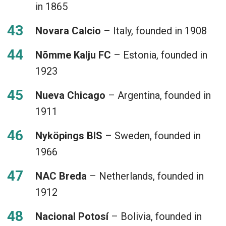
in 1865
Novara Calcio
– Italy, founded in 1908
Nõmme Kalju FC
– Estonia, founded in
1923
Nueva Chicago
– Argentina, founded in
1911
Nyköpings BIS
– Sweden, founded in
1966
NAC Breda
– Netherlands, founded in
1912
Nacional Potosí
– Bolivia, founded in