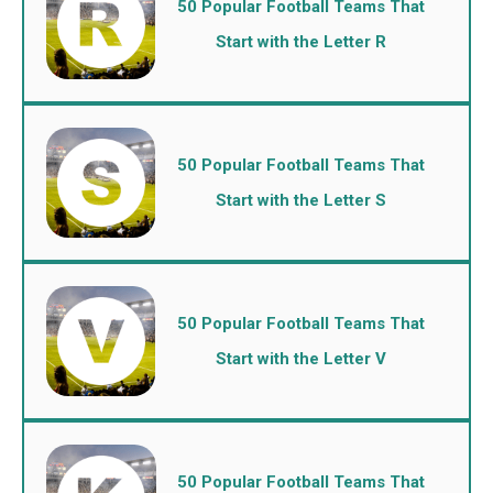
50 Popular Football Teams That
Start with the Letter R
50 Popular Football Teams That
Start with the Letter S
50 Popular Football Teams That
Start with the Letter V
50 Popular Football Teams That