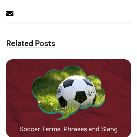
Related Posts