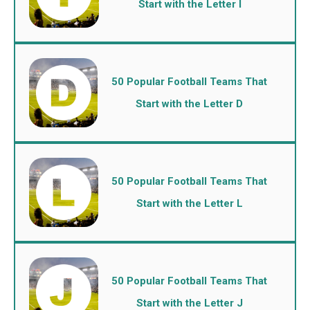
Start with the Letter I
50 Popular Football Teams That
Start with the Letter D
50 Popular Football Teams That
Start with the Letter L
50 Popular Football Teams That
Start with the Letter J