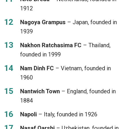
1912
Nagoya Grampus
– Japan, founded in
1939
Nakhon Ratchasima FC
– Thailand,
founded in 1999
Nam Dinh FC
– Vietnam, founded in
1960
Nantwich Town
– England, founded in
1884
Napoli
– Italy, founded in 1926
Nasaf Qarshi
– Uzbekistan, founded in