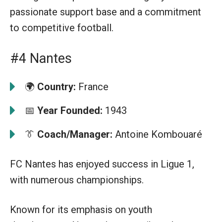
passionate support base and a commitment
to competitive football.
#4 Nantes
🌍
Country:
France
📅
Year Founded:
1943
👔
Coach/Manager:
Antoine Kombouaré
FC Nantes has enjoyed success in Ligue 1,
with numerous championships.
Known for its emphasis on youth