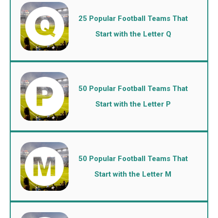
25 Popular Football Teams That
Start with the Letter Q
50 Popular Football Teams That
Start with the Letter P
50 Popular Football Teams That
Start with the Letter M