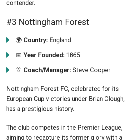
contender.
#3 Nottingham Forest
🌍
Country:
England
📅
Year Founded:
1865
👔
Coach/Manager:
Steve Cooper
Nottingham Forest FC, celebrated for its
European Cup victories under Brian Clough,
has a prestigious history.
The club competes in the Premier League,
aiming to recapture its former glory with a