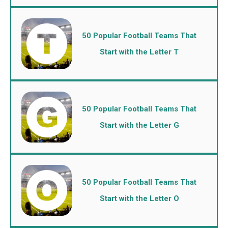
50 Popular Football Teams That
Start with the Letter T
50 Popular Football Teams That
Start with the Letter G
50 Popular Football Teams That
Start with the Letter O