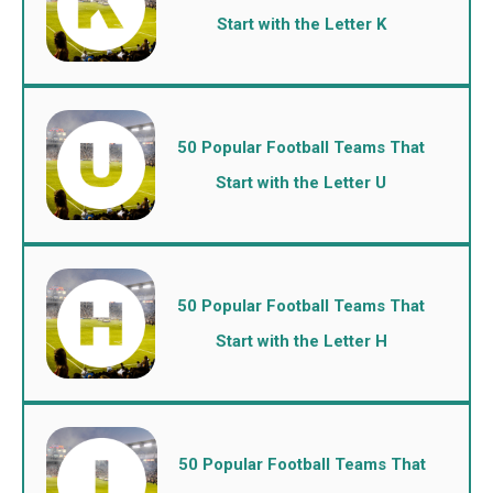
Start with the Letter K
50 Popular Football Teams That
Start with the Letter U
50 Popular Football Teams That
Start with the Letter H
50 Popular Football Teams That