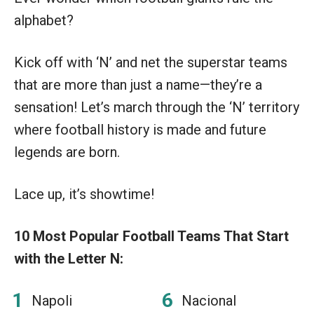
alphabet?
Kick off with ‘N’ and net the superstar teams
that are more than just a name—they’re a
sensation! Let’s march through the ‘N’ territory
where football history is made and future
legends are born.
Lace up, it’s showtime!
10 Most Popular Football Teams That Start
with the Letter N:
Napoli
Nacional