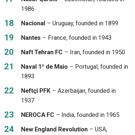
1986
Nacional
– Uruguay, founded in 1899
Nantes
– France, founded in 1943
Naft Tehran FC
– Iran, founded in 1950
Naval 1º de Maio
– Portugal, founded in
1893
Neftçi PFK
– Azerbaijan, founded in
1937
NEROCA FC
– India, founded in 1965
New England Revolution
– USA,