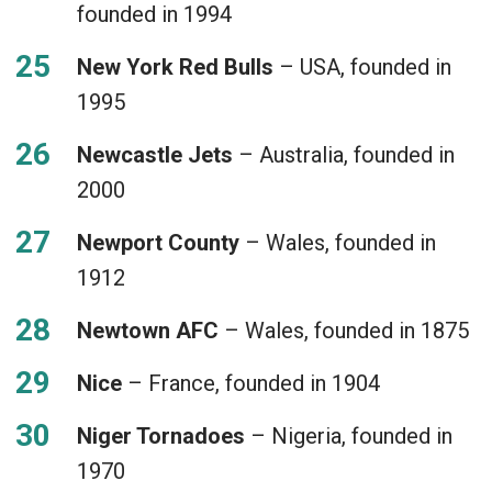
founded in 1994
New York Red Bulls
– USA, founded in
1995
Newcastle Jets
– Australia, founded in
2000
Newport County
– Wales, founded in
1912
Newtown AFC
– Wales, founded in 1875
Nice
– France, founded in 1904
Niger Tornadoes
– Nigeria, founded in
1970