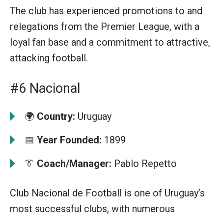
The club has experienced promotions to and
relegations from the Premier League, with a
loyal fan base and a commitment to attractive,
attacking football.
#6 Nacional
🌍
Country:
Uruguay
📅
Year Founded:
1899
👔
Coach/Manager:
Pablo Repetto
Club Nacional de Football is one of Uruguay’s
most successful clubs, with numerous