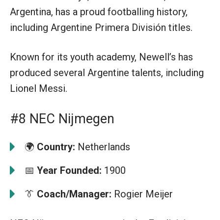
Argentina, has a proud footballing history,
including Argentine Primera División titles.
Known for its youth academy, Newell’s has
produced several Argentine talents, including
Lionel Messi.
#8 NEC Nijmegen
🌍
Country:
Netherlands
📅
Year Founded:
1900
👔
Coach/Manager:
Rogier Meijer