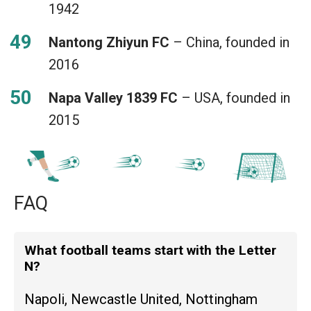
1942
Nantong Zhiyun FC
– China, founded in
2016
Napa Valley 1839 FC
– USA, founded in
2015
FAQ
What football teams start with the Letter
N?
Napoli, Newcastle United, Nottingham