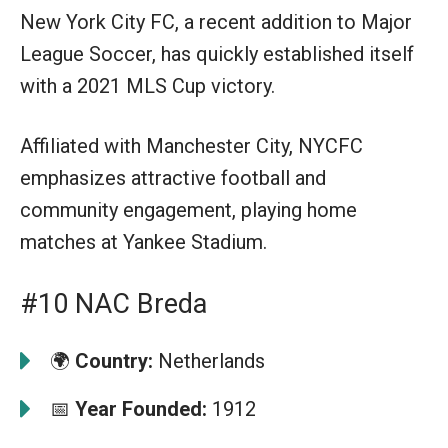
New York City FC, a recent addition to Major
League Soccer, has quickly established itself
with a 2021 MLS Cup victory.
Affiliated with Manchester City, NYCFC
emphasizes attractive football and
community engagement, playing home
matches at Yankee Stadium.
#10 NAC Breda
🌍
Country:
Netherlands
📅
Year Founded:
1912