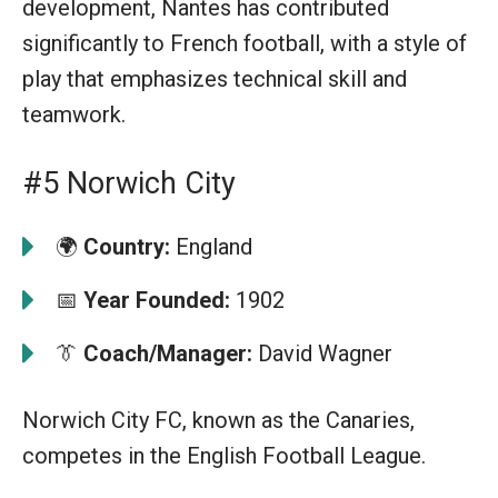
development, Nantes has contributed
significantly to French football, with a style of
play that emphasizes technical skill and
teamwork.
#5 Norwich City
🌍
Country:
England
📅
Year Founded:
1902
👔
Coach/Manager:
David Wagner
Norwich City FC, known as the Canaries,
competes in the English Football League.