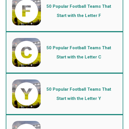
50 Popular Football Teams That
Start with the Letter F
50 Popular Football Teams That
Start with the Letter C
50 Popular Football Teams That
Start with the Letter Y