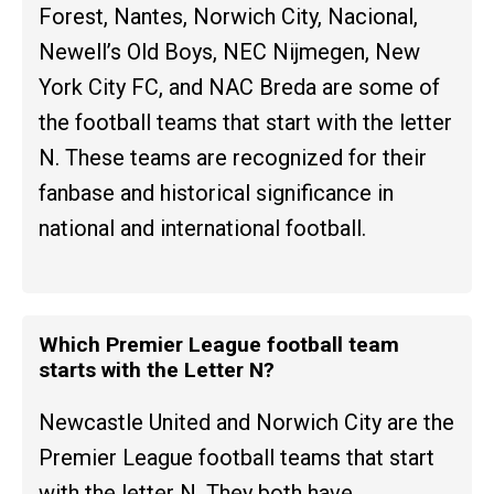
Forest, Nantes, Norwich City, Nacional,
Newell’s Old Boys, NEC Nijmegen, New
York City FC, and NAC Breda are some of
the football teams that start with the letter
N. These teams are recognized for their
fanbase and historical significance in
national and international football.
Which Premier League football team
starts with the Letter N?
Newcastle United and Norwich City are the
Premier League football teams that start
with the letter N. They both have