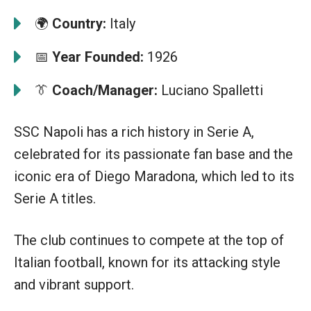
🌍
Country:
Italy
📅
Year Founded:
1926
👔
Coach/Manager:
Luciano Spalletti
SSC Napoli has a rich history in Serie A,
celebrated for its passionate fan base and the
iconic era of Diego Maradona, which led to its
Serie A titles.
The club continues to compete at the top of
Italian football, known for its attacking style
and vibrant support.