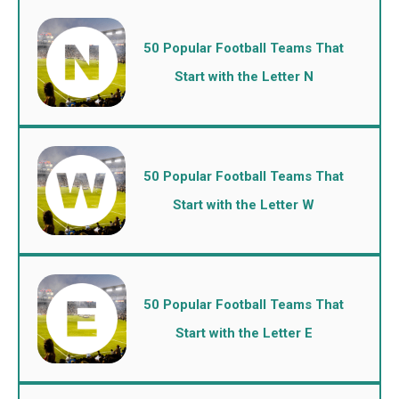
50 Popular Football Teams That
Start with the Letter N
50 Popular Football Teams That
Start with the Letter W
50 Popular Football Teams That
Start with the Letter E