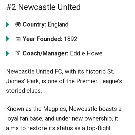
#2 Newcastle United
🌍
Country:
England
📅
Year Founded:
1892
👔
Coach/Manager:
Eddie Howe
Newcastle United FC, with its historic St.
James’ Park, is one of the Premier League’s
storied clubs.
Known as the Magpies, Newcastle boasts a
loyal fan base, and under new ownership, it
aims to restore its status as a top-flight