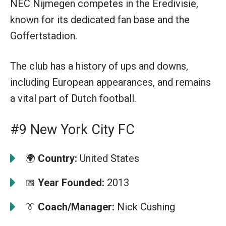
NEC Nijmegen competes in the Eredivisie,
known for its dedicated fan base and the
Goffertstadion.
The club has a history of ups and downs,
including European appearances, and remains
a vital part of Dutch football.
#9 New York City FC
🌍
Country:
United States
📅
Year Founded:
2013
👔
Coach/Manager:
Nick Cushing