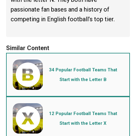
passionate fan bases and a history of
competing in English football’s top tier.
34 Popular Football Teams That
Start with the Letter B
12 Popular Football Teams That
Start with the Letter X