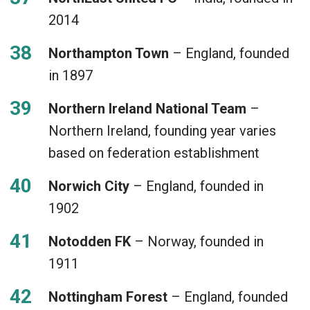
2014
Northampton Town
– England, founded
in 1897
Northern Ireland National Team
–
Northern Ireland, founding year varies
based on federation establishment
Norwich City
– England, founded in
1902
Notodden FK
– Norway, founded in
1911
Nottingham Forest
– England, founded