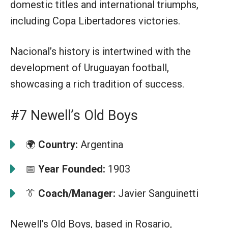
domestic titles and international triumphs,
including Copa Libertadores victories.
Nacional’s history is intertwined with the
development of Uruguayan football,
showcasing a rich tradition of success.
#7 Newell’s Old Boys
🌍
Country:
Argentina
📅
Year Founded:
1903
👔
Coach/Manager:
Javier Sanguinetti
Newell’s Old Boys, based in Rosario,