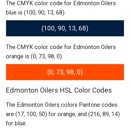
The CMYK color code for Edmonton Oilers
blue is (100, 90, 13, 68).
(100, 90, 13, 68)
The CMYK color code for Edmonton Oilers
orange is (0, 73, 98, 0).
(0, 73, 98, 0)
Edmonton Oilers HSL Color Codes
The Edmonton Oilers colors Pantone codes
are
(17, 100, 50) for orange,
and (216, 89, 14)
for blue.