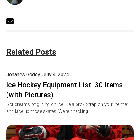
Related Posts
Johanes Godoy
July 4, 2024
Ice Hockey Equipment List: 30 Items
(with Pictures)
Got dreams of gliding on ice like a pro? Strap on your helmet
and lace up those skates! We’re checking…