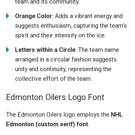
team and its community.
Orange Color
: Adds a vibrant energy and
suggests enthusiasm, capturing the team’s
spirit and their intensity on the ice.
Letters within a Circle
: The team name
arranged in a circular fashion suggests
unity and continuity, representing the
collective effort of the team.
Edmonton Oilers Logo Font
The Edmonton Oilers logo employs the
NHL
Edmonton (custom serif) font
.