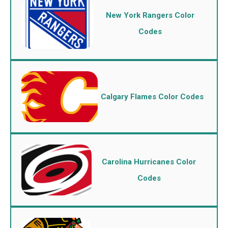
New York Rangers Color
Codes
Calgary Flames Color Codes
Carolina Hurricanes Color
Codes