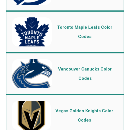
Toronto Maple Leafs Color
Codes
Vancouver Canucks Color
Codes
Vegas Golden Knights Color
Codes