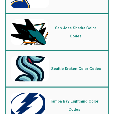
San Jose Sharks Color
Codes
Seattle Kraken Color Codes
Tampa Bay Lightning Color
Codes