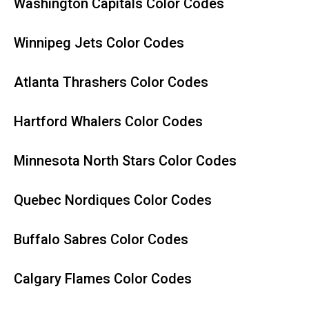
Washington Capitals Color Codes
Winnipeg Jets Color Codes
Atlanta Thrashers Color Codes
Hartford Whalers Color Codes
Minnesota North Stars Color Codes
Quebec Nordiques Color Codes
Buffalo Sabres Color Codes
Calgary Flames Color Codes