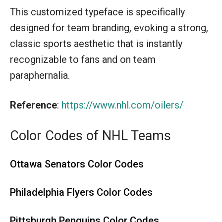
This customized typeface is specifically
designed for team branding, evoking a strong,
classic sports aesthetic that is instantly
recognizable to fans and on team
paraphernalia.
Reference
:
https://www.nhl.com/oilers/
Color Codes of NHL Teams
Ottawa Senators Color Codes
Philadelphia Flyers Color Codes
Pittsburgh Penguins Color Codes