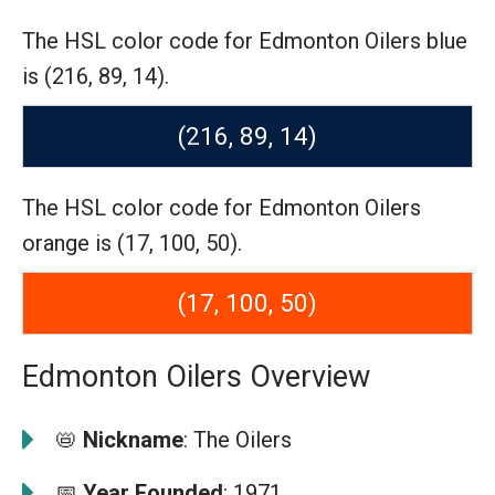
The HSL color code for Edmonton Oilers blue
is (216, 89, 14).
(216, 89, 14)
The HSL color code for Edmonton Oilers
orange is (17, 100, 50).
(17, 100, 50)
Edmonton Oilers Overview
📛
Nickname
: The Oilers
📅
Year Founded
: 1971