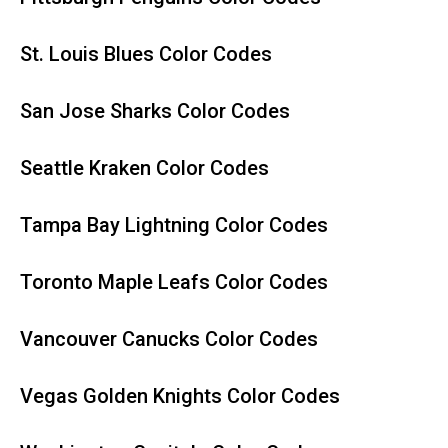
St. Louis Blues Color Codes
San Jose Sharks Color Codes
Seattle Kraken Color Codes
Tampa Bay Lightning Color Codes
Toronto Maple Leafs Color Codes
Vancouver Canucks Color Codes
Vegas Golden Knights Color Codes