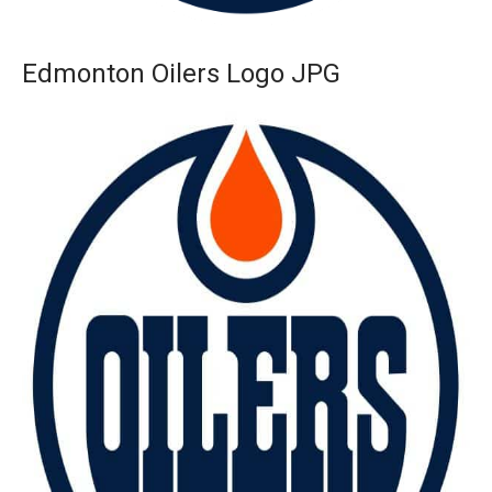
Edmonton Oilers Logo JPG