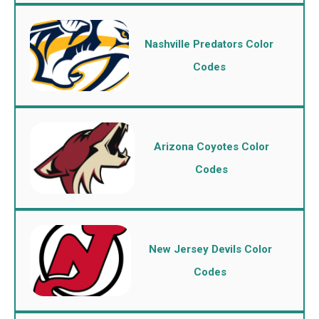
Nashville Predators Color
Codes
Arizona Coyotes Color
Codes
New Jersey Devils Color
Codes