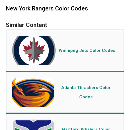
New York Rangers Color Codes
Winnipeg Jets Color Codes
Atlanta Thrashers Color
Codes
Hartford Whalers Color