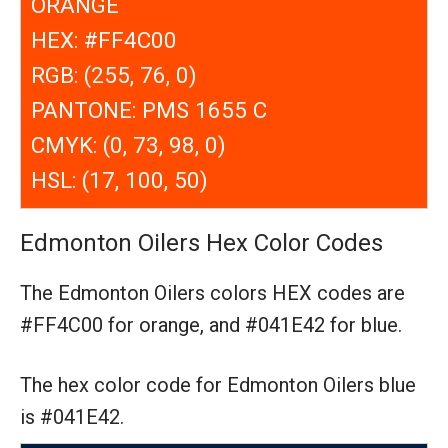
ORANGE
HEX: #FF4C00
RGB: (255, 76, 0)
PANTONE: PMS 1655 C
CMYK: (0, 73, 98, 0)
HSL: (17, 100, 50)
Edmonton Oilers Hex Color Codes
The Edmonton Oilers colors HEX codes are
#FF4C00 for orange,
and #041E42 for blue.
The hex color code for Edmonton Oilers blue
is #041E42.