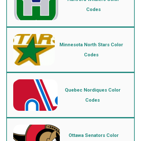
Codes
Minnesota North Stars Color
Codes
Quebec Nordiques Color
Codes
Ottawa Senators Color