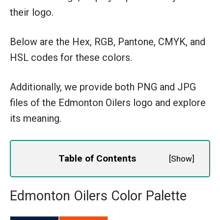
their logo.
Below are the Hex, RGB, Pantone, CMYK, and
HSL codes for these colors.
Additionally, we provide both PNG and JPG
files of the Edmonton Oilers logo and explore
its meaning.
Table of Contents
[
Show
]
Edmonton Oilers Color Palette