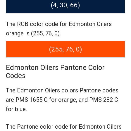
(4, 30, 66)
The RGB color code for Edmonton Oilers
orange is (255, 76, 0).
(255, 76, 0)
Edmonton Oilers Pantone Color
Codes
The Edmonton Oilers colors Pantone codes
are
PMS 1655 C for orange,
and PMS 282 C
for blue.
The Pantone color code for Edmonton Oilers