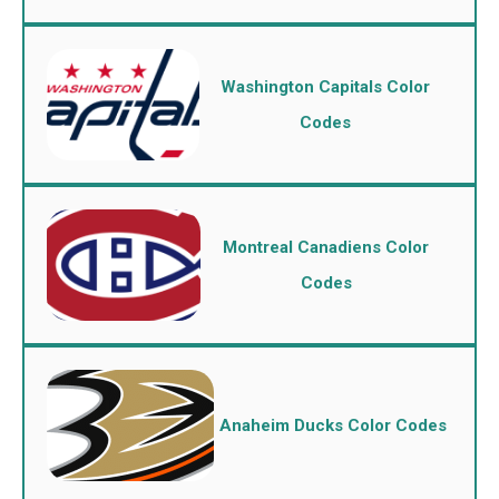
Washington Capitals Color
Codes
Montreal Canadiens Color
Codes
Anaheim Ducks Color Codes