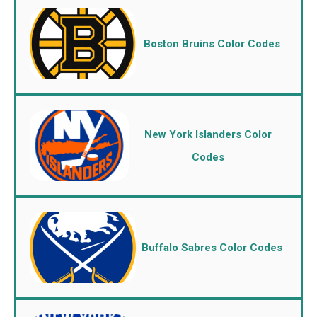
Boston Bruins Color Codes
New York Islanders Color
Codes
Buffalo Sabres Color Codes