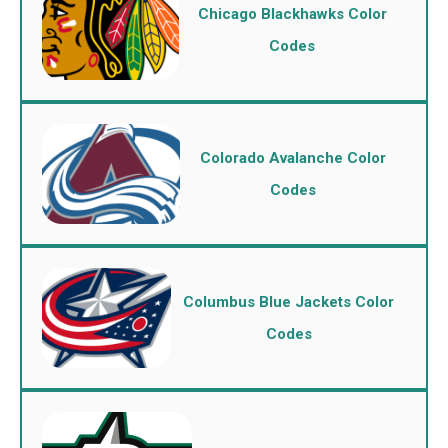
Chicago Blackhawks Color
Codes
Colorado Avalanche Color
Codes
Columbus Blue Jackets Color
Codes