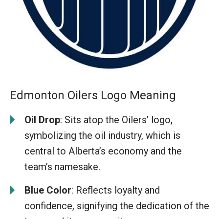
Edmonton Oilers Logo Meaning
Oil Drop
: Sits atop the Oilers’ logo,
symbolizing the oil industry, which is
central to Alberta’s economy and the
team’s namesake.
Blue Color
: Reflects loyalty and
confidence, signifying the dedication of the