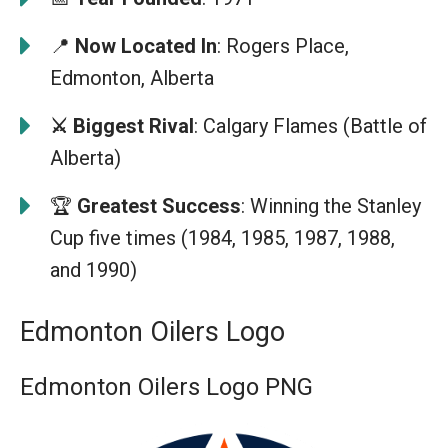
📍
Now Located In
: Rogers Place,
Edmonton, Alberta
⚔️ Biggest Rival
: Calgary Flames (Battle of
Alberta)
🏆
Greatest Success
: Winning the Stanley
Cup five times (1984, 1985, 1987, 1988,
and 1990)
Edmonton Oilers Logo
Edmonton Oilers Logo PNG