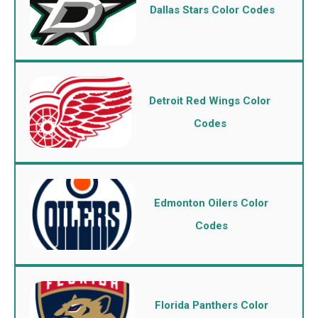
Dallas Stars Color Codes
Detroit Red Wings Color
Codes
Edmonton Oilers Color
Codes
Florida Panthers Color