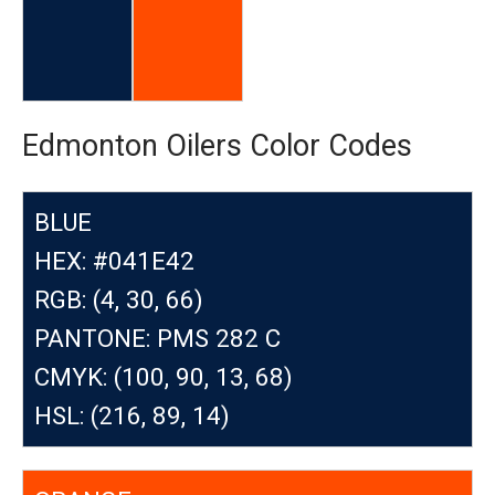
Edmonton Oilers Color Codes
BLUE
HEX: #041E42
RGB: (4, 30, 66)
PANTONE: PMS 282 C
CMYK: (100, 90, 13, 68)
HSL: (216, 89, 14)