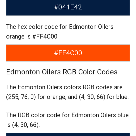
#041E42
The hex color code for Edmonton Oilers
orange is #FF4C00.
#FF4C00
Edmonton Oilers RGB Color Codes
The Edmonton Oilers colors RGB codes are
(255, 76, 0) for orange,
and (4, 30, 66) for blue.
The RGB color code for Edmonton Oilers blue
is (4, 30, 66).