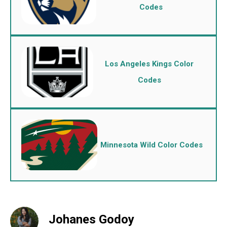
Codes
Los Angeles Kings Color
Codes
Minnesota Wild Color Codes
Johanes Godoy