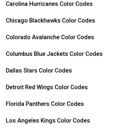
Carolina Hurricanes Color Codes
Chicago Blackhawks Color Codes
Colorado Avalanche Color Codes
Columbus Blue Jackets Color Codes
Dallas Stars Color Codes
Detroit Red Wings Color Codes
Florida Panthers Color Codes
Los Angeles Kings Color Codes