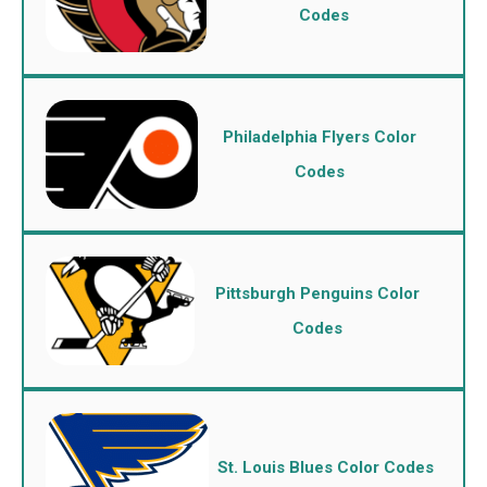
Codes
Philadelphia Flyers Color
Codes
Pittsburgh Penguins Color
Codes
St. Louis Blues Color Codes