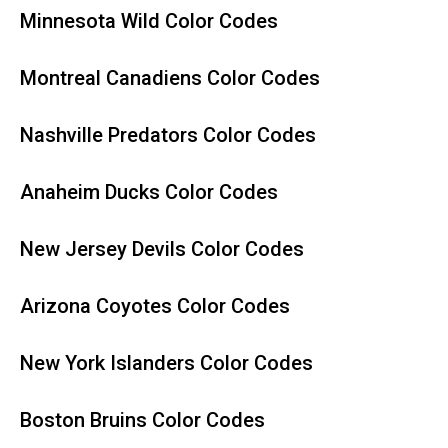
Minnesota Wild Color Codes
Montreal Canadiens Color Codes
Nashville Predators Color Codes
Anaheim Ducks Color Codes
New Jersey Devils Color Codes
Arizona Coyotes Color Codes
New York Islanders Color Codes
Boston Bruins Color Codes