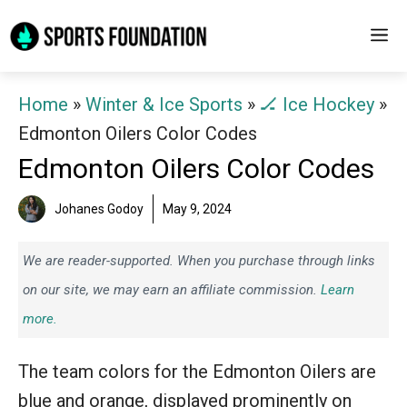
Skip
M
to
content
Home
»
Winter & Ice Sports
»
🏒 Ice Hockey
»
Edmonton Oilers Color Codes
Edmonton Oilers Color Codes
Johanes Godoy
May 9, 2024
We are reader-supported. When you purchase through links
on our site, we may earn an affiliate commission.
Learn
more.
The team colors for the Edmonton Oilers are
blue and orange, displayed prominently on