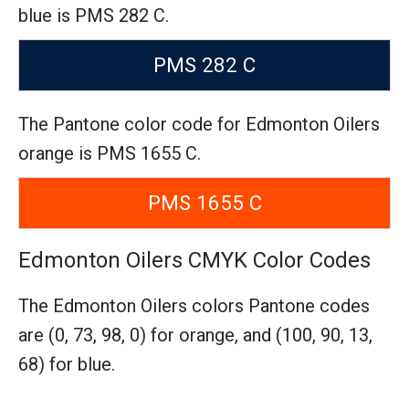
blue is PMS 282 C.
PMS 282 C
The Pantone color code for Edmonton Oilers
orange is PMS 1655 C.
PMS 1655 C
Edmonton Oilers CMYK Color Codes
The Edmonton Oilers colors Pantone codes
are
(0, 73, 98, 0) for orange,
and (100, 90, 13,
68) for blue.