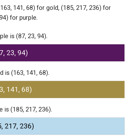
(163, 141, 68) for gold,
(185, 217, 236) for
94) for purple.
e is (87, 23, 94).
7, 23, 94)
 is (163, 141, 68).
3, 141, 68)
 is (185, 217, 236).
, 217, 236)