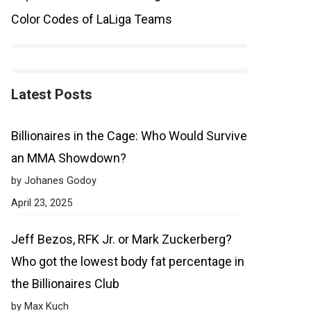
Color Codes of LaLiga Teams
Latest Posts
Billionaires in the Cage: Who Would Survive
an MMA Showdown?
by Johanes Godoy
April 23, 2025
Jeff Bezos, RFK Jr. or Mark Zuckerberg?
Who got the lowest body fat percentage in
the Billionaires Club
by Max Kuch