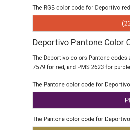
The RGB color code for Deportivo red i
(2
Deportivo Pantone Color 
The Deportivo colors Pantone codes 
7579 for red,
and PMS 2623 for purple
The Pantone color code for Deportivo
P
The Pantone color code for Deportivo