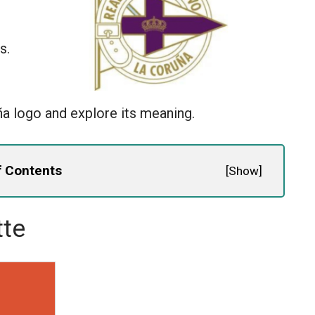
s.
ña logo and explore its meaning.
f Contents
[
Show
]
tte