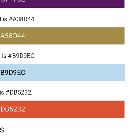
d is #A38D44.
#A38D44
e is #B9D9EC.
#B9D9EC
 is #DB5232.
#DB5232
s