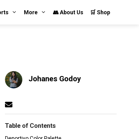
orts
More
👥 About Us
🛒 Shop
Johanes Godoy
Table of Contents
Deportivo Color Palette