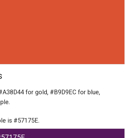
s
#A38D44 for gold,
#B9D9EC for blue,
ple.
ple is #57175E.
#57175E