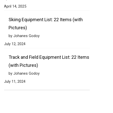
April 14, 2025
Skiing Equipment List: 22 Items (with
Pictures)
by Johanes Godoy
July 12, 2024
Track and Field Equipment List: 22 Items
(with Pictures)
by Johanes Godoy
July 11, 2024