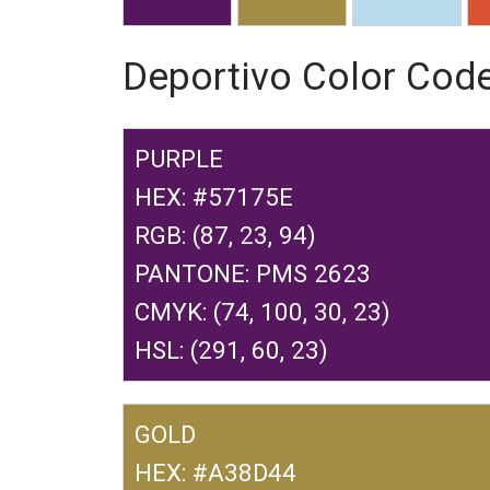
Deportivo Color Cod
PURPLE
HEX: #57175E
RGB: (87, 23, 94)
PANTONE: PMS 2623
CMYK: (74, 100, 30, 23)
HSL: (291, 60, 23)
GOLD
HEX: #A38D44