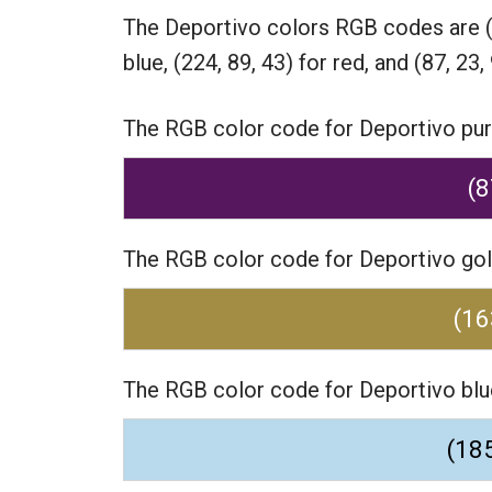
The Deportivo colors RGB codes are
blue,
(224, 89, 43) for red,
and (87, 23, 
The RGB color code for Deportivo purpl
(8
The RGB color code for Deportivo gold
(16
The RGB color code for Deportivo blue
(185