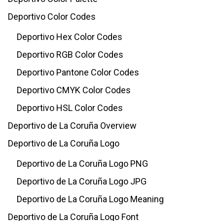
Deportivo Color Codes
Deportivo Hex Color Codes
Deportivo RGB Color Codes
Deportivo Pantone Color Codes
Deportivo CMYK Color Codes
Deportivo HSL Color Codes
Deportivo de La Coruña Overview
Deportivo de La Coruña Logo
Deportivo de La Coruña Logo PNG
Deportivo de La Coruña Logo JPG
Deportivo de La Coruña Logo Meaning
Deportivo de La Coruña Logo Font