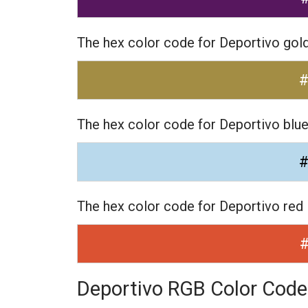
The hex color code for Deportivo gol
The hex color code for Deportivo blu
The hex color code for Deportivo red
Deportivo RGB Color Code