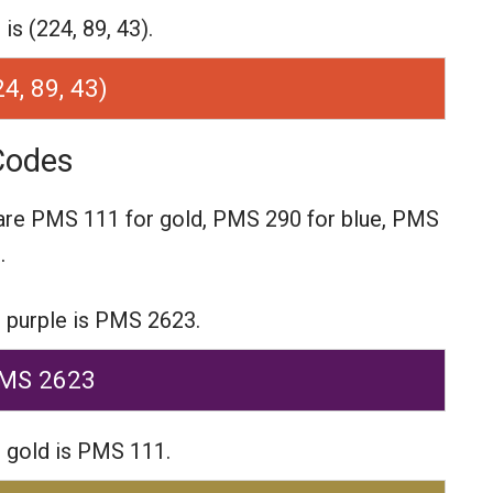
s (224, 89, 43).
24, 89, 43)
Codes
are
PMS 111 for gold,
PMS 290 for blue,
PMS
.
 purple is PMS 2623.
MS 2623
 gold is PMS 111.