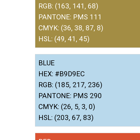
RGB: (163, 141, 68)
PANTONE: PMS 111
CMYK: (36, 38, 87, 8)
HSL: (49, 41, 45)
BLUE
HEX: #B9D9EC
RGB: (185, 217, 236)
PANTONE: PMS 290
CMYK: (26, 5, 3, 0)
HSL: (203, 67, 83)