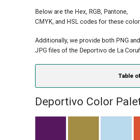
Below are the Hex, RGB, Pantone,
CMYK, and HSL codes for these color
Additionally, we provide both PNG and
JPG files of the Deportivo de La Coru
Table o
Deportivo Color Pale