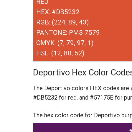
RED
HEX: #DB5232
RGB: (224, 89, 43)
PANTONE: PMS 7579
CMYK: (7, 79, 97, 1)
HSL: (12, 80, 52)
Deportivo Hex Color Code
The Deportivo colors HEX codes are
#DB5232 for red,
and #57175E for pur
The hex color code for Deportivo pur