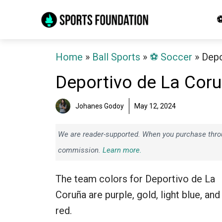
Skip
⚽
to
content
Home
»
Ball Sports
»
⚽️ Soccer
»
Depo
Deportivo de La Cor
Johanes Godoy
May 12, 2024
We are reader-supported. When you purchase throug
commission.
Learn more.
The team colors for Deportivo de La
Coruña are purple, gold, light blue, and
red.