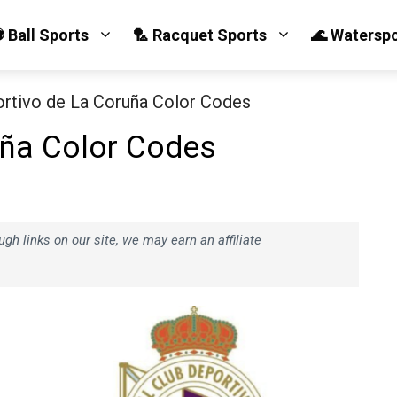
 Ball Sports
🏸 Racquet Sports
🌊 Watersp
rtivo de La Coruña Color Codes
uña Color Codes
h links on our site, we may earn an affiliate