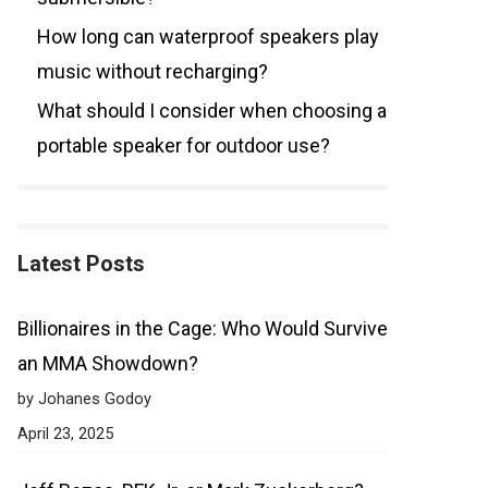
How long can waterproof speakers play
music without recharging?
What should I consider when choosing a
portable speaker for outdoor use?
Latest Posts
Billionaires in the Cage: Who Would Survive
an MMA Showdown?
by Johanes Godoy
April 23, 2025