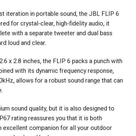
st iteration in portable sound, the JBL FLIP 6
 for crystal-clear, high-fidelity audio, it
ete with a separate tweeter and dual bass
rd loud and clear.
 2.6 x 2.8 inches, the FLIP 6 packs a punch with
bined with its dynamic frequency response,
0kHz, allows for a robust sound range that can
e.
um sound quality, but it is also designed to
67 rating reassures you that it is both
n excellent companion for all your outdoor