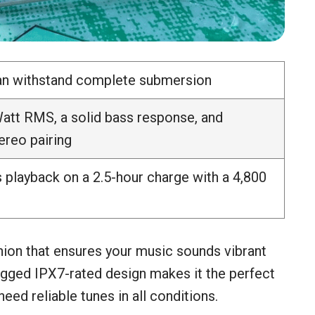
can withstand complete submersion
att RMS, a solid bass response, and
ereo pairing
 playback on a 2.5-hour charge with a 4,800
ion that ensures your music sounds vibrant
rugged IPX7-rated design makes it the perfect
ed reliable tunes in all conditions.