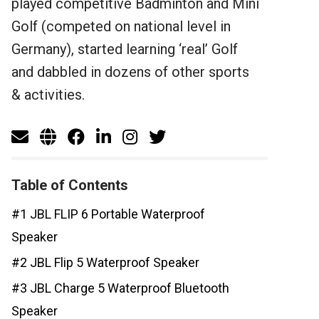
played competitive Badminton and Mini
Golf (competed on national level in
Germany), started learning ‘real’ Golf
and dabbled in dozens of other sports
& activities.
Table of Contents
#1 JBL FLIP 6 Portable Waterproof
Speaker
#2 JBL Flip 5 Waterproof Speaker
#3 JBL Charge 5 Waterproof Bluetooth
Speaker