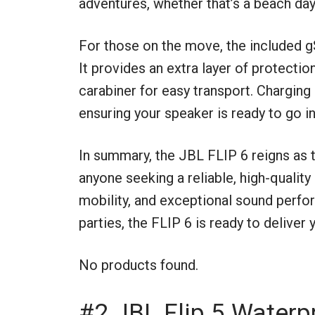
adventures, whether that’s a beach da
For those on the move, the included g
It provides an extra layer of protecti
carabiner for easy transport. Charging 
ensuring your speaker is ready to go i
In summary, the JBL FLIP 6 reigns as
anyone seeking a reliable, high-quality
mobility, and exceptional sound perfor
parties, the FLIP 6 is ready to deliver 
No products found.
#2 JBL Flip 5 Waterp