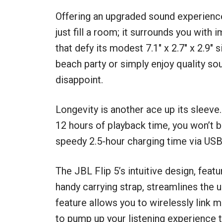
Offering an upgraded sound experienc
just fill a room; it surrounds you wit
that defy its modest 7.1″ x 2.7″ x 2.9
beach party or simply enjoy quality sou
disappoint.
Longevity is another ace up its sleeve
12 hours of playback time, you won’t be
speedy 2.5-hour charging time via USB-
The JBL Flip 5’s intuitive design, featu
handy carrying strap, streamlines the
feature allows you to wirelessly link
to pump up your listening experience t