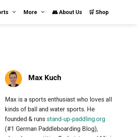
orts
More
👥 About Us
🛒 Shop
Max Kuch
Max is a sports enthusiast who loves all
kinds of ball and water sports. He
founded & runs
stand-up-paddling.org
(#1 German Paddleboarding Blog),