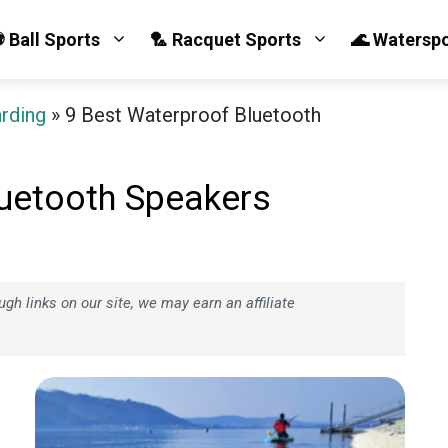
 Ball Sports
🏸 Racquet Sports
🌊 Watersp
arding
»
9 Best Waterproof Bluetooth
luetooth Speakers
h links on our site, we may earn an affiliate