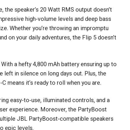
e, the speaker’s 20 Watt RMS output doesn’t
h impressive high-volume levels and deep bass
″ size. Whether you’re throwing an impromptu
nd on your daily adventures, the Flip 5 doesn’t
. With a hefty 4,800 mAh battery ensuring up to
 left in silence on long days out. Plus, the
C means it’s ready to roll when you are.
ring easy-to-use, illuminated controls, and a
 user experience. Moreover, the PartyBoost
 multiple JBL PartyBoost-compatible speakers
o epic levels.