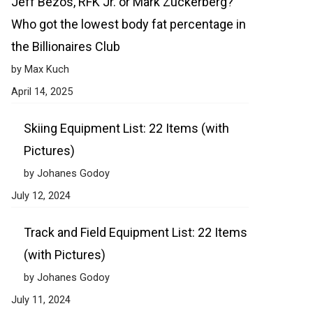
Jeff Bezos, RFK Jr. or Mark Zuckerberg?
Who got the lowest body fat percentage in
the Billionaires Club
by Max Kuch
April 14, 2025
Skiing Equipment List: 22 Items (with
Pictures)
by Johanes Godoy
July 12, 2024
Track and Field Equipment List: 22 Items
(with Pictures)
by Johanes Godoy
July 11, 2024