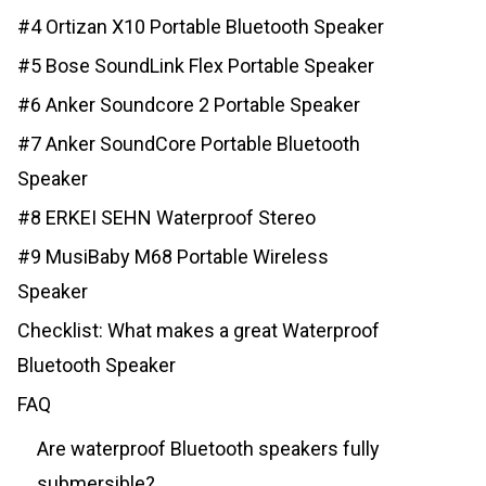
#4 Ortizan X10 Portable Bluetooth Speaker
#5 Bose SoundLink Flex Portable Speaker
#6 Anker Soundcore 2 Portable Speaker
#7 Anker SoundCore Portable Bluetooth
Speaker
#8 ERKEI SEHN Waterproof Stereo
#9 MusiBaby M68 Portable Wireless
Speaker
Checklist: What makes a great Waterproof
Bluetooth Speaker
FAQ
Are waterproof Bluetooth speakers fully
submersible?