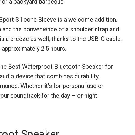
y or a backyard barbecue.
Sport Silicone Sleeve is a welcome addition.
on and the convenience of a shoulder strap and
is a breeze as well, thanks to the USB-C cable,
n approximately 2.5 hours.
 the Best Waterproof Bluetooth Speaker for
 audio device that combines durability,
mance. Whether it’s for personal use or
your soundtrack for the day – or night.
roof Speaker