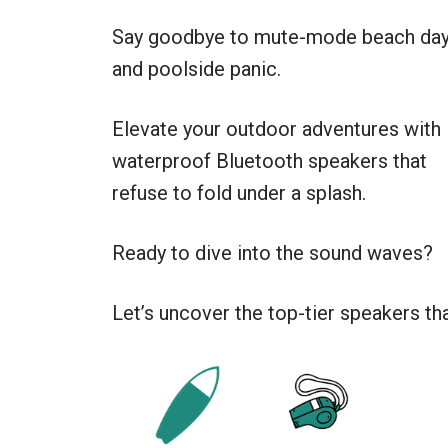
Say goodbye to mute-mode beach da
and poolside panic.
Elevate your outdoor adventures with
waterproof Bluetooth speakers that
refuse to fold under a splash.
Ready to dive into the sound waves?
Let’s uncover the top-tier speakers th