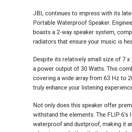
JBL continues to impress with its late
Portable Waterproof Speaker. Engineered
boasts a 2-way speaker system, compl
radiators that ensure your music is hea
Despite its relatively small size of 7 x
a power output of 30 Watts. This com
covering a wide array from 63 Hz to 2
truly enhance your listening experienc
Not only does this speaker offer premi
withstand the elements. The FLIP 6’s IP
waterproof and dustproof, making it a