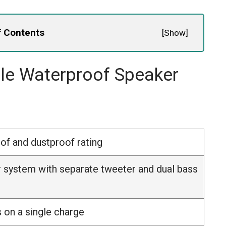
f Contents
[
Show
]
ble Waterproof Speaker
of and dustproof rating
 system with separate tweeter and dual bass
 on a single charge