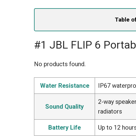
Table o
#1 JBL FLIP 6 Porta
No products found.
Water Resistance
IP67 waterpro
2-way speaker
Sound Quality
radiators
Battery Life
Up to 12 hours