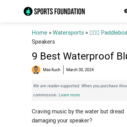
Skip
⚽
to
content
Home
»
Watersports
»
🏄‍♀️🛶 Paddlebo
Speakers
9 Best Waterproof B
Max Kuch
March 30, 2024
We are reader-supported. When you purchase throug
commission.
Learn more.
Craving music by the water but dread
damaging your speaker?