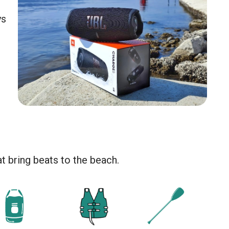
ys
at bring beats to the beach.