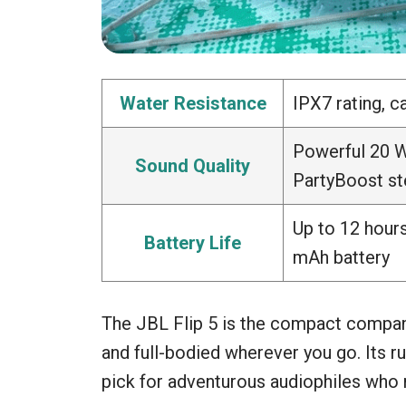
Water Resistance
IPX7 rating, 
Powerful 20 W
Sound Quality
PartyBoost st
Up to 12 hours
Battery Life
mAh battery
The JBL Flip 5 is the compact compan
and full-bodied wherever you go. Its 
pick for adventurous audiophiles who ne