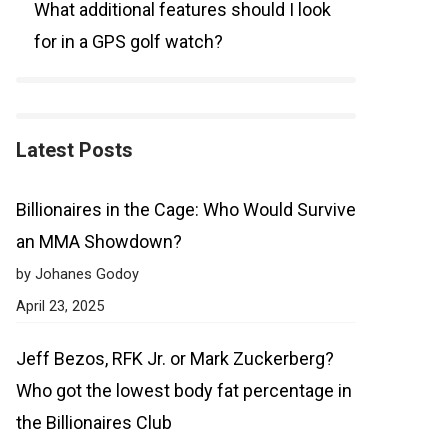
What additional features should I look
for in a GPS golf watch?
Latest Posts
Billionaires in the Cage: Who Would Survive
an MMA Showdown?
by Johanes Godoy
April 23, 2025
Jeff Bezos, RFK Jr. or Mark Zuckerberg?
Who got the lowest body fat percentage in
the Billionaires Club