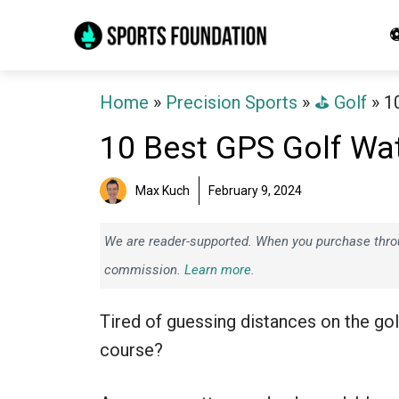
Skip
⚽
to
content
Home
»
Precision Sports
»
⛳️ Golf
»
1
10 Best GPS Golf Wa
Max Kuch
February 9, 2024
We are reader-supported. When you purchase throug
commission.
Learn more.
Tired of guessing distances on the gol
course?