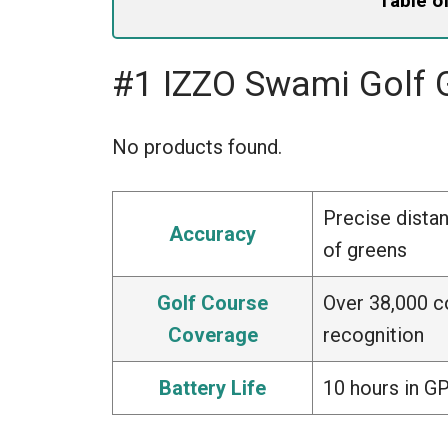
Table o
#1 IZZO Swami Golf
No products found.
Precise dista
Accuracy
of greens
Golf Course
Over 38,000 c
Coverage
recognition
Battery Life
10 hours in G