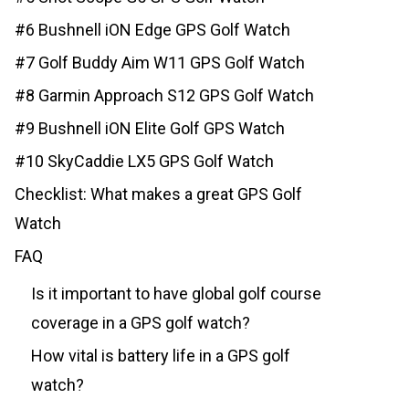
#6 Bushnell iON Edge GPS Golf Watch
#7 Golf Buddy Aim W11 GPS Golf Watch
#8 Garmin Approach S12 GPS Golf Watch
#9 Bushnell iON Elite Golf GPS Watch
#10 SkyCaddie LX5 GPS Golf Watch
Checklist: What makes a great GPS Golf
Watch
FAQ
Is it important to have global golf course
coverage in a GPS golf watch?
How vital is battery life in a GPS golf
watch?