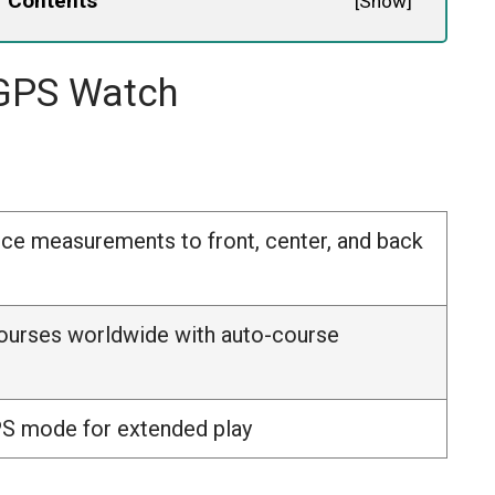
f Contents
[
Show
]
 GPS Watch
nce measurements to front, center, and back
ourses worldwide with auto-course
PS mode for extended play