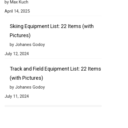
by Max Kuch
April 14, 2025
Skiing Equipment List: 22 Items (with
Pictures)
by Johanes Godoy
July 12, 2024
Track and Field Equipment List: 22 Items
(with Pictures)
by Johanes Godoy
July 11, 2024