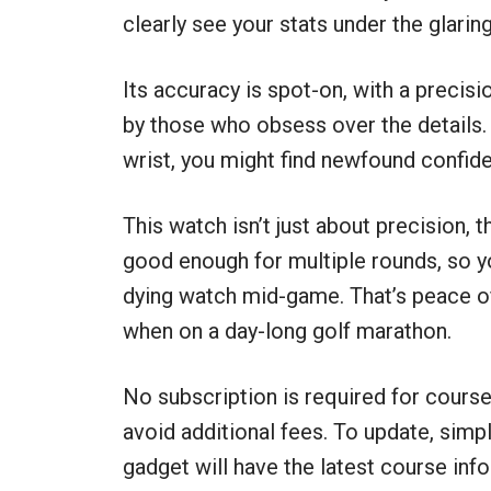
clearly see your stats under the glarin
Its accuracy is spot-on, with a precisi
by those who obsess over the details
wrist, you might find newfound confide
This watch isn’t just about precision, t
good enough for multiple rounds, so yo
dying watch mid-game. That’s peace of 
when on a day-long golf marathon.
No subscription is required for cours
avoid additional fees. To update, simp
gadget will have the latest course info