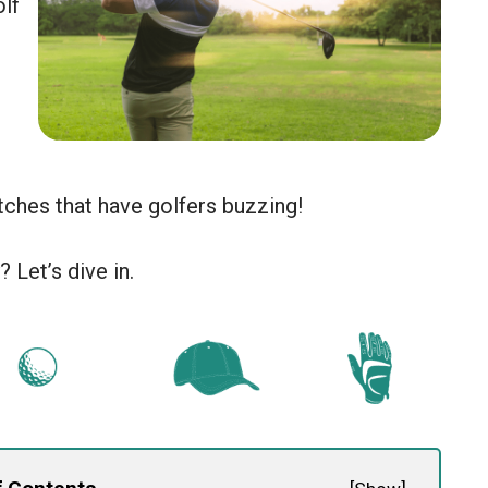
lf
ches that have golfers buzzing!
 Let’s dive in.