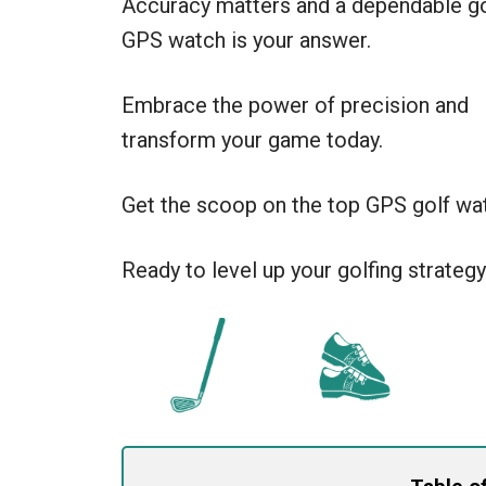
Accuracy matters and a dependable go
GPS watch is your answer.
Embrace the power of precision and
transform your game today.
Get the scoop on the top GPS golf wat
Ready to level up your golfing strategy?