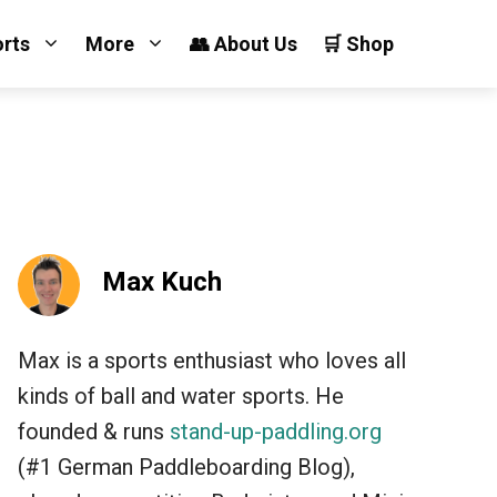
orts
More
👥 About Us
🛒 Shop
Max Kuch
Max is a sports enthusiast who loves all
kinds of ball and water sports. He
founded & runs
stand-up-paddling.org
(#1 German Paddleboarding Blog),