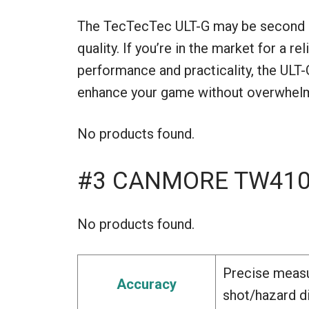
The TecTecTec ULT-G may be second on o
quality. If you’re in the market for a r
performance and practicality, the ULT-
enhance your game without overwhelmi
No products found.
#3 CANMORE TW410G
No products found.
Precise measu
Accuracy
shot/hazard d