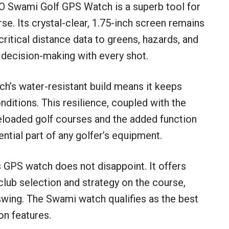
ZO Swami Golf GPS Watch is a superb tool for
se. Its crystal-clear, 1.75-inch screen remains
t critical distance data to greens, hazards, and
 decision-making with every shot.
tch’s water-resistant build means it keeps
nditions. This resilience, coupled with the
eloaded golf courses and the added function
ential part of any golfer’s equipment.
s GPS watch does not disappoint. It offers
ub selection and strategy on the course,
swing. The Swami watch qualifies as the best
on features.