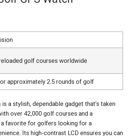
ision
reloaded golf courses worldwide
or approximately 2.5 rounds of golf
 a stylish, dependable gadget that’s taken
with over 42,000 golf courses and a
a favorite for golfers looking for a
enience. Its high-contrast LCD ensures you can