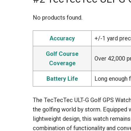
No products found.
Accuracy
+/-1 yard prec
Golf Course
Over 42,000 p
Coverage
Battery Life
Long enough f
The TecTecTec ULT-G Golf GPS Watch is
the golfing world by storm. Equipped 
lightweight design, this watch remains 
combination of functionality and conv