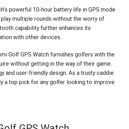
ch’s powerful 10-hour battery life in GPS mode
 play multiple rounds without the worry of
etooth capability further enhances its
ation with other devices.
mi Golf GPS Watch furnishes golfers with the
re without getting in the way of their game.
y and user-friendly design. As a trusty caddie
ly a top pick for any golfer looking to improve
Golf GPS Watch