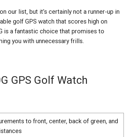
ur list, but it’s certainly not a runner-up in
eliable golf GPS watch that scores high on
G is a fantastic choice that promises to
ng you with unnecessary frills.
 GPS Golf Watch
rements to front, center, back of green, and
istances