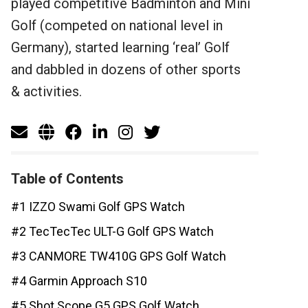
played competitive Badminton and Mini
Golf (competed on national level in
Germany), started learning ‘real’ Golf
and dabbled in dozens of other sports
& activities.
Table of Contents
#1 IZZO Swami Golf GPS Watch
#2 TecTecTec ULT-G Golf GPS Watch
#3 CANMORE TW410G GPS Golf Watch
#4 Garmin Approach S10
#5 Shot Scope G5 GPS Golf Watch