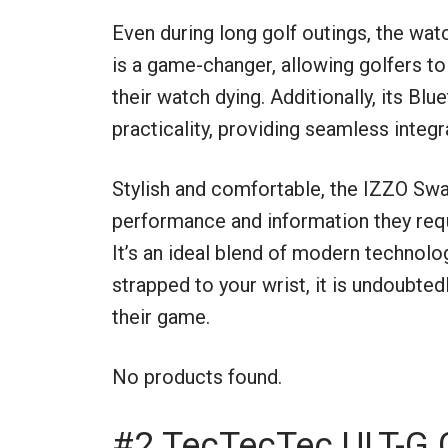
Even during long golf outings, the wat
is a game-changer, allowing golfers to
their watch dying. Additionally, its Blu
practicality, providing seamless integr
Stylish and comfortable, the IZZO Swa
performance and information they requi
It’s an ideal blend of modern technolog
strapped to your wrist, it is undoubted
their game.
No products found.
#2 TecTecTec ULT-G 