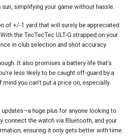
g sun, simplifying your game without hassle.
on of +/-1 yard that will surely be appreciated
. With the TecTecTec ULT-G strapped on your
nce in club selection and shot accuracy.
hough. It also promises a battery life that’s
u’re less likely to be caught off-guard by a
mind you can’t put a price on, especially
e updates—a huge plus for anyone looking to
ly connect the watch via Bluetooth, and your
rmation, ensuring it only gets better with time.