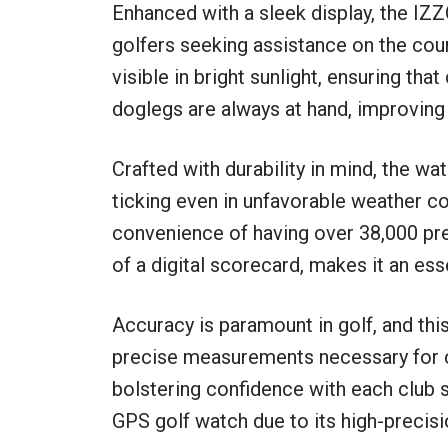
Enhanced with a sleek display, the IZ
golfers seeking assistance on the cour
visible in bright sunlight, ensuring tha
doglegs are always at hand, improving
Crafted with durability in mind, the wa
ticking even in unfavorable weather co
convenience of having over 38,000 pr
of a digital scorecard, makes it an ess
Accuracy is paramount in golf, and thi
precise measurements necessary for cl
bolstering confidence with each club 
GPS golf watch due to its high-precisi