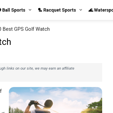
 Ball Sports
🏸 Racquet Sports
🌊 Watersp
0 Best GPS Golf Watch
tch
h links on our site, we may earn an affiliate
f