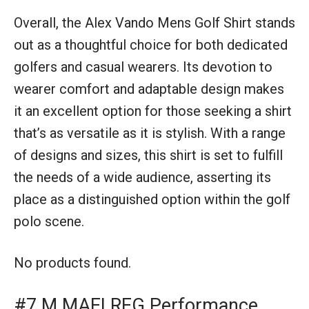
Overall, the Alex Vando Mens Golf Shirt stands
out as a thoughtful choice for both dedicated
golfers and casual wearers. Its devotion to
wearer comfort and adaptable design makes
it an excellent option for those seeking a shirt
that’s as versatile as it is stylish. With a range
of designs and sizes, this shirt is set to fulfill
the needs of a wide audience, asserting its
place as a distinguished option within the golf
polo scene.
No products found.
#7 M MAELREG Performance