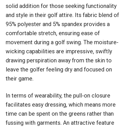
solid addition for those seeking functionality
and style in their golf attire. Its fabric blend of
95% polyester and 5% spandex provides a
comfortable stretch, ensuring ease of
movement during a golf swing. The moisture-
wicking capabilities are impressive, swiftly
drawing perspiration away from the skin to
leave the golfer feeling dry and focused on
their game.
In terms of wearability, the pull-on closure
facilitates easy dressing, which means more
time can be spent on the greens rather than
fussing with garments. An attractive feature