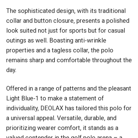
The sophisticated design, with its traditional
collar and button closure, presents a polished
look suited not just for sports but for casual
outings as well. Boasting anti-wrinkle
properties and a tagless collar, the polo
remains sharp and comfortable throughout the
day.
Offered in a range of patterns and the pleasant
Light Blue-1 to make a statement of
individuality, DEOLAX has tailored this polo for
a universal appeal. Versatile, durable, and
prioritizing wearer comfort, it stands as a
valued contender in the golf polo arena – a