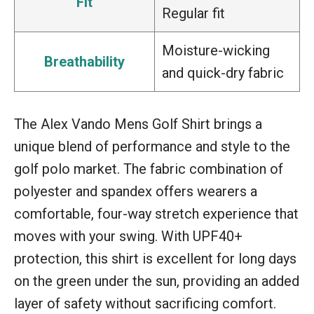
Fit
Regular fit
Moisture-wicking
Breathability
and quick-dry fabric
The Alex Vando Mens Golf Shirt brings a
unique blend of performance and style to the
golf polo market. The fabric combination of
polyester and spandex offers wearers a
comfortable, four-way stretch experience that
moves with your swing. With UPF40+
protection, this shirt is excellent for long days
on the green under the sun, providing an added
layer of safety without sacrificing comfort.