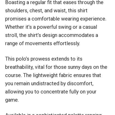
Boasting a regular fit that eases through the
shoulders, chest, and waist, this shirt
promises a comfortable wearing experience.
Whether it’s a powerful swing or a casual
stroll, the shirt’s design accommodates a
range of movements effortlessly.
This polo’s prowess extends to its
breathability, vital for those sunny days on the
course. The lightweight fabric ensures that
you remain undistracted by discomfort,
allowing you to concentrate fully on your
game.