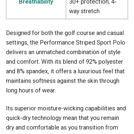
Breathability
30+ protection, 4-
way stretch
Designed for both the golf course and casual
settings, the Performance Striped Sport Polo
delivers an unmatched combination of style
and comfort. With its blend of 92% polyester
and 8% spandex, it offers a luxurious feel that
maintains softness against the skin through
long hours of wear.
Its superior moisture-wicking capabilities and
quick-dry technology mean that you remain
dry and comfortable as you transition from