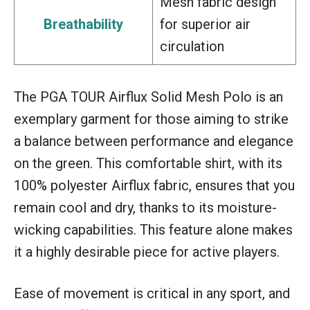
Mesh fabric design
Breathability
for superior air
circulation
The PGA TOUR Airflux Solid Mesh Polo is an
exemplary garment for those aiming to strike
a balance between performance and elegance
on the green. This comfortable shirt, with its
100% polyester Airflux fabric, ensures that you
remain cool and dry, thanks to its moisture-
wicking capabilities. This feature alone makes
it a highly desirable piece for active players.
Ease of movement is critical in any sport, and