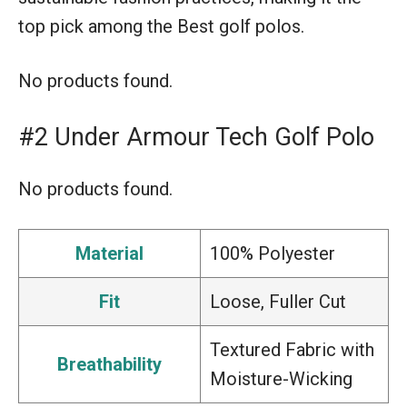
top pick among the Best golf polos.
No products found.
#2 Under Armour Tech Golf Polo
No products found.
Material
100% Polyester
Fit
Loose, Fuller Cut
Textured Fabric with
Breathability
Moisture-Wicking