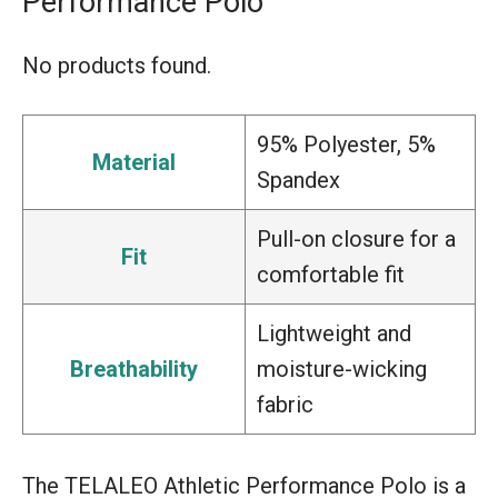
Performance Polo
No products found.
95% Polyester, 5%
Material
Spandex
Pull-on closure for a
Fit
comfortable fit
Lightweight and
Breathability
moisture-wicking
fabric
The TELALEO Athletic Performance Polo is a