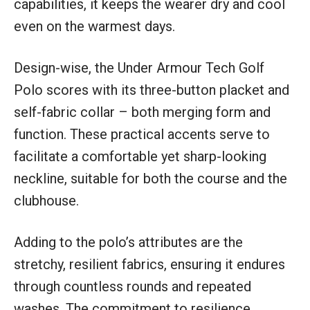
capabilities, it keeps the wearer dry and cool
even on the warmest days.
Design-wise, the Under Armour Tech Golf
Polo scores with its three-button placket and
self-fabric collar – both merging form and
function. These practical accents serve to
facilitate a comfortable yet sharp-looking
neckline, suitable for both the course and the
clubhouse.
Adding to the polo’s attributes are the
stretchy, resilient fabrics, ensuring it endures
through countless rounds and repeated
washes. The commitment to resilience,