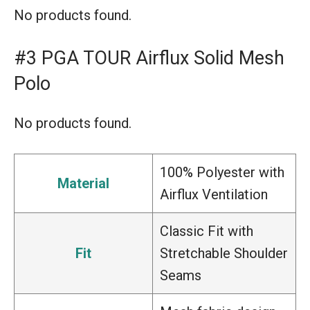
No products found.
#3 PGA TOUR Airflux Solid Mesh
Polo
No products found.
100% Polyester with
Material
Airflux Ventilation
Classic Fit with
Fit
Stretchable Shoulder
Seams