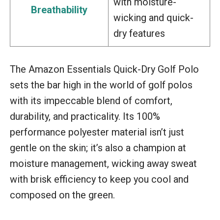
with moisture-
Breathability
wicking and quick-
dry features
The Amazon Essentials Quick-Dry Golf Polo
sets the bar high in the world of golf polos
with its impeccable blend of comfort,
durability, and practicality. Its 100%
performance polyester material isn’t just
gentle on the skin; it’s also a champion at
moisture management, wicking away sweat
with brisk efficiency to keep you cool and
composed on the green.