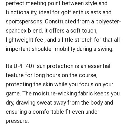
perfect meeting point between style and
functionality, ideal for golf enthusiasts and
sportspersons. Constructed from a polyester-
spandex blend, it offers a soft touch,
lightweight feel, and a little stretch for that all-
important shoulder mobility during a swing.
Its UPF 40+ sun protection is an essential
feature for long hours on the course,
protecting the skin while you focus on your
game. The moisture-wicking fabric keeps you
dry, drawing sweat away from the body and
ensuring a comfortable fit even under
pressure.