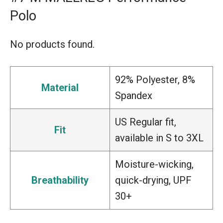
Polo
No products found.
92% Polyester, 8%
Material
Spandex
US Regular fit,
Fit
available in S to 3XL
Moisture-wicking,
Breathability
quick-drying, UPF
30+