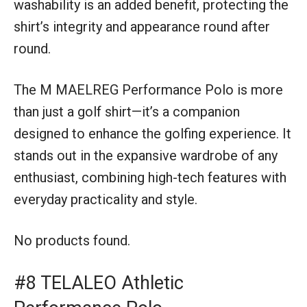
washability is an added benefit, protecting the
shirt’s integrity and appearance round after
round.
The M MAELREG Performance Polo is more
than just a golf shirt—it’s a companion
designed to enhance the golfing experience. It
stands out in the expansive wardrobe of any
enthusiast, combining high-tech features with
everyday practicality and style.
No products found.
#8 TELALEO Athletic