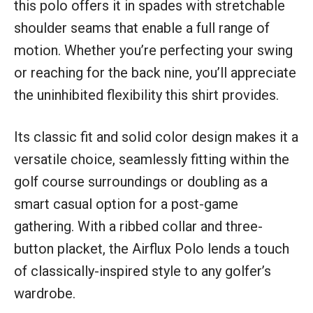
this polo offers it in spades with stretchable
shoulder seams that enable a full range of
motion. Whether you’re perfecting your swing
or reaching for the back nine, you’ll appreciate
the uninhibited flexibility this shirt provides.
Its classic fit and solid color design makes it a
versatile choice, seamlessly fitting within the
golf course surroundings or doubling as a
smart casual option for a post-game
gathering. With a ribbed collar and three-
button placket, the Airflux Polo lends a touch
of classically-inspired style to any golfer’s
wardrobe.