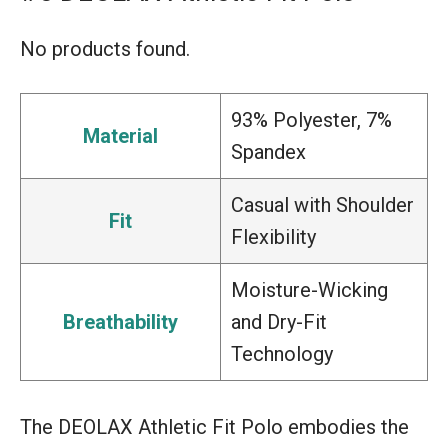
No products found.
93% Polyester, 7%
Material
Spandex
Casual with Shoulder
Fit
Flexibility
Moisture-Wicking
Breathability
and Dry-Fit
Technology
The DEOLAX Athletic Fit Polo embodies the