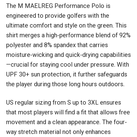
The M MAELREG Performance Polo is
engineered to provide golfers with the
ultimate comfort and style on the green. This
shirt merges a high-performance blend of 92%
polyester and 8% spandex that carries
moisture-wicking and quick-drying capabilities
—crucial for staying cool under pressure. With
UPF 30+ sun protection, it further safeguards
the player during those long hours outdoors.
US regular sizing from S up to 3XL ensures
that most players will find a fit that allows free
movement and a clean appearance. The four-
way stretch material not only enhances