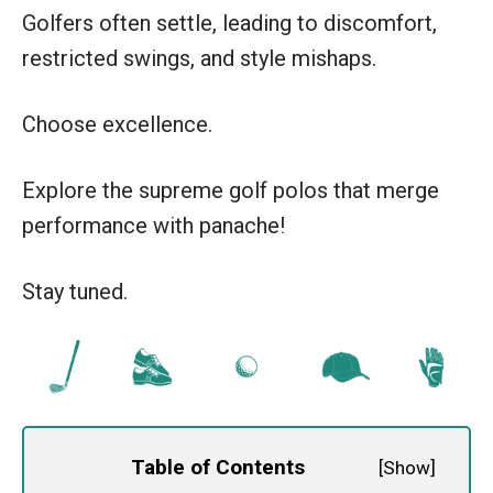
Golfers often settle, leading to discomfort,
restricted swings, and style mishaps.
Choose excellence.
Explore the supreme golf polos that merge
performance with panache!
Stay tuned.
Table of Contents
[
Show
]