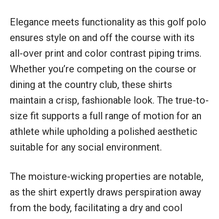
Elegance meets functionality as this golf polo
ensures style on and off the course with its
all-over print and color contrast piping trims.
Whether you’re competing on the course or
dining at the country club, these shirts
maintain a crisp, fashionable look. The true-to-
size fit supports a full range of motion for an
athlete while upholding a polished aesthetic
suitable for any social environment.
The moisture-wicking properties are notable,
as the shirt expertly draws perspiration away
from the body, facilitating a dry and cool