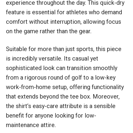
experience throughout the day. This quick-dry
feature is essential for athletes who demand
comfort without interruption, allowing focus
on the game rather than the gear.
Suitable for more than just sports, this piece
is incredibly versatile. Its casual yet
sophisticated look can transition smoothly
from a rigorous round of golf to a low-key
work-from-home setup, offering functionality
that extends beyond the tee box. Moreover,
the shirt’s easy-care attribute is a sensible
benefit for anyone looking for low-
maintenance attire.