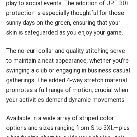
play to social events. The addition of UPF 30+
protection is especially thoughtful for those
sunny days on the green, ensuring that your
skin is safeguarded as you enjoy your game.
The no-curl collar and quality stitching serve
to maintain a neat appearance, whether you’re
swinging a club or engaging in business casual
gatherings. The added 4-way stretch material
promotes a full range of motion, crucial when
your activities demand dynamic movements.
Available in a wide array of striped color
options and sizes ranging from S to 3XL—plus