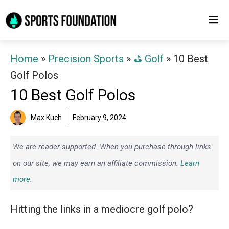
Skip
M
to
content
Home
»
Precision Sports
»
⛳️ Golf
»
10 Best
Golf Polos
10 Best Golf Polos
Max Kuch
February 9, 2024
We are reader-supported. When you purchase through links
on our site, we may earn an affiliate commission.
Learn
more.
Hitting the links in a mediocre golf polo?