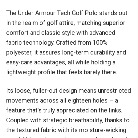
The Under Armour Tech Golf Polo stands out
in the realm of golf attire, matching superior
comfort and classic style with advanced
fabric technology. Crafted from 100%
polyester, it assures long-term durability and
easy-care advantages, all while holding a
lightweight profile that feels barely there.
Its loose, fuller-cut design means unrestricted
movements across all eighteen holes – a
feature that’s truly appreciated on the links.
Coupled with strategic breathability, thanks to
the textured fabric with its moisture-wicking