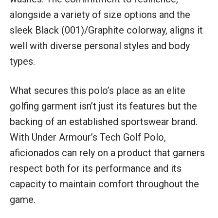
alongside a variety of size options and the
sleek Black (001)/Graphite colorway, aligns it
well with diverse personal styles and body
types.
What secures this polo’s place as an elite
golfing garment isn’t just its features but the
backing of an established sportswear brand.
With Under Armour’s Tech Golf Polo,
aficionados can rely on a product that garners
respect both for its performance and its
capacity to maintain comfort throughout the
game.