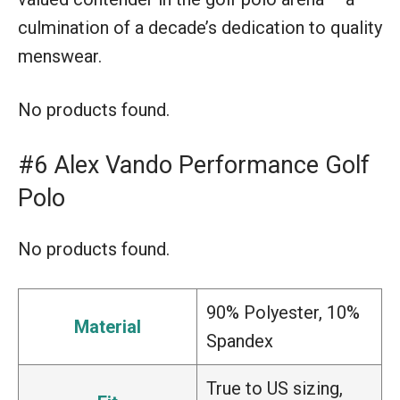
culmination of a decade’s dedication to quality
menswear.
No products found.
#6 Alex Vando Performance Golf
Polo
No products found.
90% Polyester, 10%
Material
Spandex
True to US sizing,