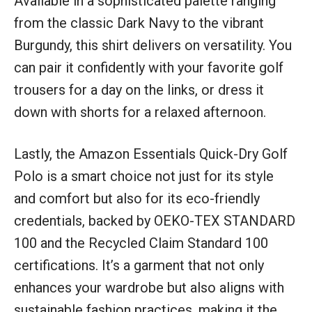
Available in a sophisticated palette ranging
from the classic Dark Navy to the vibrant
Burgundy, this shirt delivers on versatility. You
can pair it confidently with your favorite golf
trousers for a day on the links, or dress it
down with shorts for a relaxed afternoon.
Lastly, the Amazon Essentials Quick-Dry Golf
Polo is a smart choice not just for its style
and comfort but also for its eco-friendly
credentials, backed by OEKO-TEX STANDARD
100 and the Recycled Claim Standard 100
certifications. It’s a garment that not only
enhances your wardrobe but also aligns with
sustainable fashion practices, making it the