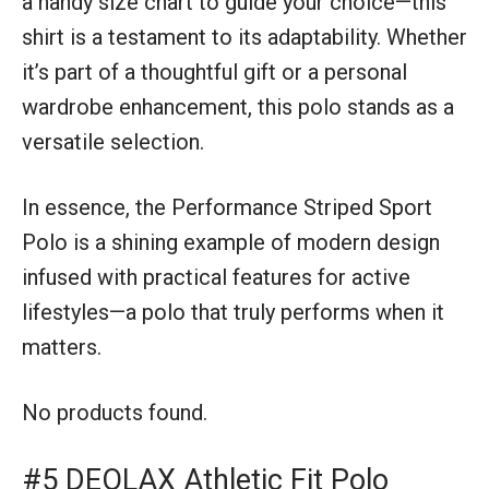
a handy size chart to guide your choice—this
shirt is a testament to its adaptability. Whether
it’s part of a thoughtful gift or a personal
wardrobe enhancement, this polo stands as a
versatile selection.
In essence, the Performance Striped Sport
Polo is a shining example of modern design
infused with practical features for active
lifestyles—a polo that truly performs when it
matters.
No products found.
#5 DEOLAX Athletic Fit Polo