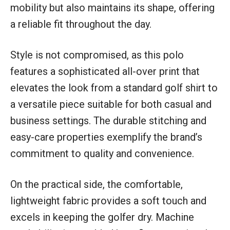
mobility but also maintains its shape, offering
a reliable fit throughout the day.
Style is not compromised, as this polo
features a sophisticated all-over print that
elevates the look from a standard golf shirt to
a versatile piece suitable for both casual and
business settings. The durable stitching and
easy-care properties exemplify the brand’s
commitment to quality and convenience.
On the practical side, the comfortable,
lightweight fabric provides a soft touch and
excels in keeping the golfer dry. Machine