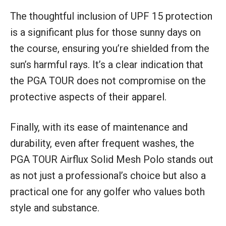
The thoughtful inclusion of UPF 15 protection
is a significant plus for those sunny days on
the course, ensuring you’re shielded from the
sun’s harmful rays. It’s a clear indication that
the PGA TOUR does not compromise on the
protective aspects of their apparel.
Finally, with its ease of maintenance and
durability, even after frequent washes, the
PGA TOUR Airflux Solid Mesh Polo stands out
as not just a professional’s choice but also a
practical one for any golfer who values both
style and substance.