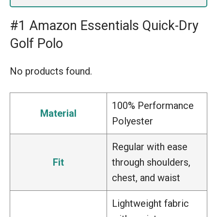
#1 Amazon Essentials Quick-Dry
Golf Polo
No products found.
100% Performance
Material
Polyester
Regular with ease
Fit
through shoulders,
chest, and waist
Lightweight fabric