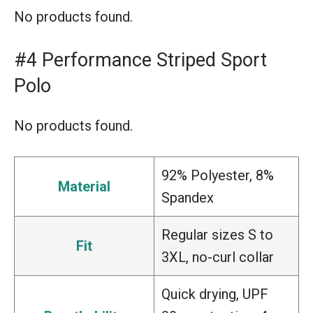
No products found.
#4 Performance Striped Sport
Polo
No products found.
92% Polyester, 8%
Material
Spandex
Regular sizes S to
Fit
3XL, no-curl collar
Quick drying, UPF