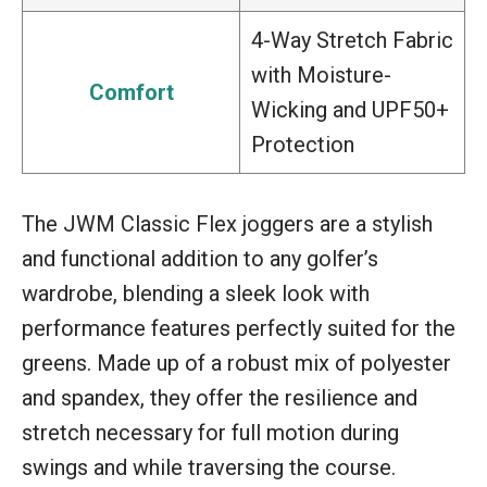
4-Way Stretch Fabric
with Moisture-
Comfort
Wicking and UPF50+
Protection
The JWM Classic Flex joggers are a stylish
and functional addition to any golfer’s
wardrobe, blending a sleek look with
performance features perfectly suited for the
greens. Made up of a robust mix of polyester
and spandex, they offer the resilience and
stretch necessary for full motion during
swings and while traversing the course.