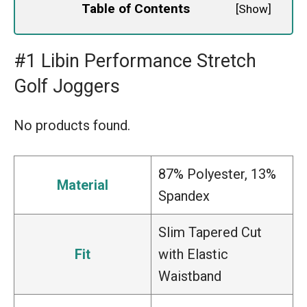
Table of Contents
[
Show
]
#1 Libin Performance Stretch
Golf Joggers
No products found.
87% Polyester, 13%
Material
Spandex
Slim Tapered Cut
Fit
with Elastic
Waistband