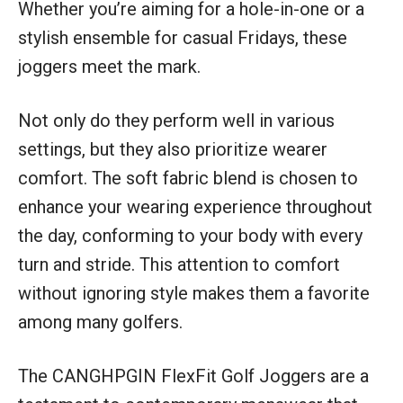
Whether you’re aiming for a hole-in-one or a
stylish ensemble for casual Fridays, these
joggers meet the mark.
Not only do they perform well in various
settings, but they also prioritize wearer
comfort. The soft fabric blend is chosen to
enhance your wearing experience throughout
the day, conforming to your body with every
turn and stride. This attention to comfort
without ignoring style makes them a favorite
among many golfers.
The CANGHPGIN FlexFit Golf Joggers are a