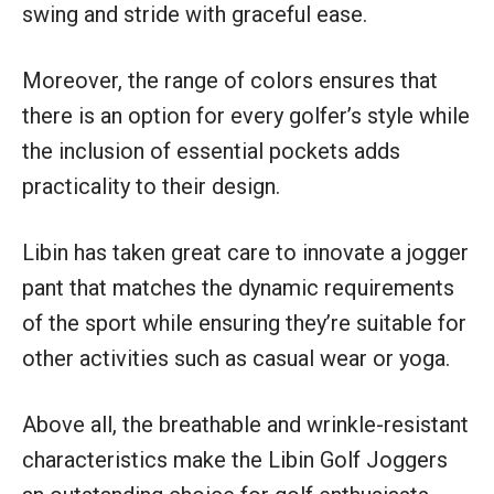
swing and stride with graceful ease.
Moreover, the range of colors ensures that
there is an option for every golfer’s style while
the inclusion of essential pockets adds
practicality to their design.
Libin has taken great care to innovate a jogger
pant that matches the dynamic requirements
of the sport while ensuring they’re suitable for
other activities such as casual wear or yoga.
Above all, the breathable and wrinkle-resistant
characteristics make the Libin Golf Joggers