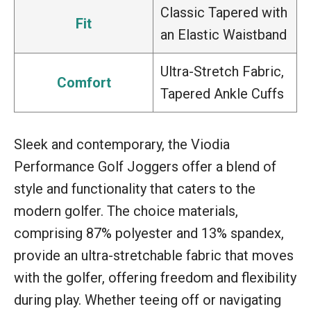
Classic Tapered with
Fit
an Elastic Waistband
Ultra-Stretch Fabric,
Comfort
Tapered Ankle Cuffs
Sleek and contemporary, the Viodia
Performance Golf Joggers offer a blend of
style and functionality that caters to the
modern golfer. The choice materials,
comprising 87% polyester and 13% spandex,
provide an ultra-stretchable fabric that moves
with the golfer, offering freedom and flexibility
during play. Whether teeing off or navigating