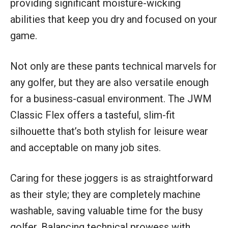
providing significant moisture-wicking
abilities that keep you dry and focused on your
game.
Not only are these pants technical marvels for
any golfer, but they are also versatile enough
for a business-casual environment. The JWM
Classic Flex offers a tasteful, slim-fit
silhouette that’s both stylish for leisure wear
and acceptable on many job sites.
Caring for these joggers is as straightforward
as their style; they are completely machine
washable, saving valuable time for the busy
golfer. Balancing technical prowess with