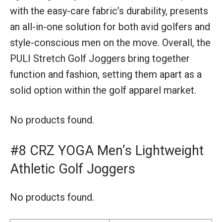
with the easy-care fabric’s durability, presents
an all-in-one solution for both avid golfers and
style-conscious men on the move. Overall, the
PULI Stretch Golf Joggers bring together
function and fashion, setting them apart as a
solid option within the golf apparel market.
No products found.
#8 CRZ YOGA Men’s Lightweight
Athletic Golf Joggers
No products found.