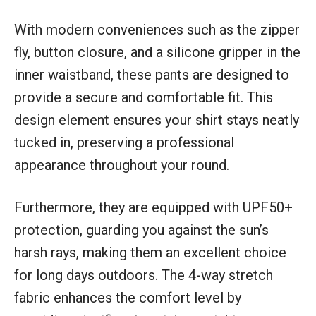
With modern conveniences such as the zipper
fly, button closure, and a silicone gripper in the
inner waistband, these pants are designed to
provide a secure and comfortable fit. This
design element ensures your shirt stays neatly
tucked in, preserving a professional
appearance throughout your round.
Furthermore, they are equipped with UPF50+
protection, guarding you against the sun’s
harsh rays, making them an excellent choice
for long days outdoors. The 4-way stretch
fabric enhances the comfort level by