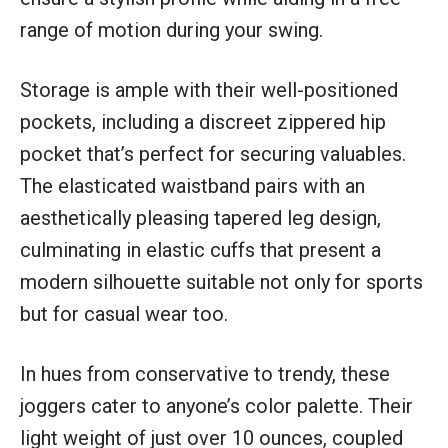
range of motion during your swing.
Storage is ample with their well-positioned
pockets, including a discreet zippered hip
pocket that’s perfect for securing valuables.
The elasticated waistband pairs with an
aesthetically pleasing tapered leg design,
culminating in elastic cuffs that present a
modern silhouette suitable not only for sports
but for casual wear too.
In hues from conservative to trendy, these
joggers cater to anyone’s color palette. Their
light weight of just over 10 ounces, coupled