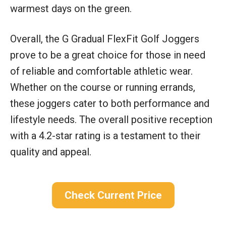
warmest days on the green.
Overall, the G Gradual FlexFit Golf Joggers
prove to be a great choice for those in need
of reliable and comfortable athletic wear.
Whether on the course or running errands,
these joggers cater to both performance and
lifestyle needs. The overall positive reception
with a 4.2-star rating is a testament to their
quality and appeal.
Check Current Price