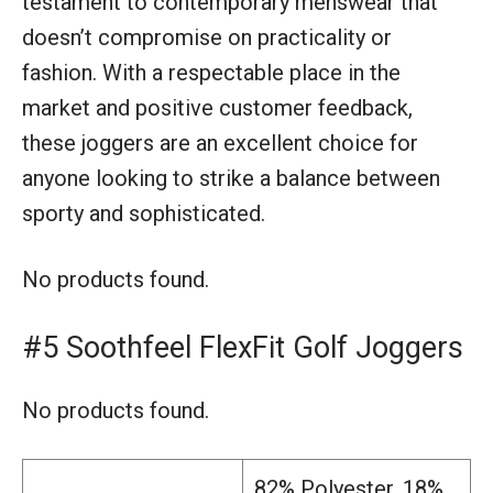
testament to contemporary menswear that
doesn’t compromise on practicality or
fashion. With a respectable place in the
market and positive customer feedback,
these joggers are an excellent choice for
anyone looking to strike a balance between
sporty and sophisticated.
No products found.
#5 Soothfeel FlexFit Golf Joggers
No products found.
82% Polyester, 18%