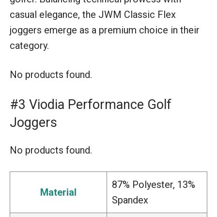
casual elegance, the JWM Classic Flex
joggers emerge as a premium choice in their
category.
No products found.
#3 Viodia Performance Golf
Joggers
No products found.
87% Polyester, 13%
Material
Spandex