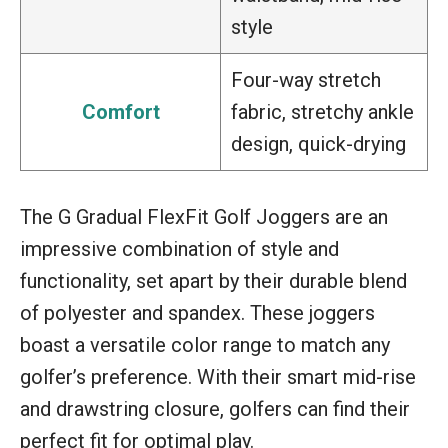
style
Four-way stretch
Comfort
fabric, stretchy ankle
design, quick-drying
The G Gradual FlexFit Golf Joggers are an
impressive combination of style and
functionality, set apart by their durable blend
of polyester and spandex. These joggers
boast a versatile color range to match any
golfer’s preference. With their smart mid-rise
and drawstring closure, golfers can find their
perfect fit for optimal play.