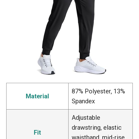
87% Polyester, 13%
Material
Spandex
Adjustable
drawstring, elastic
Fit
waistband, mid-rise