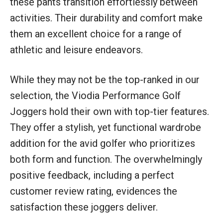
these pants transition effortlessly between
activities. Their durability and comfort make
them an excellent choice for a range of
athletic and leisure endeavors.
While they may not be the top-ranked in our
selection, the Viodia Performance Golf
Joggers hold their own with top-tier features.
They offer a stylish, yet functional wardrobe
addition for the avid golfer who prioritizes
both form and function. The overwhelmingly
positive feedback, including a perfect
customer review rating, evidences the
satisfaction these joggers deliver.