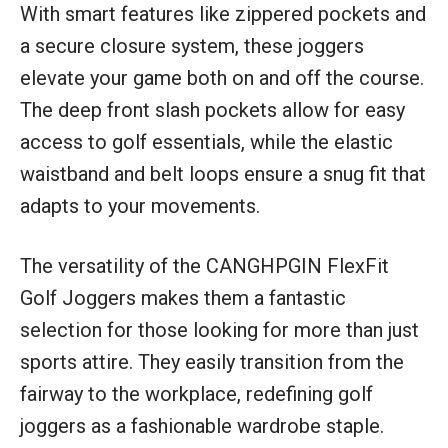
With smart features like zippered pockets and
a secure closure system, these joggers
elevate your game both on and off the course.
The deep front slash pockets allow for easy
access to golf essentials, while the elastic
waistband and belt loops ensure a snug fit that
adapts to your movements.
The versatility of the CANGHPGIN FlexFit
Golf Joggers makes them a fantastic
selection for those looking for more than just
sports attire. They easily transition from the
fairway to the workplace, redefining golf
joggers as a fashionable wardrobe staple.