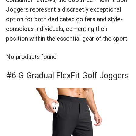
Joggers represent a discreetly exceptional
option for both dedicated golfers and style-
conscious individuals, cementing their
position within the essential gear of the sport.
No products found.
#6 G Gradual FlexFit Golf Joggers