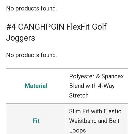
No products found.
#4 CANGHPGIN FlexFit Golf
Joggers
No products found.
Polyester & Spandex
Material
Blend with 4-Way
Stretch
Slim Fit with Elastic
Fit
Waistband and Belt
Loops