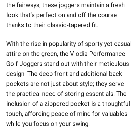
the fairways, these joggers maintain a fresh
look that’s perfect on and off the course
thanks to their classic-tapered fit.
With the rise in popularity of sporty yet casual
attire on the green, the Viodia Performance
Golf Joggers stand out with their meticulous
design. The deep front and additional back
pockets are not just about style; they serve
the practical need of storing essentials. The
inclusion of a zippered pocket is a thoughtful
touch, affording peace of mind for valuables
while you focus on your swing.