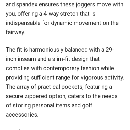
and spandex ensures these joggers move with
you, offering a 4-way stretch that is
indispensable for dynamic movement on the
fairway.
The fit is harmoniously balanced with a 29-
inch inseam and a slim-fit design that
complies with contemporary fashion while
providing sufficient range for vigorous activity.
The array of practical pockets, featuring a
secure zippered option, caters to the needs
of storing personal items and golf
accessories.