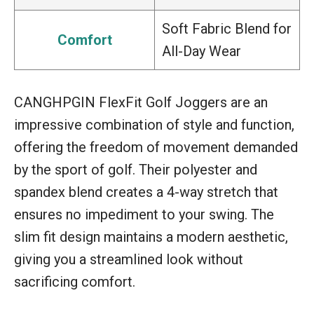
Soft Fabric Blend for
Comfort
All-Day Wear
CANGHPGIN FlexFit Golf Joggers are an
impressive combination of style and function,
offering the freedom of movement demanded
by the sport of golf. Their polyester and
spandex blend creates a 4-way stretch that
ensures no impediment to your swing. The
slim fit design maintains a modern aesthetic,
giving you a streamlined look without
sacrificing comfort.