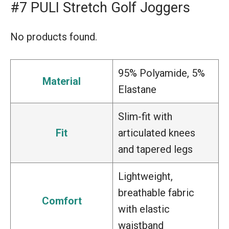
#7 PULI Stretch Golf Joggers
No products found.
95% Polyamide, 5%
Material
Elastane
Slim-fit with
Fit
articulated knees
and tapered legs
Lightweight,
breathable fabric
Comfort
with elastic
waistband