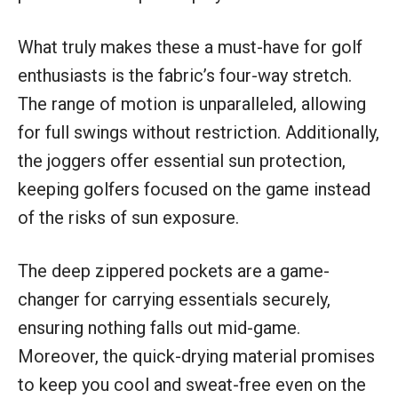
What truly makes these a must-have for golf
enthusiasts is the fabric’s four-way stretch.
The range of motion is unparalleled, allowing
for full swings without restriction. Additionally,
the joggers offer essential sun protection,
keeping golfers focused on the game instead
of the risks of sun exposure.
The deep zippered pockets are a game-
changer for carrying essentials securely,
ensuring nothing falls out mid-game.
Moreover, the quick-drying material promises
to keep you cool and sweat-free even on the