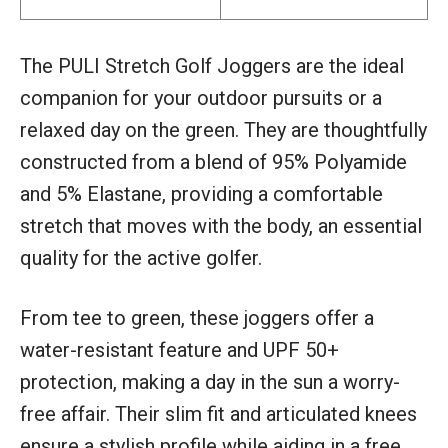
The PULI Stretch Golf Joggers are the ideal
companion for your outdoor pursuits or a
relaxed day on the green. They are thoughtfully
constructed from a blend of 95% Polyamide
and 5% Elastane, providing a comfortable
stretch that moves with the body, an essential
quality for the active golfer.
From tee to green, these joggers offer a
water-resistant feature and UPF 50+
protection, making a day in the sun a worry-
free affair. Their slim fit and articulated knees
ensure a stylish profile while aiding in a free