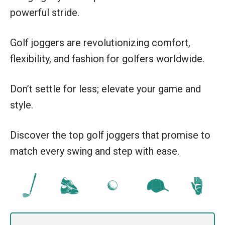
powerful stride.
Golf joggers are revolutionizing comfort,
flexibility, and fashion for golfers worldwide.
Don’t settle for less; elevate your game and
style.
Discover the top golf joggers that promise to
match every swing and step with ease.