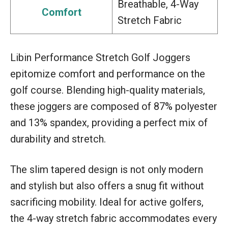
Breathable, 4-Way
Comfort
Stretch Fabric
Libin Performance Stretch Golf Joggers
epitomize comfort and performance on the
golf course. Blending high-quality materials,
these joggers are composed of 87% polyester
and 13% spandex, providing a perfect mix of
durability and stretch.
The slim tapered design is not only modern
and stylish but also offers a snug fit without
sacrificing mobility. Ideal for active golfers,
the 4-way stretch fabric accommodates every