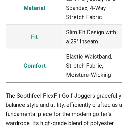
Material
Spandex, 4-Way
Stretch Fabric
Slim Fit Design with
Fit
a 29″ Inseam
Elastic Waistband,
Comfort
Stretch Fabric,
Moisture-Wicking
The Soothfeel FlexFit Golf Joggers gracefully
balance style and utility, efficiently crafted as a
fundamental piece for the modern golfer’s
wardrobe. Its high-grade blend of polyester