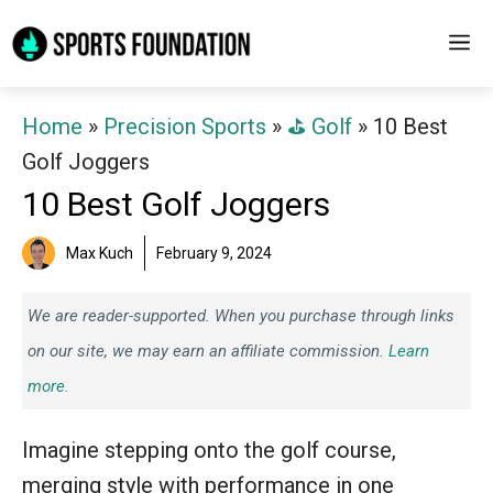
Skip
M
to
content
Home
»
Precision Sports
»
⛳️ Golf
»
10 Best
Golf Joggers
10 Best Golf Joggers
Max Kuch
February 9, 2024
We are reader-supported. When you purchase through links
on our site, we may earn an affiliate commission.
Learn
more.
Imagine stepping onto the golf course,
merging style with performance in one