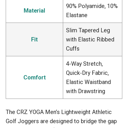
90% Polyamide, 10%
Material
Elastane
Slim Tapered Leg
Fit
with Elastic Ribbed
Cuffs
4-Way Stretch,
Quick-Dry Fabric,
Comfort
Elastic Waistband
with Drawstring
The CRZ YOGA Men’s Lightweight Athletic
Golf Joggers are designed to bridge the gap