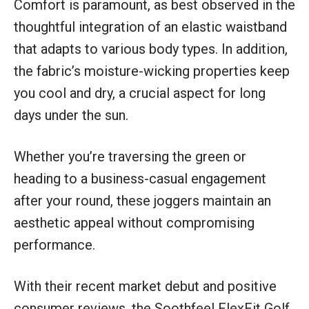
Comfort is paramount, as best observed in the
thoughtful integration of an elastic waistband
that adapts to various body types. In addition,
the fabric’s moisture-wicking properties keep
you cool and dry, a crucial aspect for long
days under the sun.
Whether you’re traversing the green or
heading to a business-casual engagement
after your round, these joggers maintain an
aesthetic appeal without compromising
performance.
With their recent market debut and positive
consumer reviews, the Soothfeel FlexFit Golf