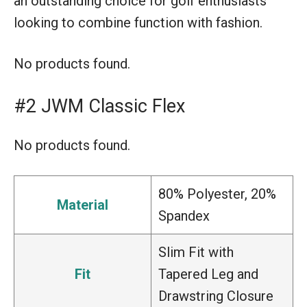
an outstanding choice for golf enthusiasts
looking to combine function with fashion.
No products found.
#2 JWM Classic Flex
No products found.
80% Polyester, 20%
Material
Spandex
Slim Fit with
Fit
Tapered Leg and
Drawstring Closure