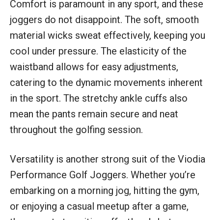
Comfort is paramount in any sport, and these
joggers do not disappoint. The soft, smooth
material wicks sweat effectively, keeping you
cool under pressure. The elasticity of the
waistband allows for easy adjustments,
catering to the dynamic movements inherent
in the sport. The stretchy ankle cuffs also
mean the pants remain secure and neat
throughout the golfing session.
Versatility is another strong suit of the Viodia
Performance Golf Joggers. Whether you’re
embarking on a morning jog, hitting the gym,
or enjoying a casual meetup after a game,