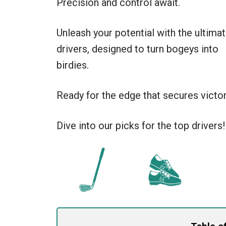
Precision and control await.
Unleash your potential with the ultima
drivers, designed to turn bogeys into
birdies.
Ready for the edge that secures victor
Dive into our picks for the top drivers!