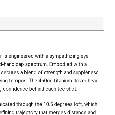
 is engineered with a sympathizing eye
mid-handicap spectrum. Embodied with a
p secures a blend of strength and suppleness,
wing tempos. The 460cc titanium driver head
ng confidence behind each tee shot.
icated through the 10.5 degrees loft, which
defining trajectory that merges distance and