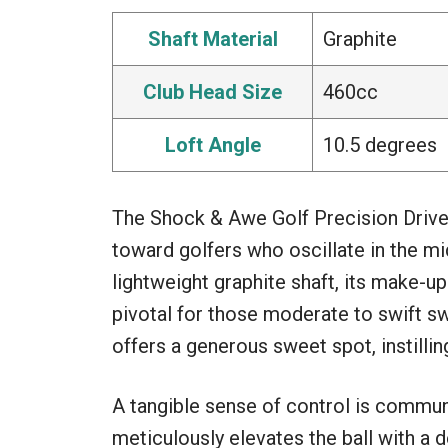
Shaft Material
Graphite
Club Head Size
460cc
Loft Angle
10.5 degrees
The Shock & Awe Golf Precision Driver
toward golfers who oscillate in the 
lightweight graphite shaft, its make-u
pivotal for those moderate to swift s
offers a generous sweet spot, instilli
A tangible sense of control is commun
meticulously elevates the ball with a 