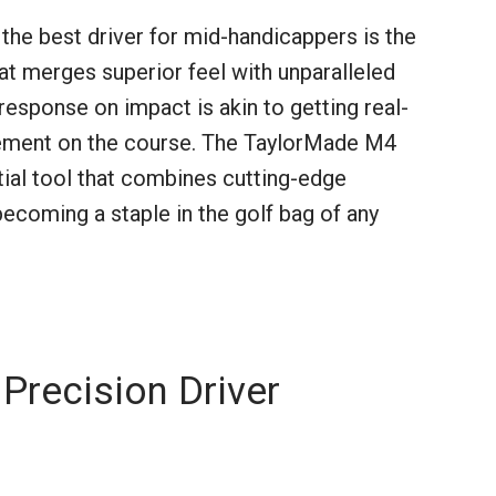
 the best driver for mid-handicappers is the
t merges superior feel with unparalleled
esponse on impact is akin to getting real-
ement on the course. The TaylorMade M4
ial tool that combines cutting-edge
 becoming a staple in the golf bag of any
Precision Driver