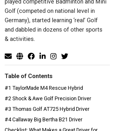
played competitive Badminton and Mini
Golf (competed on national level in
Germany), started learning ‘real’ Golf
and dabbled in dozens of other sports
& activities.
Table of Contents
#1 TaylorMade M4 Rescue Hybrid
#2 Shock & Awe Golf Precision Driver
#3 Thomas Golf AT725 Hybrid Driver
#4 Callaway Big Bertha B21 Driver
Checklist: What Makes a Great Driver for