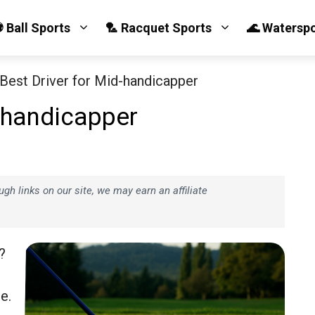
 Ball Sports
🏸 Racquet Sports
🌊 Watersp
 Best Driver for Mid-handicapper
d-handicapper
h links on our site, we may earn an affiliate
?
e.