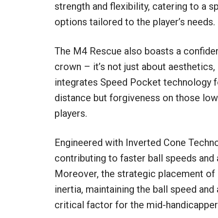
strength and flexibility, catering to a
options tailored to the player’s needs.
The M4 Rescue also boasts a confidenc
crown – it’s not just about aesthetics,
integrates Speed Pocket technology for
distance but forgiveness on those lowe
players.
Engineered with Inverted Cone Techno
contributing to faster ball speeds and 
Moreover, the strategic placement of 
inertia, maintaining the ball speed an
critical factor for the mid-handicappe