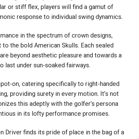
r or stiff flex, players will find a gamut of
armonic response to individual swing dynamics.
rmance in the spectrum of crown designs,
t to the bold American Skulls. Each sealed
 fare beyond aesthetic pleasure and towards a
to last under sun-soaked fairways.
ot-on, catering specifically to right-handed
ing, providing surety in every motion. It’s not
onizes this adeptly with the golfer’s persona
ntious in its lofty performance promises.
Driver finds its pride of place in the bag of a