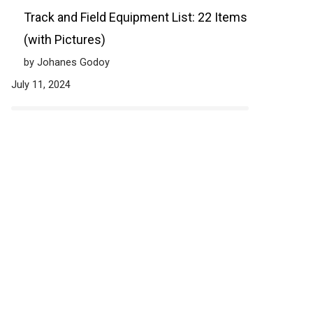
Track and Field Equipment List: 22 Items
(with Pictures)
by Johanes Godoy
July 11, 2024