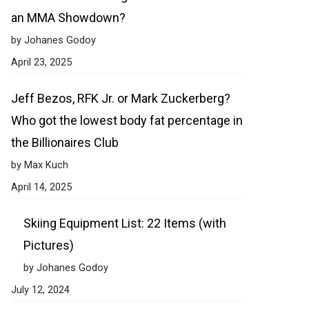
an MMA Showdown?
by Johanes Godoy
April 23, 2025
Jeff Bezos, RFK Jr. or Mark Zuckerberg?
Who got the lowest body fat percentage in
the Billionaires Club
by Max Kuch
April 14, 2025
Skiing Equipment List: 22 Items (with
Pictures)
by Johanes Godoy
July 12, 2024