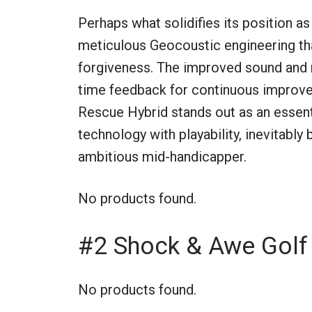
Perhaps what solidifies its position as
meticulous Geocoustic engineering tha
forgiveness. The improved sound and r
time feedback for continuous improv
Rescue Hybrid stands out as an essent
technology with playability, inevitably
ambitious mid-handicapper.
No products found.
#2 Shock & Awe Golf 
No products found.