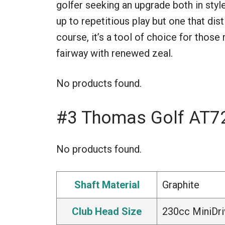
golfer seeking an upgrade both in style 
up to repetitious play but one that dist
course, it’s a tool of choice for thos
fairway with renewed zeal.
No products found.
#3 Thomas Golf AT72
No products found.
Shaft Material
Graphite
Club Head Size
230cc MiniDri