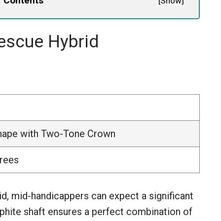
f Contents
[
Show
]
escue Hybrid
Shape with Two-Tone Crown
grees
, mid-handicappers can expect a significant
aphite shaft ensures a perfect combination of