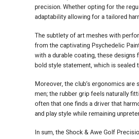
precision. Whether opting for the regula
adaptability allowing for a tailored h
The subtlety of art meshes with perfo
from the captivating Psychedelic Pain
with a durable coating, these designs
bold style statement, which is sealed 
Moreover, the club’s ergonomics are sp
men; the rubber grip feels naturally fitt
often that one finds a driver that harm
and play style while remaining unprete
In sum, the Shock & Awe Golf Precision 