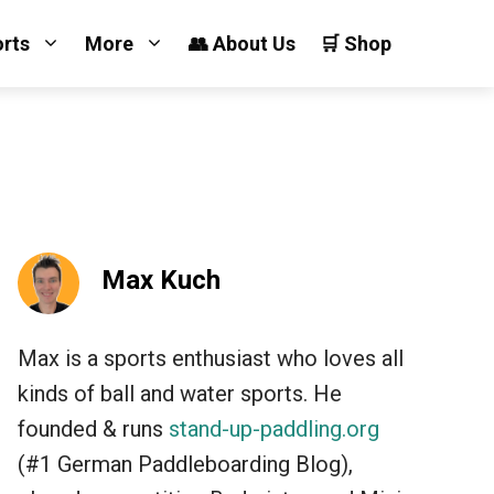
orts
More
👥 About Us
🛒 Shop
Max Kuch
Max is a sports enthusiast who loves all
kinds of ball and water sports. He
founded & runs
stand-up-paddling.org
(#1 German Paddleboarding Blog),