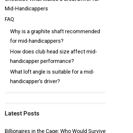
Mid-Handicappers
FAQ
Why is a graphite shaft recommended
for mid-handicappers?
How does club head size affect mid-
handicapper performance?
What loft angle is suitable for a mid-
handicapper’s driver?
Latest Posts
Billionaires in the Cage: Who Would Survive