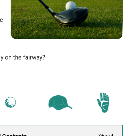
te
y on the fairway?