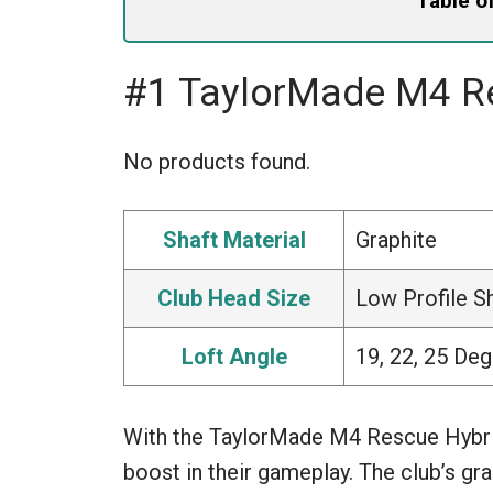
Table o
#1 TaylorMade M4 R
No products found.
Shaft Material
Graphite
Club Head Size
Low Profile 
Loft Angle
19, 22, 25 De
With the TaylorMade M4 Rescue Hybrid
boost in their gameplay. The club’s gr