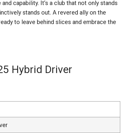
and capability. It’s a club that not only stands
inctively stands out. A revered ally on the
e ready to leave behind slices and embrace the
5 Hybrid Driver
ver