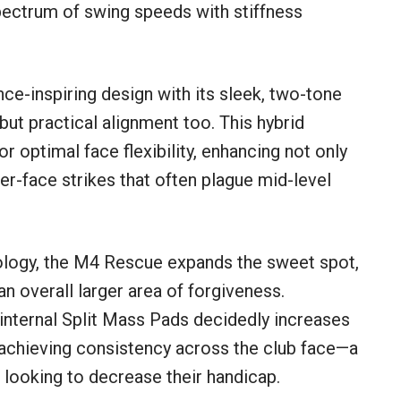
 spectrum of swing speeds with stiffness
e-inspiring design with its sleek, two-tone
 but practical alignment too. This hybrid
 optimal face flexibility, enhancing not only
r-face strikes that often plague mid-level
logy, the M4 Rescue expands the sweet spot,
an overall larger area of forgiveness.
internal Split Mass Pads decidedly increases
d achieving consistency across the club face—a
r looking to decrease their handicap.