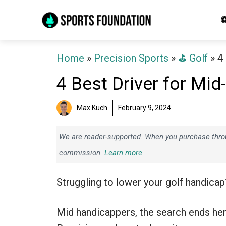
Skip
⚽
to
content
Home
»
Precision Sports
»
⛳️ Golf
»
4
4 Best Driver for Mi
Max Kuch
February 9, 2024
We are reader-supported. When you purchase throug
commission.
Learn more.
Struggling to lower your golf handicap
Mid handicappers, the search ends her