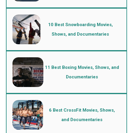
10 Best Snowboarding Movies,
Shows, and Documentaries
11 Best Boxing Movies, Shows, and
Documentaries
6 Best CrossFit Movies, Shows,
and Documentaries