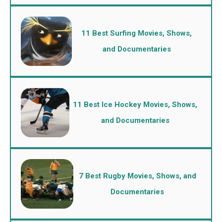
11 Best Surfing Movies, Shows,
and Documentaries
11 Best Ice Hockey Movies, Shows,
and Documentaries
7 Best Rugby Movies, Shows, and
Documentaries