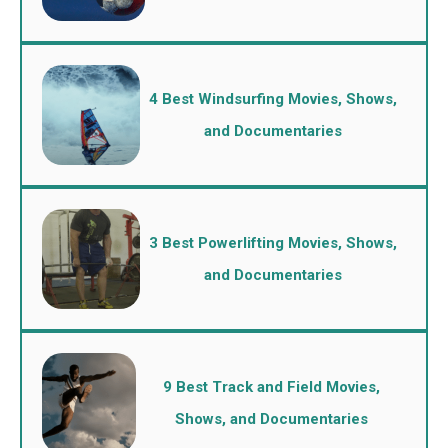
4 Best Windsurfing Movies, Shows,
and Documentaries
3 Best Powerlifting Movies, Shows,
and Documentaries
9 Best Track and Field Movies,
Shows, and Documentaries