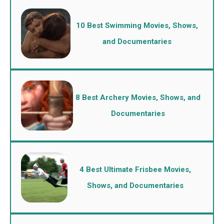
10 Best Swimming Movies, Shows,
and Documentaries
8 Best Archery Movies, Shows, and
Documentaries
4 Best Ultimate Frisbee Movies,
Shows, and Documentaries