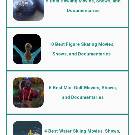
5 Best Bowling Movies, Shows, and
Documentaries
10 Best Figure Skating Movies,
Shows, and Documentaries
5 Best Mini Golf Movies, Shows,
and Documentaries
4 Best Water Skiing Movies, Shows,