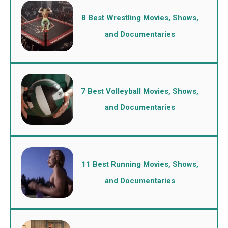
8 Best Wrestling Movies, Shows,
and Documentaries
7 Best Volleyball Movies, Shows,
and Documentaries
11 Best Running Movies, Shows,
and Documentaries