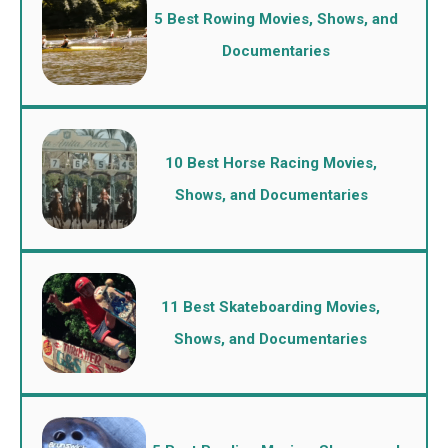
5 Best Rowing Movies, Shows, and
Documentaries
10 Best Horse Racing Movies,
Shows, and Documentaries
11 Best Skateboarding Movies,
Shows, and Documentaries