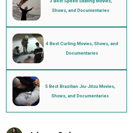
3 Best Speed Skating Movies,
Shows, and Documentaries
4 Best Curling Movies, Shows, and
Documentaries
5 Best Brazilian Jiu-Jitsu Movies,
Shows, and Documentaries