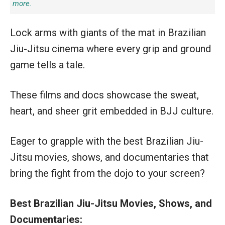
more.
Lock arms with giants of the mat in Brazilian
Jiu-Jitsu cinema where every grip and ground
game tells a tale.
These films and docs showcase the sweat,
heart, and sheer grit embedded in BJJ culture.
Eager to grapple with the best Brazilian Jiu-
Jitsu movies, shows, and documentaries that
bring the fight from the dojo to your screen?
Best Brazilian Jiu-Jitsu Movies, Shows, and
Documentaries: