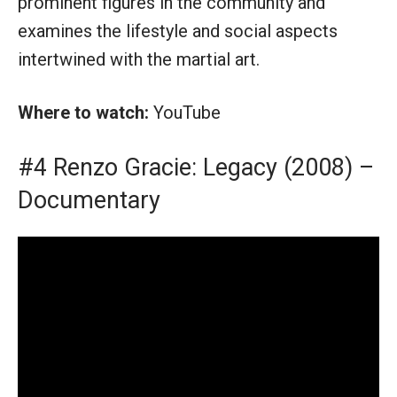
prominent figures in the community and
examines the lifestyle and social aspects
intertwined with the martial art.
Where to watch:
YouTube
#4 Renzo Gracie: Legacy (2008) –
Documentary