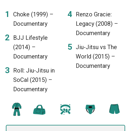
Choke (1999) –
Renzo Gracie:
Documentary
Legacy (2008) –
Documentary
BJJ Lifestyle
(2014) –
Jiu-Jitsu vs The
Documentary
World (2015) –
Documentary
Roll: Jiu-Jitsu in
SoCal (2015) –
Documentary