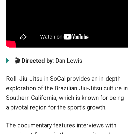
🎬 Directed by
: Dan Lewis
Roll: Jiu-Jitsu in SoCal provides an in-depth
exploration of the Brazilian Jiu-Jitsu culture in
Southern California, which is known for being
a pivotal region for the sport’s growth.
The documentary features interviews with