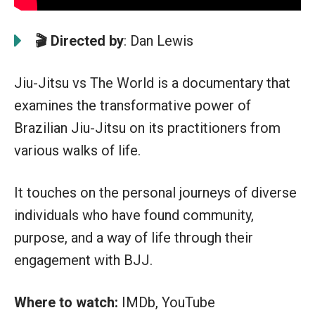
🎬 Directed by
: Dan Lewis
Jiu-Jitsu vs The World is a documentary that
examines the transformative power of
Brazilian Jiu-Jitsu on its practitioners from
various walks of life.
It touches on the personal journeys of diverse
individuals who have found community,
purpose, and a way of life through their
engagement with BJJ.
Where to watch:
IMDb, YouTube