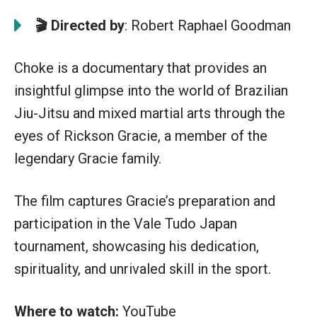
🎬 Directed by
: Robert Raphael Goodman
Choke is a documentary that provides an
insightful glimpse into the world of Brazilian
Jiu-Jitsu and mixed martial arts through the
eyes of Rickson Gracie, a member of the
legendary Gracie family.
The film captures Gracie’s preparation and
participation in the Vale Tudo Japan
tournament, showcasing his dedication,
spirituality, and unrivaled skill in the sport.
Where to watch:
YouTube