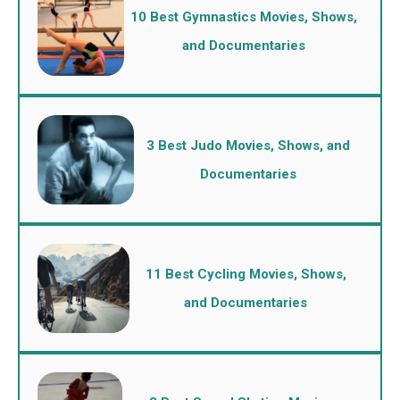
10 Best Gymnastics Movies, Shows,
and Documentaries
3 Best Judo Movies, Shows, and
Documentaries
11 Best Cycling Movies, Shows,
and Documentaries