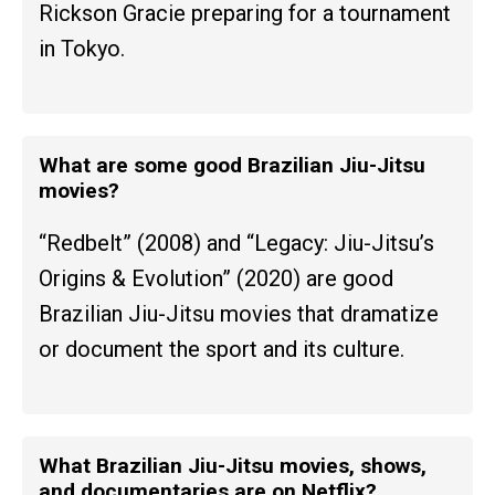
Rickson Gracie preparing for a tournament
in Tokyo.
What are some good Brazilian Jiu-Jitsu
movies?
“Redbelt” (2008) and “Legacy: Jiu-Jitsu’s
Origins & Evolution” (2020) are good
Brazilian Jiu-Jitsu movies that dramatize
or document the sport and its culture.
What Brazilian Jiu-Jitsu movies, shows,
and documentaries are on Netflix?