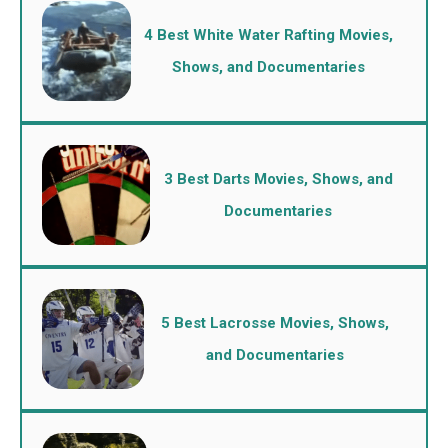
4 Best White Water Rafting Movies,
Shows, and Documentaries
3 Best Darts Movies, Shows, and
Documentaries
5 Best Lacrosse Movies, Shows,
and Documentaries