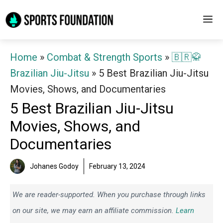
Skip
M
to
content
Home
»
Combat & Strength Sports
»
🇧🇷🥋
Brazilian Jiu-Jitsu
»
5 Best Brazilian Jiu-Jitsu
Movies, Shows, and Documentaries
5 Best Brazilian Jiu-Jitsu
Movies, Shows, and
Documentaries
Johanes Godoy
February 13, 2024
We are reader-supported. When you purchase through links
on our site, we may earn an affiliate commission.
Learn