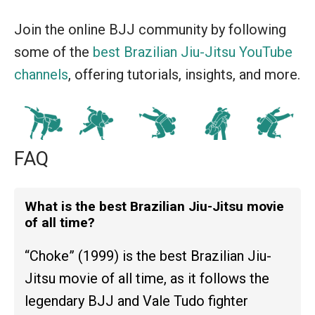
Join the online BJJ community by following
some of the
best Brazilian Jiu-Jitsu YouTube
channels
, offering tutorials, insights, and more.
FAQ
What is the best Brazilian Jiu-Jitsu movie
of all time?
“Choke” (1999) is the best Brazilian Jiu-
Jitsu movie of all time, as it follows the
legendary BJJ and Vale Tudo fighter