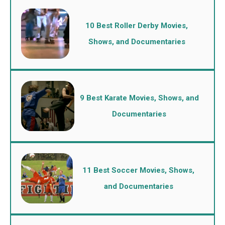
10 Best Roller Derby Movies,
Shows, and Documentaries
9 Best Karate Movies, Shows, and
Documentaries
11 Best Soccer Movies, Shows,
and Documentaries