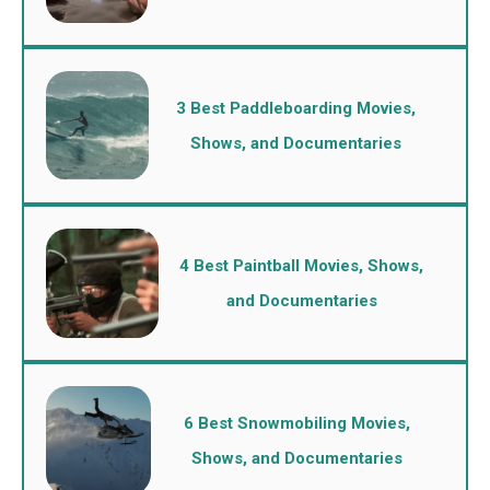
3 Best Paddleboarding Movies,
Shows, and Documentaries
4 Best Paintball Movies, Shows,
and Documentaries
6 Best Snowmobiling Movies,
Shows, and Documentaries