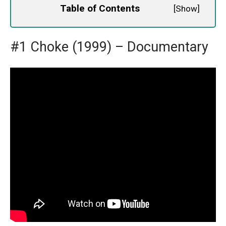
Table of Contents
[
Show
]
#1 Choke (1999) – Documentary