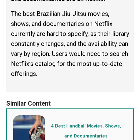
The best Brazilian Jiu-Jitsu movies,
shows, and documentaries on Netflix
currently are hard to specify, as their library
constantly changes, and the availability can
vary by region. Users would need to search
Netflix’s catalog for the most up-to-date
offerings.
4 Best Handball Movies, Shows,
and Documentaries