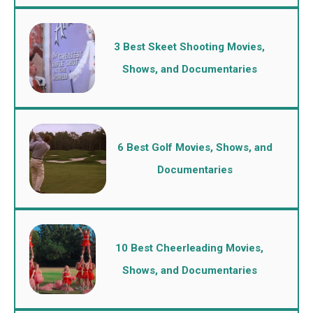
3 Best Skeet Shooting Movies,
Shows, and Documentaries
6 Best Golf Movies, Shows, and
Documentaries
10 Best Cheerleading Movies,
Shows, and Documentaries