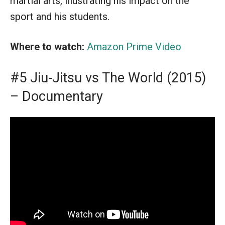
martial arts, illustrating his impact on the
sport and his students.
Where to watch:
Amazon Prime Video
#5 Jiu-Jitsu vs The World (2015)
– Documentary