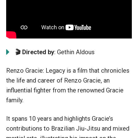
🎬 Directed by
: Gethin Aldous
Renzo Gracie: Legacy is a film that chronicles
the life and career of Renzo Gracie, an
influential fighter from the renowned Gracie
family.
It spans 10 years and highlights Gracie’s
contributions to Brazilian Jiu-Jitsu and mixed