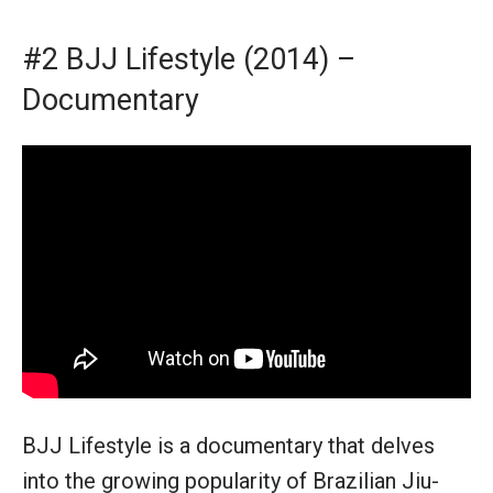
#2 BJJ Lifestyle (2014) –
Documentary
BJJ Lifestyle is a documentary that delves
into the growing popularity of Brazilian Jiu-