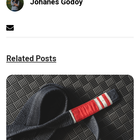
Johanes Godoy
Related Posts