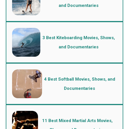
and Documentaries
3 Best Kiteboarding Movies, Shows,
and Documentaries
4 Best Softball Movies, Shows, and
Documentaries
11 Best Mixed Martial Arts Movies,