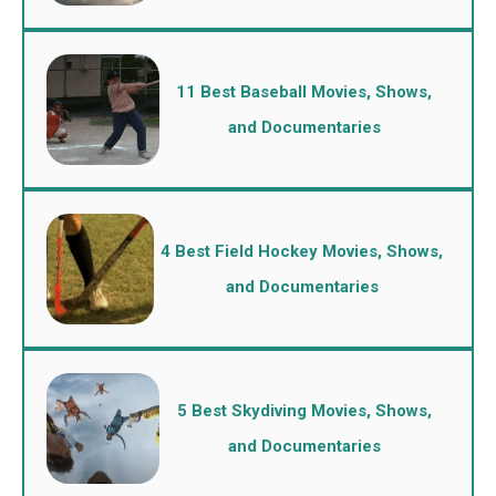
11 Best Baseball Movies, Shows,
and Documentaries
4 Best Field Hockey Movies, Shows,
and Documentaries
5 Best Skydiving Movies, Shows,
and Documentaries