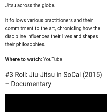
Jitsu across the globe.
It follows various practitioners and their
commitment to the art, chronicling how the
discipline influences their lives and shapes
their philosophies.
Where to watch:
YouTube
#3 Roll: Jiu-Jitsu in SoCal (2015)
– Documentary