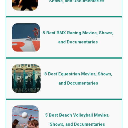
Shows, and Documentaries
5 Best BMX Racing Movies, Shows,
and Documentaries
8 Best Equestrian Movies, Shows,
and Documentaries
5 Best Beach Volleyball Movies,
Shows, and Documentaries