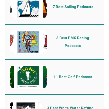
7 Best Sailing Podcasts
3 Best BMX Racing
Podcasts
11 Best Golf Podcasts
3 Best White Water Rafting