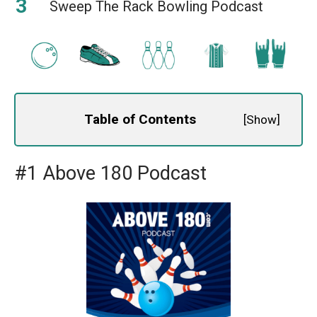
Sweep The Rack Bowling Podcast
Table of Contents
[
Show
]
#1 Above 180 Podcast