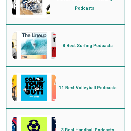
Podcasts
8 Best Surfing Podcasts
11 Best Volleyball Podcasts
3 Best Handball Podcasts