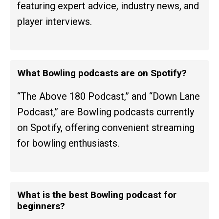
featuring expert advice, industry news, and
player interviews.
What Bowling podcasts are on Spotify?
“The Above 180 Podcast,” and “Down Lane
Podcast,” are Bowling podcasts currently
on Spotify, offering convenient streaming
for bowling enthusiasts.
What is the best Bowling podcast for
beginners?