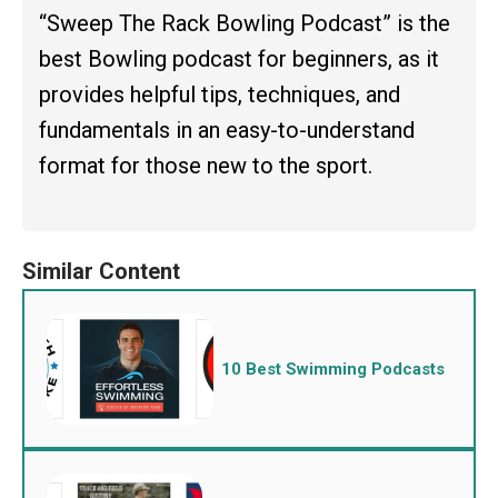
“Sweep The Rack Bowling Podcast” is the
best Bowling podcast for beginners, as it
provides helpful tips, techniques, and
fundamentals in an easy-to-understand
format for those new to the sport.
10 Best Swimming Podcasts