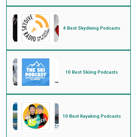
4 Best Skydiving Podcasts
10 Best Skiing Podcasts
10 Best Kayaking Podcasts