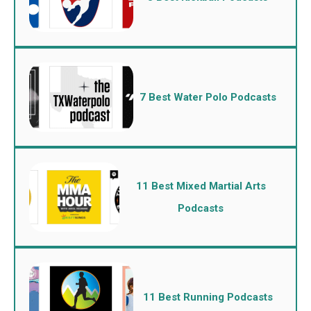
7 Best Water Polo Podcasts
11 Best Mixed Martial Arts
Podcasts
11 Best Running Podcasts