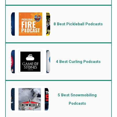
8 Best Pickleball Podcasts
4 Best Curling Podcasts
5 Best Snowmobiling
Podcasts