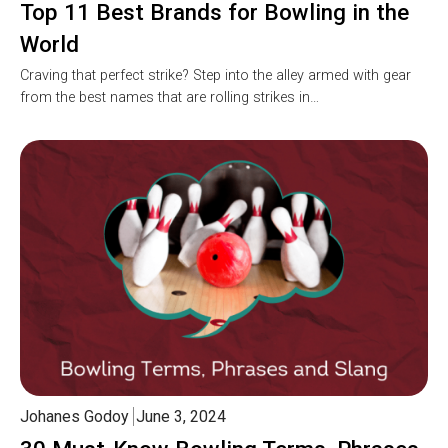
Top 11 Best Brands for Bowling in the
World
Craving that perfect strike? Step into the alley armed with gear
from the best names that are rolling strikes in…
Johanes Godoy
June 3, 2024