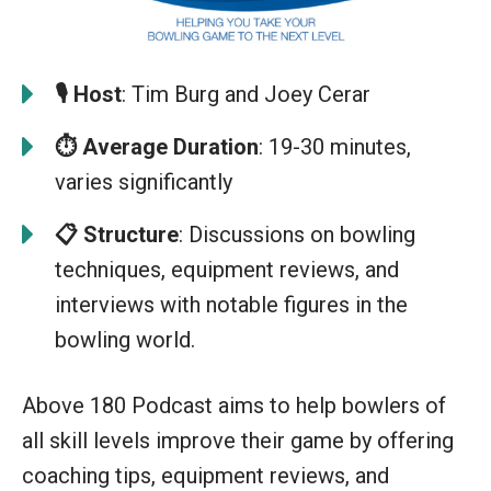
🎙️
Host
: Tim Burg and Joey Cerar
⏱️ Average Duration
: 19-30 minutes,
varies significantly
📋
S
t
ructure
: Discussions on bowling
techniques, equipment reviews, and
interviews with notable figures in the
bowling world.
Above 180 Podcast aims to help bowlers of
all skill levels improve their game by offering
coaching tips, equipment reviews, and