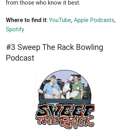
from those who know it best.
Where to find it
:
YouTube
,
Apple Podcasts
,
Spotify
#3 Sweep The Rack Bowling
Podcast