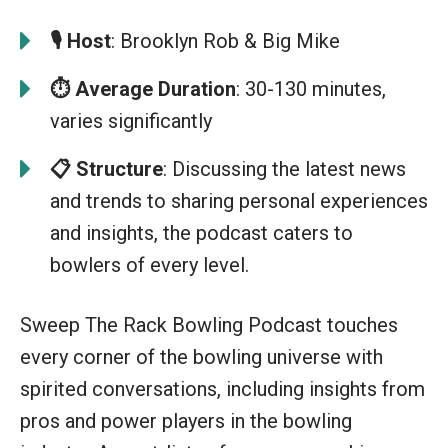
🎙️
Host
: Brooklyn Rob & Big Mike
⏱️ Average Duration
: 30-130 minutes,
varies significantly
📋
Structure
: Discussing the latest news
and trends to sharing personal experiences
and insights, the podcast caters to
bowlers of every level.
Sweep The Rack Bowling Podcast touches
every corner of the bowling universe with
spirited conversations, including insights from
pros and power players in the bowling