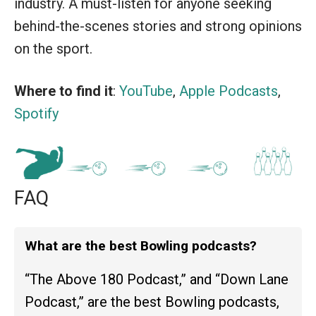
industry. A must-listen for anyone seeking
behind-the-scenes stories and strong opinions
on the sport.
Where to find it
:
YouTube
,
Apple Podcasts
,
Spotify
FAQ
What are the best Bowling podcasts?
“The Above 180 Podcast,” and “Down Lane
Podcast,” are the best Bowling podcasts,