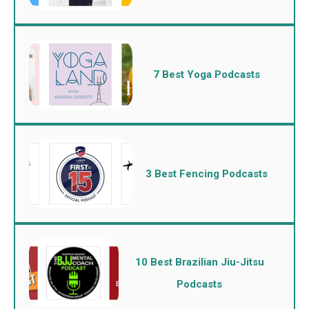
7 Best Yoga Podcasts
3 Best Fencing Podcasts
10 Best Brazilian Jiu-Jitsu
Podcasts