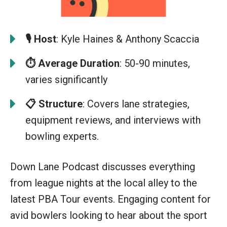
🎙️
Host
: Kyle Haines & Anthony Scaccia
⏱️ Average Duration
: 50-90 minutes,
varies significantly
📋
Structure
: Covers lane strategies,
equipment reviews, and interviews with
bowling experts.
Down Lane Podcast discusses everything
from league nights at the local alley to the
latest PBA Tour events. Engaging content for
avid bowlers looking to hear about the sport