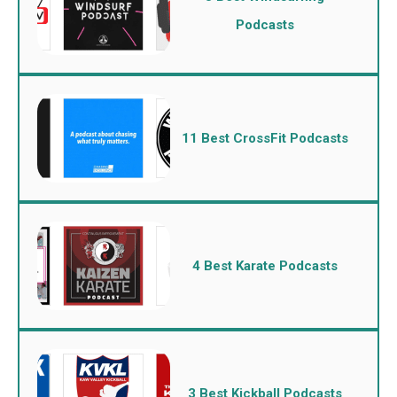
Podcasts
11 Best CrossFit Podcasts
4 Best Karate Podcasts
3 Best Kickball Podcasts