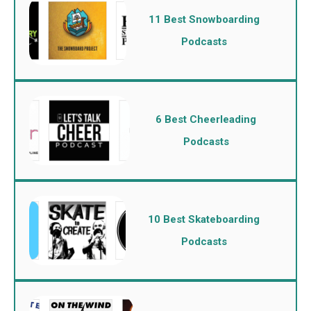
11 Best Snowboarding
Podcasts
6 Best Cheerleading
Podcasts
10 Best Skateboarding
Podcasts