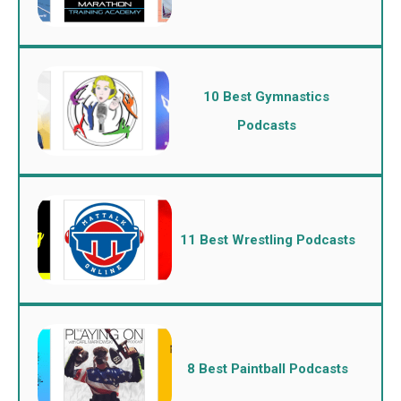
10 Best Gymnastics
Podcasts
11 Best Wrestling Podcasts
8 Best Paintball Podcasts