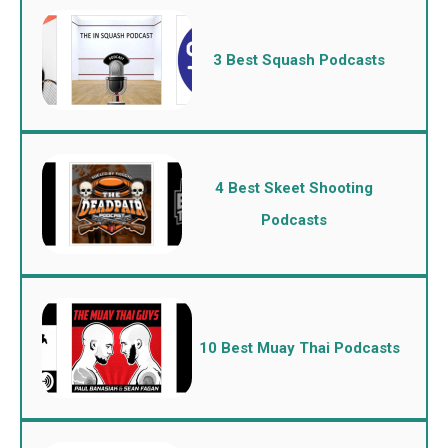
3 Best Squash Podcasts
4 Best Skeet Shooting
Podcasts
10 Best Muay Thai Podcasts