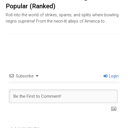
Popular (Ranked)
Roll into the world of strikes, spares, and splits where bowling
reigns supreme! From the neon-lit alleys of America to…
Subscribe
Login