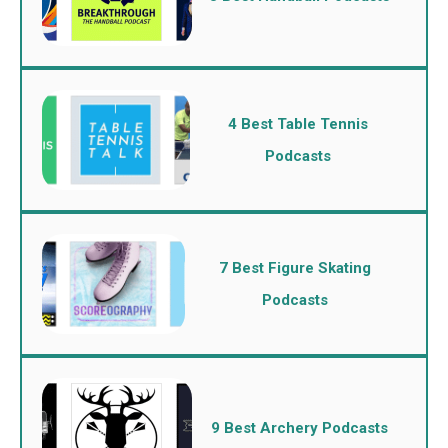
4 Best Table Tennis
Podcasts
7 Best Figure Skating
Podcasts
9 Best Archery Podcasts