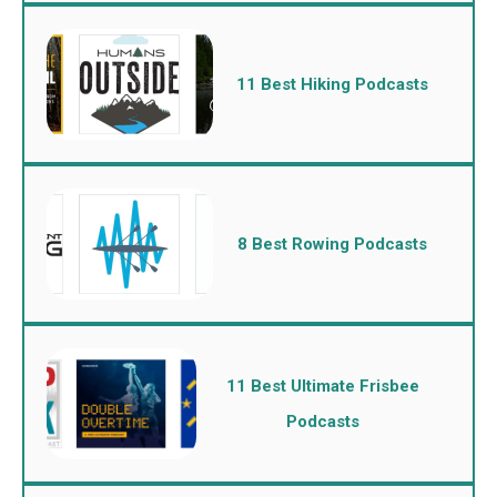
11 Best Hiking Podcasts
8 Best Rowing Podcasts
11 Best Ultimate Frisbee
Podcasts