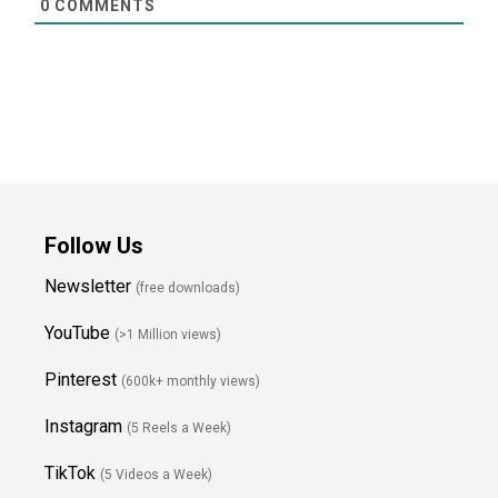
0
COMMENTS
Follow Us
Newsletter
(free downloads)
YouTube
(>1 Million views)
Pinterest
(600k+ monthly views)
Instagram
(5 Reels a Week)
TikTok
(5 Videos a Week)