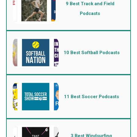
9 Best Track and Field
Podcasts
10 Best Softball Podcasts
11 Best Soccer Podcasts
3 Best Windsurfing