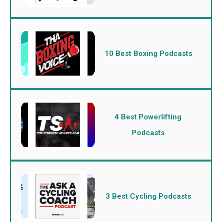
10 Best Boxing Podcasts
4 Best Powerlifting
Podcasts
3 Best Cycling Podcasts