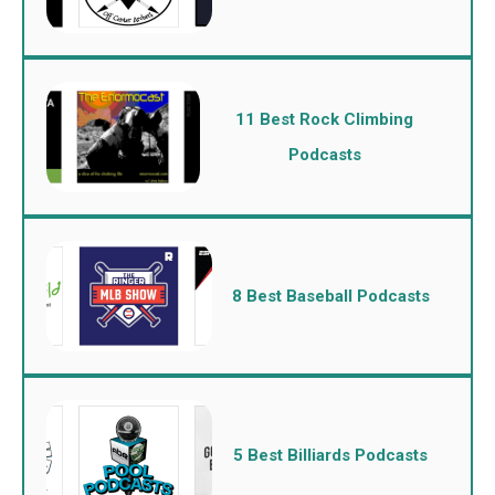
11 Best Rock Climbing
Podcasts
8 Best Baseball Podcasts
5 Best Billiards Podcasts