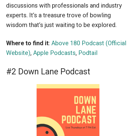
discussions with professionals and industry
experts. It’s a treasure trove of bowling
wisdom that’s just waiting to be explored.
Where to find it
:
Above 180 Podcast (Official
Website)
,
Apple Podcasts
,
Podtail
#2 Down Lane Podcast