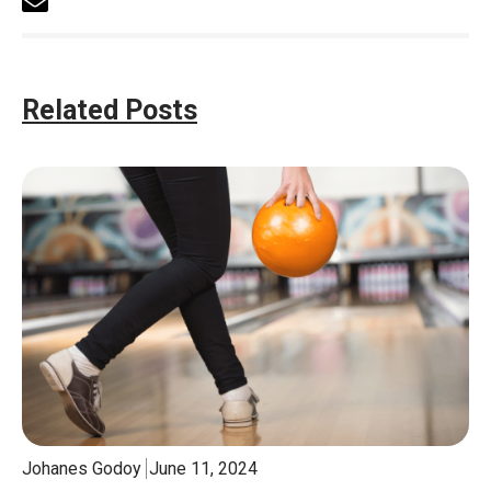
Related Posts
Johanes Godoy
June 11, 2024