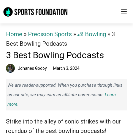
Skip
M
to
content
Home
»
Precision Sports
»
🎳 Bowling
»
3
Best Bowling Podcasts
3 Best Bowling Podcasts
Johanes Godoy
March 3, 2024
We are reader-supported. When you purchase through links
on our site, we may earn an affiliate commission.
Learn
more.
Strike into the alley of sonic strikes with our
roundup of the best bowling podcasts!