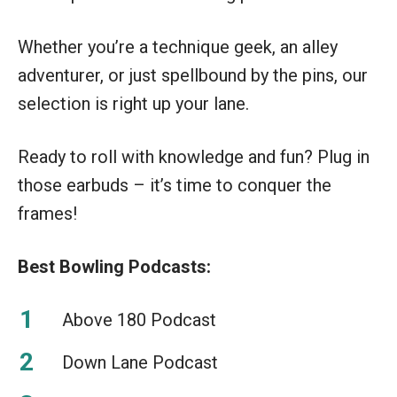
Whether you’re a technique geek, an alley
adventurer, or just spellbound by the pins, our
selection is right up your lane.
Ready to roll with knowledge and fun? Plug in
those earbuds – it’s time to conquer the
frames!
Best Bowling Podcasts:
Above 180 Podcast
Down Lane Podcast