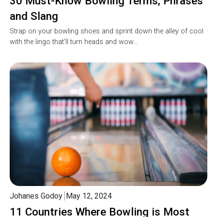
30 Must-Know Bowling Terms, Phrases
and Slang
Strap on your bowling shoes and sprint down the alley of cool
with the lingo that’ll turn heads and wow…
Johanes Godoy
May 12, 2024
11 Countries Where Bowling is Most