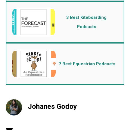
3 Best Kiteboarding
Podcasts
7 Best Equestrian Podcasts
Johanes Godoy