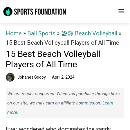
Skip
M
to
content
Home
»
Ball Sports
»
🏖️🏐 Beach Volleyball
»
15 Best Beach Volleyball Players of All Time
15 Best Beach Volleyball
Players of All Time
Johanes Godoy
April 2, 2024
We are reader-supported. When you purchase through links
on our site, we may earn an affiliate commission.
Learn
more.
Ever wondered who dominates the sandy