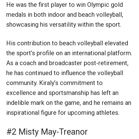
He was the first player to win Olympic gold
medals in both indoor and beach volleyball,
showcasing his versatility within the sport.
His contribution to beach volleyball elevated
the sport’s profile on an international platform.
As a coach and broadcaster post-retirement,
he has continued to influence the volleyball
community. Kiraly’s commitment to
excellence and sportsmanship has left an
indelible mark on the game, and he remains an
inspirational figure for upcoming athletes.
#2 Misty May-Treanor