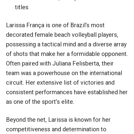
titles
Larissa França is one of Brazil’s most
decorated female beach volleyball players,
possessing a tactical mind and a diverse array
of shots that make her a formidable opponent.
Often paired with Juliana Felisberta, their
team was a powerhouse on the international
circuit. Her extensive list of victories and
consistent performances have established her
as one of the sport’s elite.
Beyond the net, Larissa is known for her
competitiveness and determination to