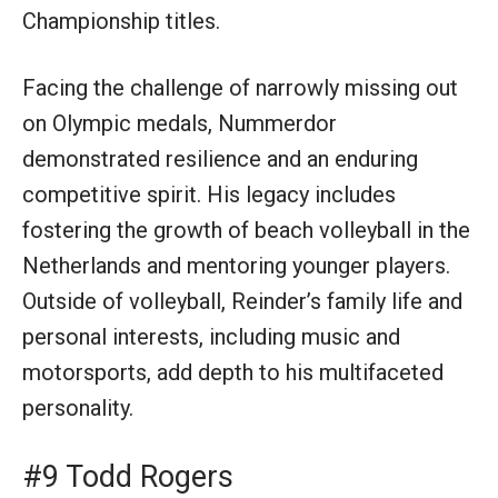
Championship titles.
Facing the challenge of narrowly missing out
on Olympic medals, Nummerdor
demonstrated resilience and an enduring
competitive spirit. His legacy includes
fostering the growth of beach volleyball in the
Netherlands and mentoring younger players.
Outside of volleyball, Reinder’s family life and
personal interests, including music and
motorsports, add depth to his multifaceted
personality.
#9 Todd Rogers