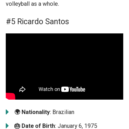
volleyball as a whole.
#5 Ricardo Santos
🌍
Nationality
: Brazilian
🎂
Date of Birth
: January 6, 1975