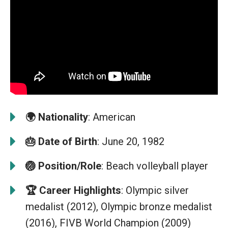
🌍
Nationality
: American
🎂
Date of Birth
: June 20, 1982
🏐
Position/Role
: Beach volleyball player
🏆
Career Highlights
: Olympic silver
medalist (2012), Olympic bronze medalist
(2016), FIVB World Champion (2009)