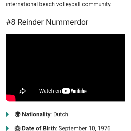
international beach volleyball community.
#8 Reinder Nummerdor
🌍
Nationality
: Dutch
🎂
Date of Birth
: September 10, 1976