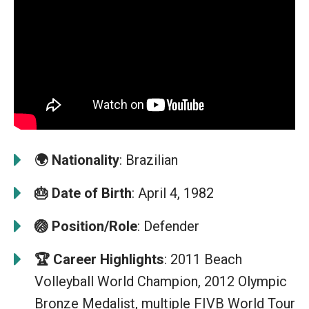
🌍
Nationality
: Brazilian
🎂
Date of Birth
: April 4, 1982
🏐
Position/Role
: Defender
🏆
Career Highlights
: 2011 Beach
Volleyball World Champion, 2012 Olympic
Bronze Medalist, multiple FIVB World Tour