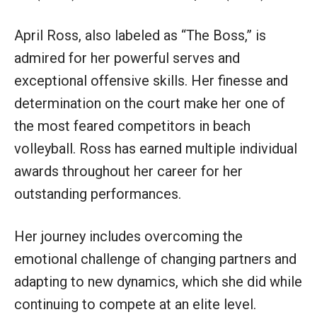
April Ross, also labeled as “The Boss,” is
admired for her powerful serves and
exceptional offensive skills. Her finesse and
determination on the court make her one of
the most feared competitors in beach
volleyball. Ross has earned multiple individual
awards throughout her career for her
outstanding performances.
Her journey includes overcoming the
emotional challenge of changing partners and
adapting to new dynamics, which she did while
continuing to compete at an elite level.