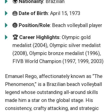
🌍
Nationality
: Brazilian
🎂
Date of Birth
: April 15, 1973
🏐
Position/Role
: Beach volleyball player
🏆
Career Highlights
: Olympic gold
medalist (2004), Olympic silver medalist
(2008), Olympic bronze medalist (1996),
FIVB World Champion (1997, 1999, 2003)
Emanuel Rego, affectionately known as “The
Phenomenon,” is a Brazilian beach volleyball
legend whose outstanding all-around skills
made him a star on the global stage. His
consistency, crafty attacking, and strategic