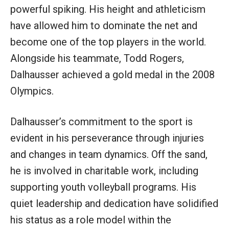
powerful spiking. His height and athleticism
have allowed him to dominate the net and
become one of the top players in the world.
Alongside his teammate, Todd Rogers,
Dalhausser achieved a gold medal in the 2008
Olympics.
Dalhausser’s commitment to the sport is
evident in his perseverance through injuries
and changes in team dynamics. Off the sand,
he is involved in charitable work, including
supporting youth volleyball programs. His
quiet leadership and dedication have solidified
his status as a role model within the