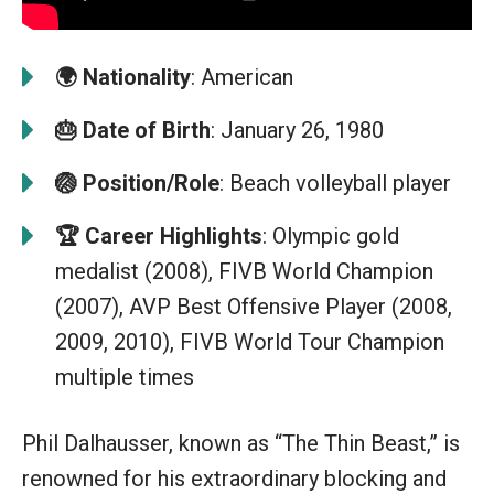
🌍
Nationality
: American
🎂
Date of Birth
: January 26, 1980
🏐
Position/Role
: Beach volleyball player
🏆
Career Highlights
: Olympic gold
medalist (2008), FIVB World Champion
(2007), AVP Best Offensive Player (2008,
2009, 2010), FIVB World Tour Champion
multiple times
Phil Dalhausser, known as “The Thin Beast,” is
renowned for his extraordinary blocking and