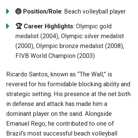
🏐
Position/Role
: Beach volleyball player
🏆
Career Highlights
: Olympic gold
medalist (2004), Olympic silver medalist
(2000), Olympic bronze medalist (2008),
FIVB World Champion (2003)
Ricardo Santos, known as “The Wall,” is
revered for his formidable blocking ability and
strategic setting. His presence at the net both
in defense and attack has made him a
dominant player on the sand. Alongside
Emanuel Rego, he contributed to one of
Brazil’s most successful beach volleyball