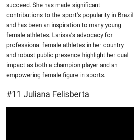
succeed. She has made significant
contributions to the sport’s popularity in Brazil
and has been an inspiration to many young
female athletes. Larissa’s advocacy for
professional female athletes in her country
and robust public presence highlight her dual
impact as both a champion player and an
empowering female figure in sports.
#11 Juliana Felisberta