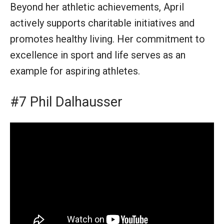
Beyond her athletic achievements, April
actively supports charitable initiatives and
promotes healthy living. Her commitment to
excellence in sport and life serves as an
example for aspiring athletes.
#7 Phil Dalhausser