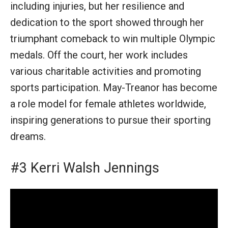
including injuries, but her resilience and
dedication to the sport showed through her
triumphant comeback to win multiple Olympic
medals. Off the court, her work includes
various charitable activities and promoting
sports participation. May-Treanor has become
a role model for female athletes worldwide,
inspiring generations to pursue their sporting
dreams.
#3 Kerri Walsh Jennings