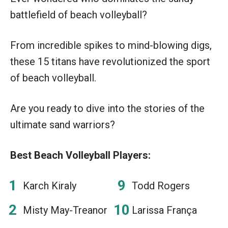
battlefield of beach volleyball?
From incredible spikes to mind-blowing digs,
these 15 titans have revolutionized the sport
of beach volleyball.
Are you ready to dive into the stories of the
ultimate sand warriors?
Best Beach Volleyball Players:
Karch Kiraly
Todd Rogers
Misty May-Treanor
Larissa França