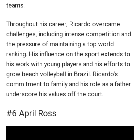
teams.
Throughout his career, Ricardo overcame
challenges, including intense competition and
the pressure of maintaining a top world
ranking. His influence on the sport extends to
his work with young players and his efforts to
grow beach volleyball in Brazil. Ricardo’s
commitment to family and his role as a father
underscore his values off the court.
#6 April Ross