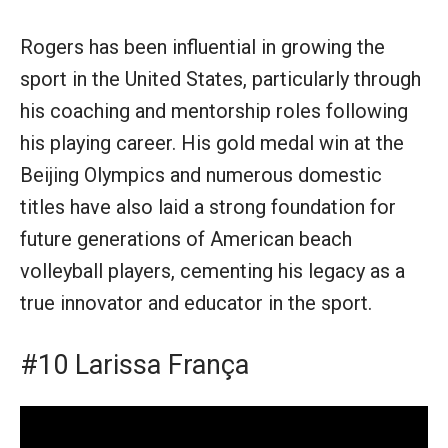
Rogers has been influential in growing the
sport in the United States, particularly through
his coaching and mentorship roles following
his playing career. His gold medal win at the
Beijing Olympics and numerous domestic
titles have also laid a strong foundation for
future generations of American beach
volleyball players, cementing his legacy as a
true innovator and educator in the sport.
#10 Larissa França