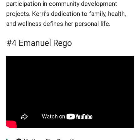
participation in community development
projects. Kerri’s dedication to family, health,
and wellness defines her personal life.
#4 Emanuel Rego