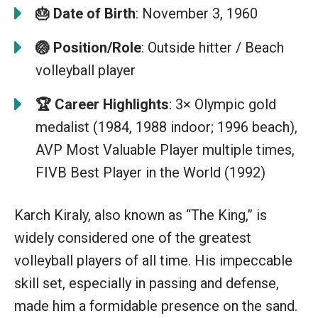
🎂
Date of Birth
: November 3, 1960
🏐 Position/Role
: Outside hitter / Beach
volleyball player
🏆
Career Highlights
: 3× Olympic gold
medalist (1984, 1988 indoor; 1996 beach),
AVP Most Valuable Player multiple times,
FIVB Best Player in the World (1992)
Karch Kiraly, also known as “The King,” is
widely considered one of the greatest
volleyball players of all time. His impeccable
skill set, especially in passing and defense,
made him a formidable presence on the sand.