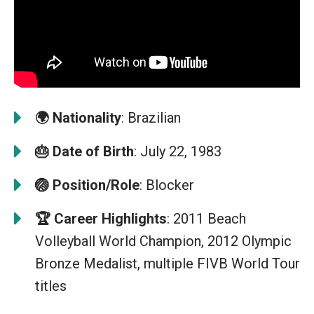
🌍
Nationality
: Brazilian
🎂
Date of Birth
: July 22, 1983
🏐
Position/Role
: Blocker
🏆
Career Highlights
: 2011 Beach
Volleyball World Champion, 2012 Olympic
Bronze Medalist, multiple FIVB World Tour
titles