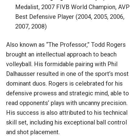
Medalist, 2007 FIVB World Champion, AVP
Best Defensive Player (2004, 2005, 2006,
2007, 2008)
Also known as “The Professor,” Todd Rogers
brought an intellectual approach to beach
volleyball. His formidable pairing with Phil
Dalhausser resulted in one of the sport’s most
dominant duos. Rogers is celebrated for his
defensive prowess and strategic mind, able to
read opponents’ plays with uncanny precision.
His success is also attributed to his technical
skill set, including his exceptional ball control
and shot placement.