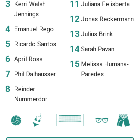
Kerri Walsh
Juliana Felisberta
Jennings
Jonas Reckermann
Emanuel Rego
Julius Brink
Ricardo Santos
Sarah Pavan
April Ross
Melissa Humana-
Phil Dalhausser
Paredes
Reinder
Nummerdor