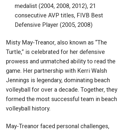
medalist (2004, 2008, 2012), 21
consecutive AVP titles, FIVB Best
Defensive Player (2005, 2008)
Misty May-Treanor, also known as “The
Turtle,” is celebrated for her defensive
prowess and unmatched ability to read the
game. Her partnership with Kerri Walsh
Jennings is legendary, dominating beach
volleyball for over a decade. Together, they
formed the most successful team in beach
volleyball history.
May-Treanor faced personal challenges,