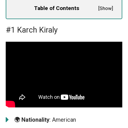
Table of Contents
[
Show
]
#1 Karch Kiraly
🌍
Nationality
: American