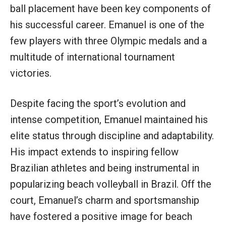
ball placement have been key components of
his successful career. Emanuel is one of the
few players with three Olympic medals and a
multitude of international tournament
victories.
Despite facing the sport’s evolution and
intense competition, Emanuel maintained his
elite status through discipline and adaptability.
His impact extends to inspiring fellow
Brazilian athletes and being instrumental in
popularizing beach volleyball in Brazil. Off the
court, Emanuel’s charm and sportsmanship
have fostered a positive image for beach