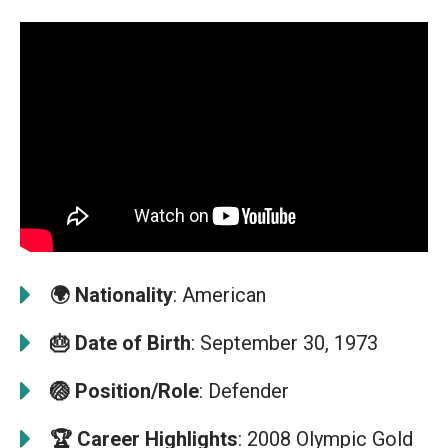
🌍
Nationality
: American
🎂
Date of Birth
: September 30, 1973
🏐
Position/Role
: Defender
🏆
Career Highlights
: 2008 Olympic Gold