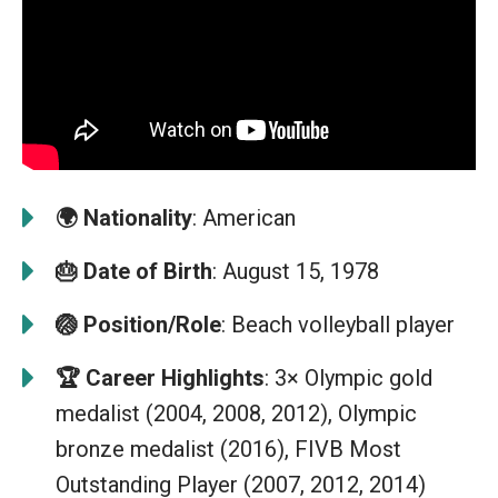
🌍
Nationality
: American
🎂
Date of Birth
: August 15, 1978
🏐
Position/Role
: Beach volleyball player
🏆
Career Highlights
: 3× Olympic gold
medalist (2004, 2008, 2012), Olympic
bronze medalist (2016), FIVB Most
Outstanding Player (2007, 2012, 2014)