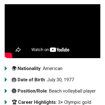
🌍
Nationality
: American
🎂
Date of Birth
: July 30, 1977
🏐
Position/Role
: Beach volleyball player
🏆
Career Highlights
: 3× Olympic gold