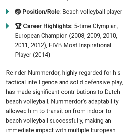
🏐
Position/Role
: Beach volleyball player
🏆
Career Highlights
: 5-time Olympian,
European Champion (2008, 2009, 2010,
2011, 2012), FIVB Most Inspirational
Player (2014)
Reinder Nummerdor, highly regarded for his
tactical intelligence and solid defensive play,
has made significant contributions to Dutch
beach volleyball. Nummerdor’s adaptability
allowed him to transition from indoor to
beach volleyball successfully, making an
immediate impact with multiple European