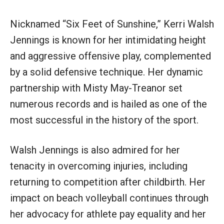
Nicknamed “Six Feet of Sunshine,” Kerri Walsh
Jennings is known for her intimidating height
and aggressive offensive play, complemented
by a solid defensive technique. Her dynamic
partnership with Misty May-Treanor set
numerous records and is hailed as one of the
most successful in the history of the sport.
Walsh Jennings is also admired for her
tenacity in overcoming injuries, including
returning to competition after childbirth. Her
impact on beach volleyball continues through
her advocacy for athlete pay equality and her