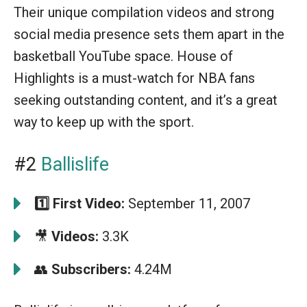
Their unique compilation videos and strong
social media presence sets them apart in the
basketball YouTube space. House of
Highlights is a must-watch for NBA fans
seeking outstanding content, and it’s a great
way to keep up with the sport.
#2
Ballislife
1️⃣
First Video:
September 11, 2007
🎥
Videos:
3.3K
👥
Subscribers:
4.24M