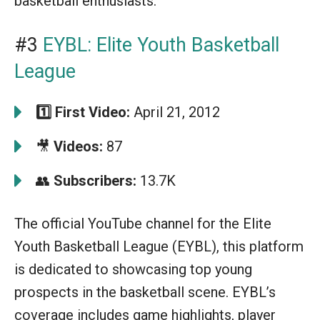
basketball enthusiasts.
#3
EYBL: Elite Youth Basketball
League
1️⃣
First Video:
April 21, 2012
🎥
Videos:
87
👥
Subscribers:
13.7K
The official YouTube channel for the Elite
Youth Basketball League (EYBL), this platform
is dedicated to showcasing top young
prospects in the basketball scene. EYBL’s
coverage includes game highlights, player