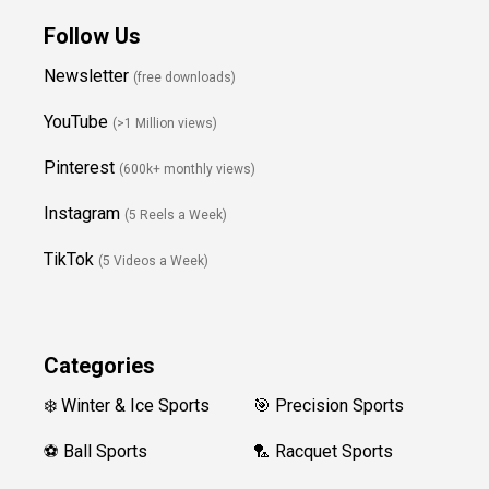
Follow Us
Newsletter
(free downloads)
YouTube
(>1 Million views)
Pinterest
(600k+ monthly views)
Instagram
(5 Reels a Week)
TikTok
(5 Videos a Week)
Categories
❄️ Winter & Ice Sports
🎯 Precision Sports
⚽ Ball Sports
🏸 Racquet Sports