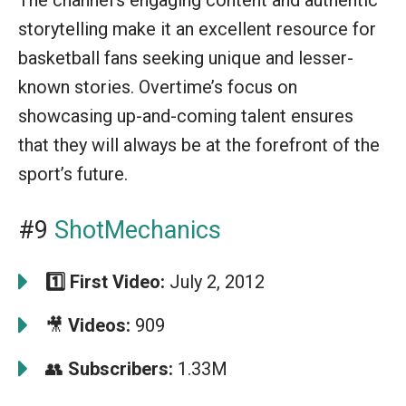
storytelling make it an excellent resource for
basketball fans seeking unique and lesser-
known stories. Overtime’s focus on
showcasing up-and-coming talent ensures
that they will always be at the forefront of the
sport’s future.
#9
ShotMechanics
1️⃣
First Video:
July 2, 2012
🎥
Videos:
909
👥
Subscribers:
1.33M