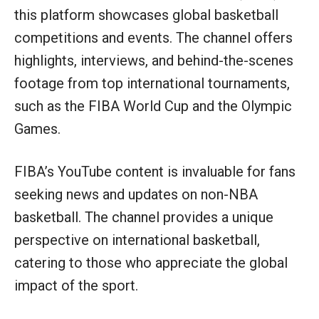
this platform showcases global basketball
competitions and events. The channel offers
highlights, interviews, and behind-the-scenes
footage from top international tournaments,
such as the FIBA World Cup and the Olympic
Games.
FIBA’s YouTube content is invaluable for fans
seeking news and updates on non-NBA
basketball. The channel provides a unique
perspective on international basketball,
catering to those who appreciate the global
impact of the sport.