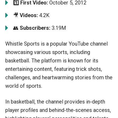
1️⃣
First Video:
October 5, 2012
🎥
Videos:
4.2K
👥
Subscribers:
3.19M
Whistle Sports is a popular YouTube channel
showcasing various sports, including
basketball. The platform is known for its
entertaining content, featuring trick shots,
challenges, and heartwarming stories from the
world of sports.
In basketball, the channel provides in-depth
player profiles and behind-the-scenes access,