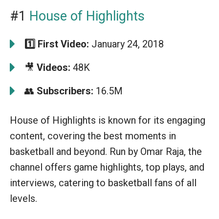
#1
House of Highlights
1️⃣
First Video:
January 24, 2018
🎥
Videos:
48K
👥
Subscribers:
16.5M
House of Highlights is known for its engaging
content, covering the best moments in
basketball and beyond. Run by Omar Raja, the
channel offers game highlights, top plays, and
interviews, catering to basketball fans of all
levels.