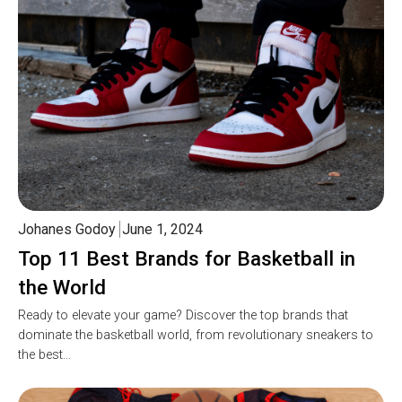
Johanes Godoy
June 1, 2024
Top 11 Best Brands for Basketball in
the World
Ready to elevate your game? Discover the top brands that
dominate the basketball world, from revolutionary sneakers to
the best…