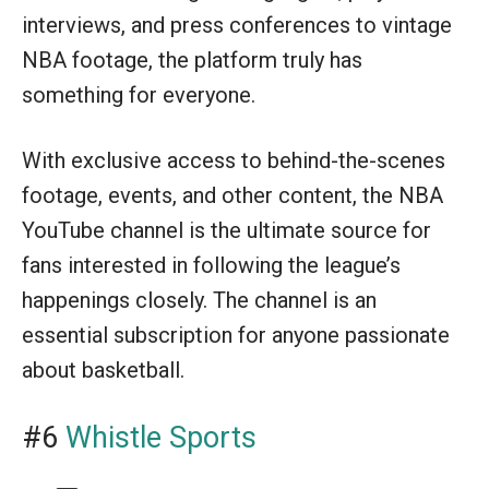
interviews, and press conferences to vintage
NBA footage, the platform truly has
something for everyone.
With exclusive access to behind-the-scenes
footage, events, and other content, the NBA
YouTube channel is the ultimate source for
fans interested in following the league’s
happenings closely. The channel is an
essential subscription for anyone passionate
about basketball.
#6
Whistle Sports