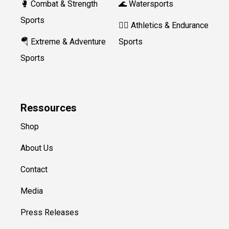
🥊 Combat & Strength
🌊 Watersports
Sports
🏃‍♀️ Athletics & Endurance
🪂 Extreme & Adventure
Sports
Sports
Ressources
Shop
About Us
Contact
Media
Press Releases