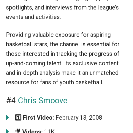
spotlights, and interviews from the league’s
events and activities.
Providing valuable exposure for aspiring
basketball stars, the channel is essential for
those interested in tracking the progress of
up-and-coming talent. Its exclusive content
and in-depth analysis make it an unmatched
resource for fans of youth basketball.
#4
Chris Smoove
1️⃣
First Video:
February 13, 2008
🎥
Videos:
11K