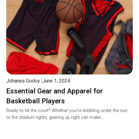
Johanes Godoy
June 1, 2024
Essential Gear and Apparel for
Basketball Players
Ready to hit the court? Whether you’re dribbling under the sun
or the stadium lights, gearing up right can make…