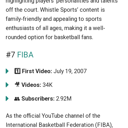
highlighting players’ personalities and talents
off the court. Whistle Sports’ content is
family-friendly and appealing to sports
enthusiasts of all ages, making it a well-
rounded option for basketball fans.
#7
FIBA
1️⃣
First Video:
July 19, 2007
🎥
Videos:
34K
👥
Subscribers:
2.92M
As the official YouTube channel of the
International Basketball Federation (FIBA),