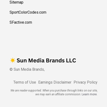
Sitemap
SportColorCodes.com
SFactive.com
© Sun Media Brands,
Terms of Use
Earnings Disclaimer
Privacy Policy
We are reader-supported. When you purchase through links on our site,
we may earn an affiliate commission.
Learn more.