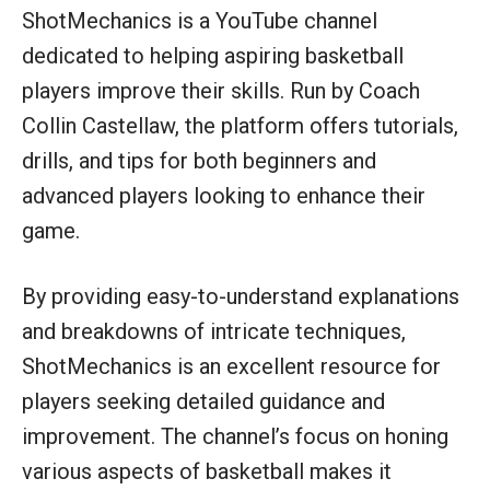
ShotMechanics is a YouTube channel
dedicated to helping aspiring basketball
players improve their skills. Run by Coach
Collin Castellaw, the platform offers tutorials,
drills, and tips for both beginners and
advanced players looking to enhance their
game.
By providing easy-to-understand explanations
and breakdowns of intricate techniques,
ShotMechanics is an excellent resource for
players seeking detailed guidance and
improvement. The channel’s focus on honing
various aspects of basketball makes it