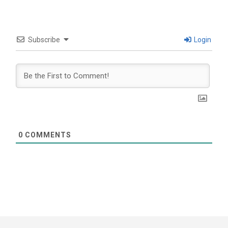
Subscribe
Login
0
COMMENTS