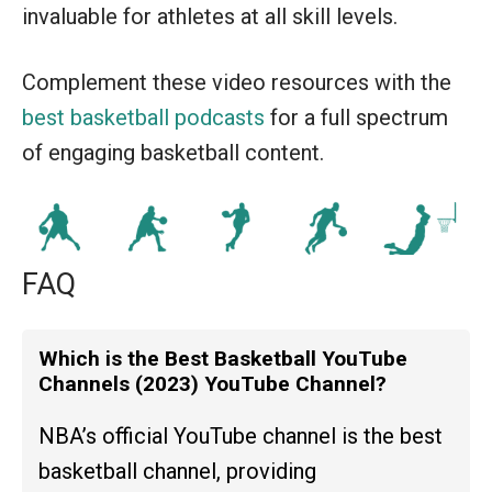
invaluable for athletes at all skill levels.
Complement these video resources with the
best basketball podcasts
for a full spectrum
of engaging basketball content.
FAQ
Which is the Best Basketball YouTube
Channels (2023) YouTube Channel?
NBA’s official YouTube channel is the best
basketball channel, providing