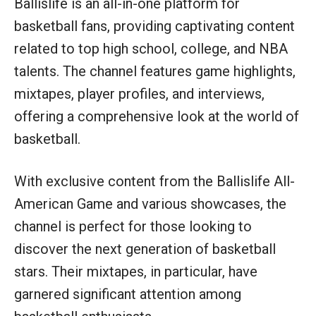
Ballislife is an all-in-one platform for
basketball fans, providing captivating content
related to top high school, college, and NBA
talents. The channel features game highlights,
mixtapes, player profiles, and interviews,
offering a comprehensive look at the world of
basketball.
With exclusive content from the Ballislife All-
American Game and various showcases, the
channel is perfect for those looking to
discover the next generation of basketball
stars. Their mixtapes, in particular, have
garnered significant attention among