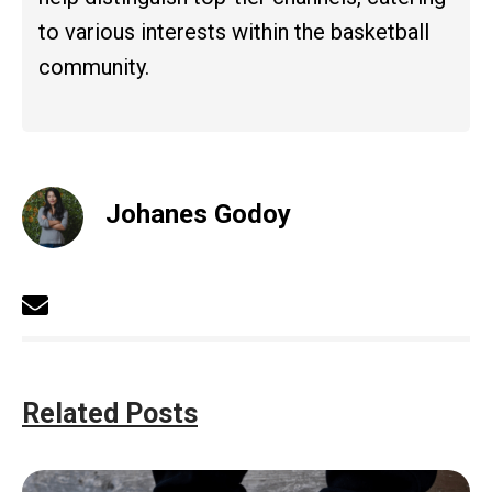
to various interests within the basketball
community.
Johanes Godoy
Related Posts