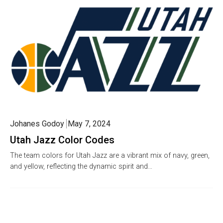
Johanes Godoy
May 7, 2024
Utah Jazz Color Codes
The team colors for Utah Jazz are a vibrant mix of navy, green,
and yellow, reflecting the dynamic spirit and…