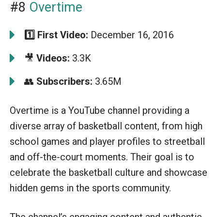
#8
Overtime
1️⃣
First Video:
December 16, 2016
🎥
Videos:
3.3K
👥
Subscribers:
3.65M
Overtime is a YouTube channel providing a
diverse array of basketball content, from high
school games and player profiles to streetball
and off-the-court moments. Their goal is to
celebrate the basketball culture and showcase
hidden gems in the sports community.
The channel’s engaging content and authentic