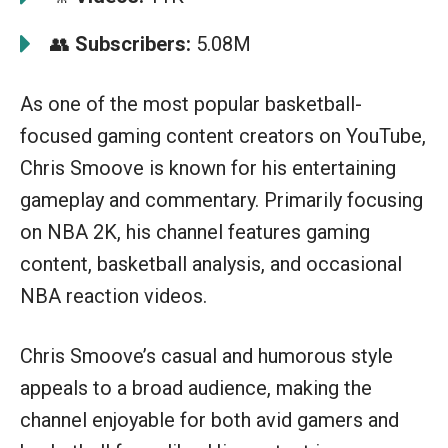
👥
Subscribers:
5.08M
As one of the most popular basketball-
focused gaming content creators on YouTube,
Chris Smoove is known for his entertaining
gameplay and commentary. Primarily focusing
on NBA 2K, his channel features gaming
content, basketball analysis, and occasional
NBA reaction videos.
Chris Smoove’s casual and humorous style
appeals to a broad audience, making the
channel enjoyable for both avid gamers and