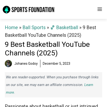
Skip
M
to
content
Home
»
Ball Sports
»
🏀 Basketball
»
9 Best
Basketball YouTube Channels (2025)
9 Best Basketball YouTube
Channels (2025)
Johanes Godoy
December 5, 2023
We are reader-supported. When you purchase through links
on our site, we may earn an affiliate commission.
Learn
more.
Passionate about basketball or just intrigued