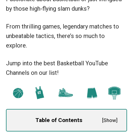
by those high-flying slam dunks?
From thrilling games, legendary matches to
unbeatable tactics, there’s so much to
explore.
Jump into the best Basketball YouTube
Channels on our list!
Table of Contents
[
Show
]