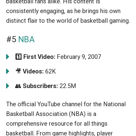
basketball fans alike. His content is
consistently engaging, as he brings his own
distinct flair to the world of basketball gaming.
#5
NBA
1️⃣
First Video:
February 9, 2007
🎥
Videos:
62K
👥
Subscribers:
22.5M
The official YouTube channel for the National
Basketball Association (NBA) is a
comprehensive resource for all things
basketball. From game highlights, player