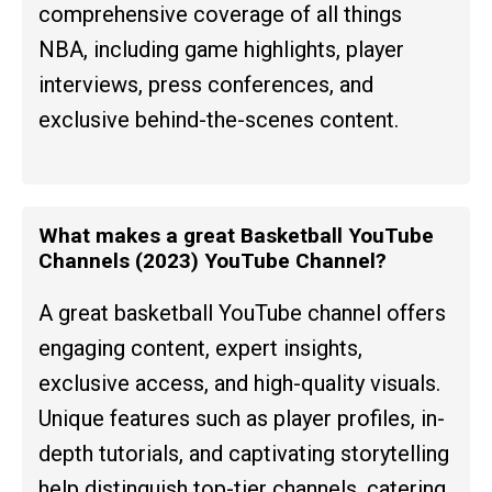
comprehensive coverage of all things
NBA, including game highlights, player
interviews, press conferences, and
exclusive behind-the-scenes content.
What makes a great Basketball YouTube
Channels (2023) YouTube Channel?
A great basketball YouTube channel offers
engaging content, expert insights,
exclusive access, and high-quality visuals.
Unique features such as player profiles, in-
depth tutorials, and captivating storytelling
help distinguish top-tier channels, catering