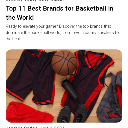
Top 11 Best Brands for Basketball in
the World
Ready to elevate your game? Discover the top brands that
dominate the basketball world, from revolutionary sneakers to
the best…