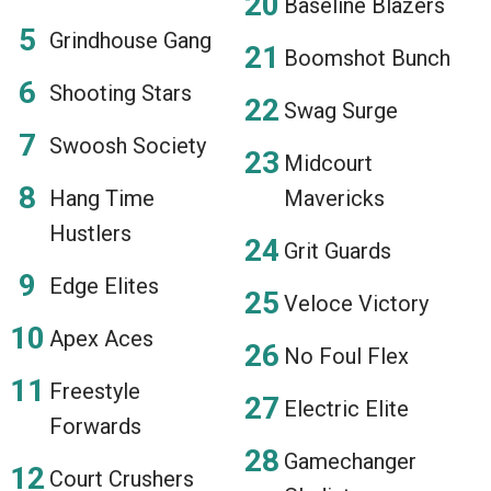
Baseline Blazers
Grindhouse Gang
Boomshot Bunch
Shooting Stars
Swag Surge
Swoosh Society
Midcourt
Hang Time
Mavericks
Hustlers
Grit Guards
Edge Elites
Veloce Victory
Apex Aces
No Foul Flex
Freestyle
Electric Elite
Forwards
Gamechanger
Court Crushers