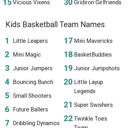
Vicious Vixens
Gridiron Girlfriends
Kids Basketball Team Names
Little Leapers
Mini Mavericks
Mini Magic
BasketBuddies
Junior Jumpers
Junior Jumpshots
Bouncing Bunch
Little Layup
Legends
Small Shooters
Super Swishers
Future Ballers
Twinkle Toes
Dribbling Dynamos
Team