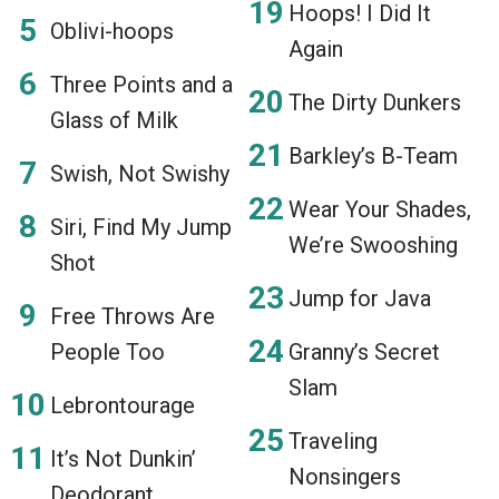
Hoops! I Did It
Oblivi-hoops
Again
Three Points and a
The Dirty Dunkers
Glass of Milk
Barkley’s B-Team
Swish, Not Swishy
Wear Your Shades,
Siri, Find My Jump
We’re Swooshing
Shot
Jump for Java
Free Throws Are
People Too
Granny’s Secret
Slam
Lebrontourage
Traveling
It’s Not Dunkin’
Nonsingers
Deodorant