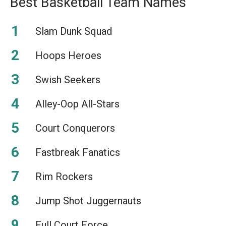
Best Basketball Team Names
Slam Dunk Squad
Hoops Heroes
Swish Seekers
Alley-Oop All-Stars
Court Conquerors
Fastbreak Fanatics
Rim Rockers
Jump Shot Juggernauts
Full Court Force