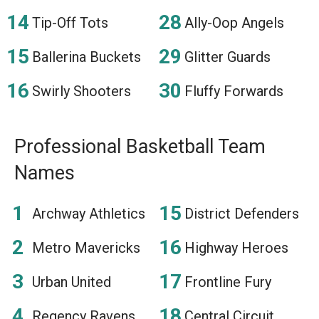
Tip-Off Tots
Ally-Oop Angels
Ballerina Buckets
Glitter Guards
Swirly Shooters
Fluffy Forwards
Professional Basketball Team
Names
Archway Athletics
District Defenders
Metro Mavericks
Highway Heroes
Urban United
Frontline Fury
Regency Ravens
Central Circuit