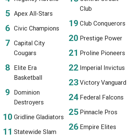
Club
Apex All-Stars
Club Conquerors
Civic Champions
Prestige Power
Capital City
Cougars
Proline Pioneers
Elite Era
Imperial Invictus
Basketball
Victory Vanguard
Dominion
Federal Falcons
Destroyers
Pinnacle Pros
Gridline Gladiators
Empire Elites
Statewide Slam