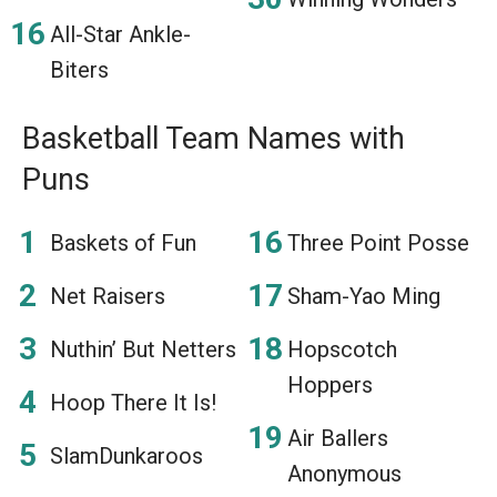
All-Star Ankle-
Biters
Basketball Team Names with
Puns
Baskets of Fun
Three Point Posse
Net Raisers
Sham-Yao Ming
Nuthin’ But Netters
Hopscotch
Hoppers
Hoop There It Is!
Air Ballers
SlamDunkaroos
Anonymous