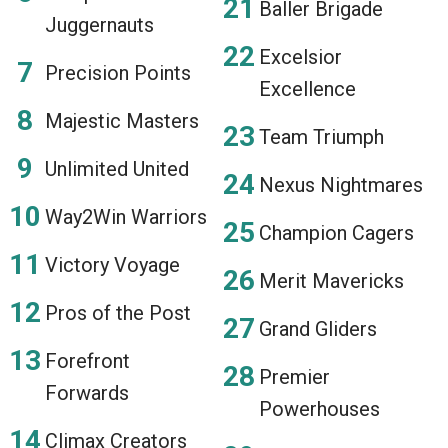
Baller Brigade
Juggernauts
Excelsior
Precision Points
Excellence
Majestic Masters
Team Triumph
Unlimited United
Nexus Nightmares
Way2Win Warriors
Champion Cagers
Victory Voyage
Merit Mavericks
Pros of the Post
Grand Gliders
Forefront
Premier
Forwards
Powerhouses
Climax Creators