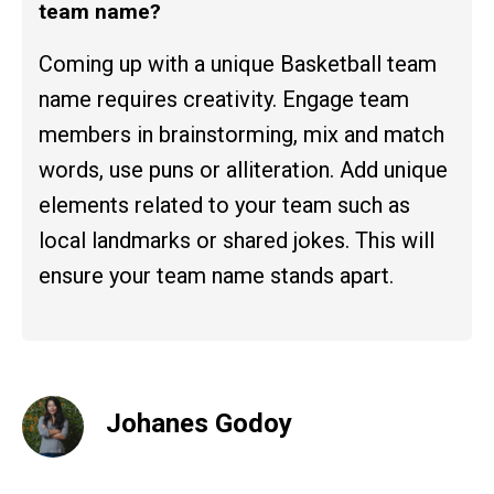
team name?
Coming up with a unique Basketball team
name requires creativity. Engage team
members in brainstorming, mix and match
words, use puns or alliteration. Add unique
elements related to your team such as
local landmarks or shared jokes. This will
ensure your team name stands apart.
Johanes Godoy