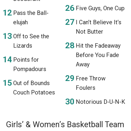
Five Guys, One Cup
Pass the Ball-
elujah
I Can’t Believe It’s
Not Butter
Off to See the
Lizards
Hit the Fadeaway
Before You Fade
Points for
Away
Pompadours
Free Throw
Out of Bounds
Foulers
Couch Potatoes
Notorious D-U-N-K
Girls’ & Women’s Basketball Team