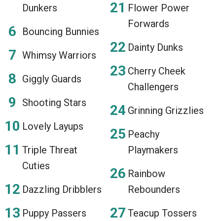
Dunkers
Flower Power
Forwards
Bouncing Bunnies
Dainty Dunks
Whimsy Warriors
Cherry Cheek
Giggly Guards
Challengers
Shooting Stars
Grinning Grizzlies
Lovely Layups
Peachy
Triple Threat
Playmakers
Cuties
Rainbow
Dazzling Dribblers
Rebounders
Puppy Passers
Teacup Tossers