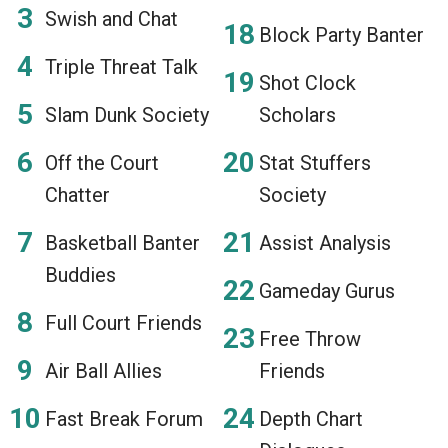
Swish and Chat
Block Party Banter
Triple Threat Talk
Shot Clock
Slam Dunk Society
Scholars
Off the Court
Stat Stuffers
Chatter
Society
Basketball Banter
Assist Analysis
Buddies
Gameday Gurus
Full Court Friends
Free Throw
Air Ball Allies
Friends
Fast Break Forum
Depth Chart