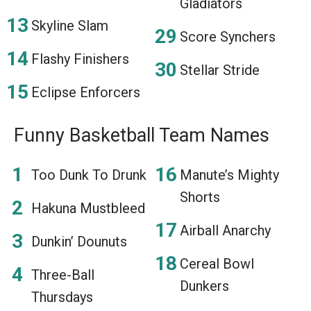
Gladiators
Skyline Slam
Score Synchers
Flashy Finishers
Stellar Stride
Eclipse Enforcers
Funny Basketball Team Names
Too Dunk To Drunk
Manute’s Mighty
Shorts
Hakuna Mustbleed
Airball Anarchy
Dunkin’ Dounuts
Cereal Bowl
Three-Ball
Dunkers
Thursdays