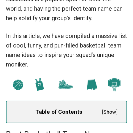
world, and having the perfect team name can
help solidify your group’s identity.
In this article, we have compiled a massive list
of cool, funny, and pun-filled basketball team
name ideas to inspire your squad’s unique
moniker.
Table of Contents
[
Show
]