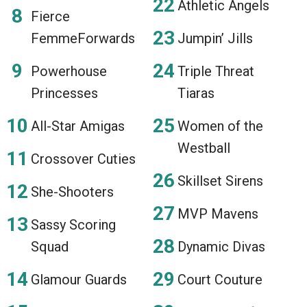
Athletic Angels
Fierce
FemmeForwards
Jumpin’ Jills
Powerhouse
Triple Threat
Princesses
Tiaras
All-Star Amigas
Women of the
Westball
Crossover Cuties
Skillset Sirens
She-Shooters
MVP Mavens
Sassy Scoring
Squad
Dynamic Divas
Glamour Guards
Court Couture