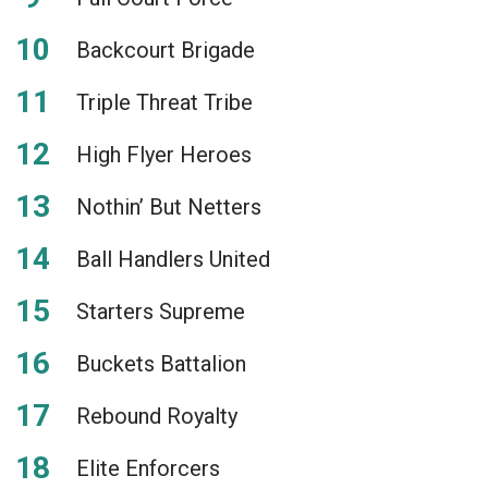
Backcourt Brigade
Triple Threat Tribe
High Flyer Heroes
Nothin’ But Netters
Ball Handlers United
Starters Supreme
Buckets Battalion
Rebound Royalty
Elite Enforcers