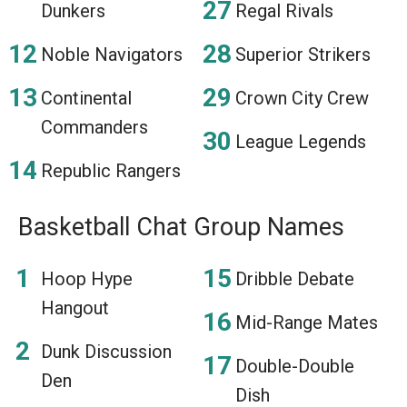
Dunkers
Regal Rivals
Noble Navigators
Superior Strikers
Continental
Crown City Crew
Commanders
League Legends
Republic Rangers
Basketball Chat Group Names
Hoop Hype
Dribble Debate
Hangout
Mid-Range Mates
Dunk Discussion
Double-Double
Den
Dish