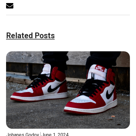
Related Posts
Johanes Godoy
June 1, 2024