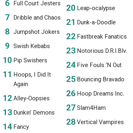
Full Court Jesters
Leap-ocalypse
Dribble and Chaos
Dunk-a-Doodle
Jumpshot Jokers
Fastbreak Fanatics
Swish Kebabs
Notorious D.R.I.Blv.
Pip Swishers
Five Fouls ‘N Out
Hoops, I Did It
Bouncing Bravado
Again
Hoop Dreams Inc.
Alley-Oopsies
Slam4Ham
Dunkin’ Demons
Vertical Vampires
Fancy