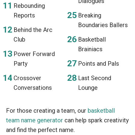
Dialogues
Rebounding
Reports
Breaking
Boundaries Ballers
Behind the Arc
Club
Basketball
Brainiacs
Power Forward
Party
Points and Pals
Crossover
Last Second
Conversations
Lounge
For those creating a team, our
basketball
team name generator
can help spark creativity
and find the perfect name.