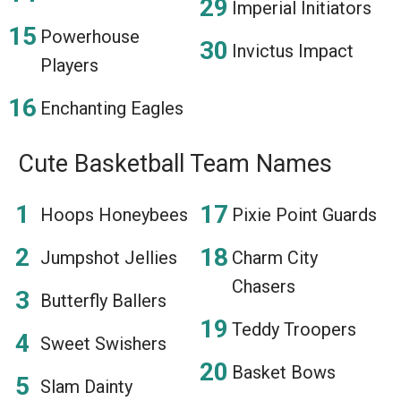
Imperial Initiators
Powerhouse
Invictus Impact
Players
Enchanting Eagles
Cute Basketball Team Names
Hoops Honeybees
Pixie Point Guards
Jumpshot Jellies
Charm City
Chasers
Butterfly Ballers
Teddy Troopers
Sweet Swishers
Basket Bows
Slam Dainty