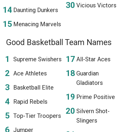
Vicious Victors
Daunting Dunkers
Menacing Marvels
Good Basketball Team Names
Supreme Swishers
All-Star Aces
Ace Athletes
Guardian
Gladiators
Basketball Elite
Prime Positive
Rapid Rebels
Silvern Shot-
Top-Tier Troopers
Slingers
Jumper