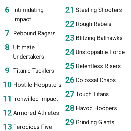
Intimidating
Steeling Shooters
Impact
Rough Rebels
Rebound Ragers
Blitzing Ballhawks
Ultimate
Unstoppable Force
Undertakers
Relentless Risers
Titanic Tacklers
Colossal Chaos
Hostile Hoopsters
Tough Titans
Ironwilled Impact
Havoc Hoopers
Armored Athletes
Grinding Giants
Ferocious Five