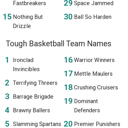
Fastbreakers
Space Jammed
Nothing But
Ball So Harden
Drizzle
Tough Basketball Team Names
Ironclad
Warrior Winners
Invincibles
Mettle Maulers
Terrifying Threers
Crushing Cruisers
Barrage Brigade
Dominant
Brawny Ballers
Defenders
Slamming Spartans
Premier Punishers