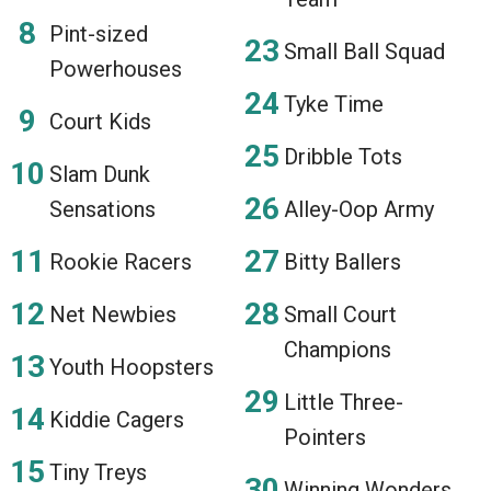
Pint-sized
Small Ball Squad
Powerhouses
Tyke Time
Court Kids
Dribble Tots
Slam Dunk
Sensations
Alley-Oop Army
Rookie Racers
Bitty Ballers
Net Newbies
Small Court
Champions
Youth Hoopsters
Little Three-
Kiddie Cagers
Pointers
Tiny Treys
Winning Wonders