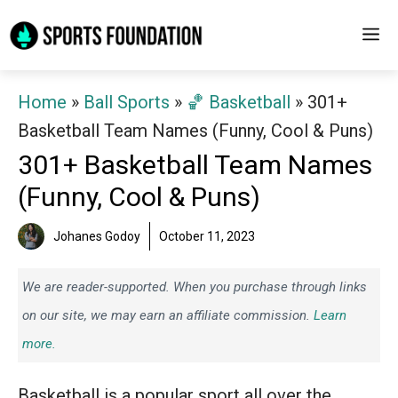
Skip
M
to
content
Home
»
Ball Sports
»
🏀 Basketball
»
301+
Basketball Team Names (Funny, Cool & Puns)
301+ Basketball Team Names
(Funny, Cool & Puns)
Johanes Godoy
October 11, 2023
We are reader-supported. When you purchase through links
on our site, we may earn an affiliate commission.
Learn
more.
Basketball is a popular sport all over the