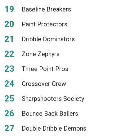
Baseline Breakers
Paint Protectors
Dribble Dominators
Zone Zephyrs
Three Point Pros
Crossover Crew
Sharpshooters Society
Bounce Back Ballers
Double Dribble Demons