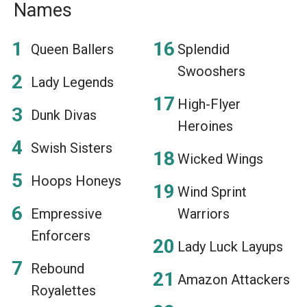
Names
Queen Ballers
Splendid
Swooshers
Lady Legends
High-Flyer
Dunk Divas
Heroines
Swish Sisters
Wicked Wings
Hoops Honeys
Wind Sprint
Empressive
Warriors
Enforcers
Lady Luck Layups
Rebound
Amazon Attackers
Royalettes