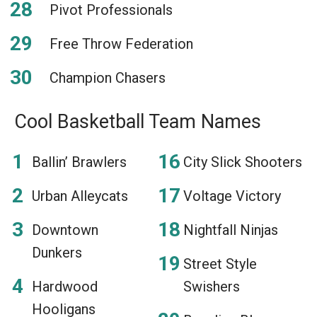
Pivot Professionals
Free Throw Federation
Champion Chasers
Cool Basketball Team Names
Ballin’ Brawlers
City Slick Shooters
Urban Alleycats
Voltage Victory
Downtown
Nightfall Ninjas
Dunkers
Street Style
Hardwood
Swishers
Hooligans