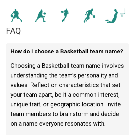
FAQ
How do I choose a Basketball team name?
Choosing a Basketball team name involves
understanding the team’s personality and
values. Reflect on characteristics that set
your team apart, be it a common interest,
unique trait, or geographic location. Invite
team members to brainstorm and decide
on a name everyone resonates with.