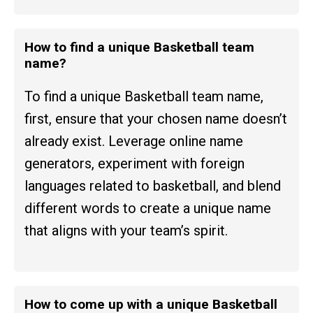
How to find a unique Basketball team
name?
To find a unique Basketball team name,
first, ensure that your chosen name doesn’t
already exist. Leverage online name
generators, experiment with foreign
languages related to basketball, and blend
different words to create a unique name
that aligns with your team’s spirit.
How to come up with a unique Basketball