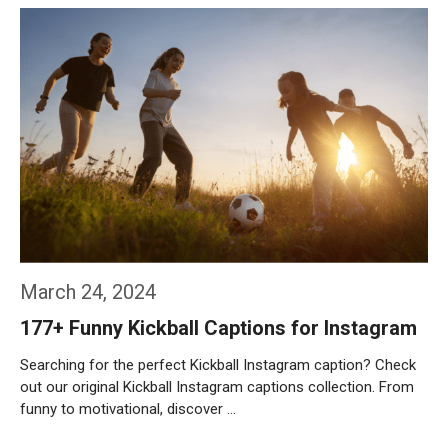
Weiterlesen…
March 24, 2024
177+ Funny Kickball Captions for Instagram
Searching for the perfect Kickball Instagram caption? Check
out our original Kickball Instagram captions collection. From
funny to motivational, discover …