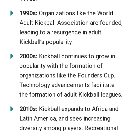
1990s:
Organizations like the World
Adult Kickball Association are founded,
leading to a resurgence in adult
Kickball’s popularity.
2000s:
Kickball continues to grow in
popularity with the formation of
organizations like the Founders Cup.
Technology advancements facilitate
the formation of adult Kickball leagues.
2010s:
Kickball expands to Africa and
Latin America, and sees increasing
diversity among players. Recreational