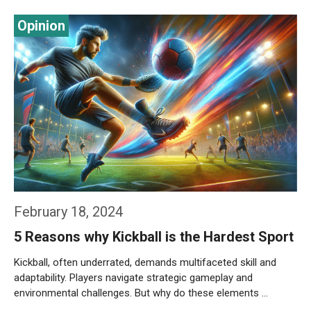
Weiterlesen…
February 18, 2024
5 Reasons why Kickball is the Hardest Sport
Kickball, often underrated, demands multifaceted skill and
adaptability. Players navigate strategic gameplay and
environmental challenges. But why do these elements …