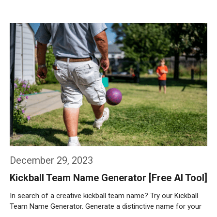
Weiterlesen…
December 29, 2023
Kickball Team Name Generator [Free AI Tool]
In search of a creative kickball team name? Try our Kickball
Team Name Generator. Generate a distinctive name for your