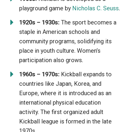
special skills, making it a fun, inclusive
playground game by
Nicholas C. Seuss
.
game for everyone. The feeling of
swiftly kicking the ball and running
1920s – 1930s:
The sport becomes a
those bases, oh what a joy! Plus, a little
staple in American schools and
competition and fresh air only add to its
community programs, solidifying its
appeal. Kickball is simply wholesome
place in youth culture. Women’s
fun!
participation also grows.
1960s – 1970s:
Kickball expands to
countries like Japan, Korea, and
Europe, where it is introduced as an
international physical education
activity. The first organized adult
Kickball league is formed in the late
1970s.