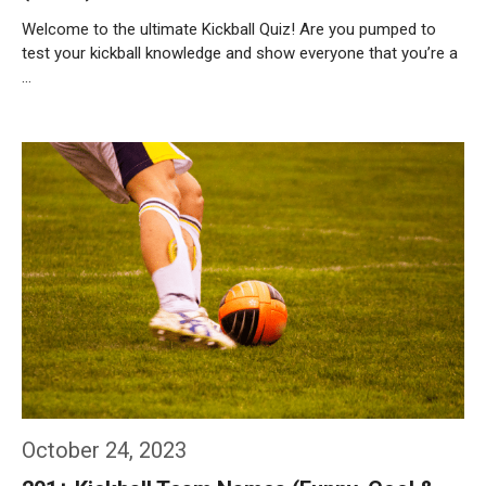
Welcome to the ultimate Kickball Quiz! Are you pumped to
test your kickball knowledge and show everyone that you’re a
…
Weiterlesen…
October 24, 2023