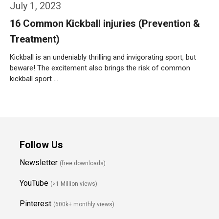
July 1, 2023
16 Common Kickball injuries (Prevention &
Treatment)
Kickball is an undeniably thrilling and invigorating sport, but
beware! The excitement also brings the risk of common
kickball sport …
Weiterlesen…
Follow Us
Newsletter
(free downloads)
YouTube
(>1 Million views)
Pinterest
(600k+ monthly views)