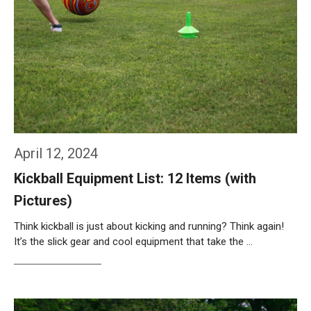
April 12, 2024
Kickball Equipment List: 12 Items (with
Pictures)
Think kickball is just about kicking and running? Think again!
It’s the slick gear and cool equipment that take the …
Weiterlesen…