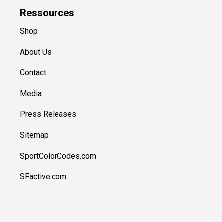
Ressources
Shop
About Us
Contact
Media
Press Releases
Sitemap
SportColorCodes.com
SFactive.com