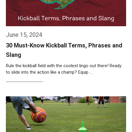
June 15, 2024
30 Must-Know Kickball Terms, Phrases and
Slang
Rule the kickball field with the coolest lingo out there! Ready
to slide into the action like a champ? Equip …
Weiterlesen…