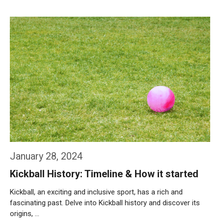
Weiterlesen…
January 28, 2024
Kickball History: Timeline & How it started
Kickball, an exciting and inclusive sport, has a rich and
fascinating past. Delve into Kickball history and discover its
origins, …