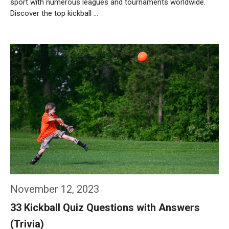
sport with numerous leagues and tournaments worldwide.
Discover the top kickball …
Weiterlesen…
November 12, 2023
33 Kickball Quiz Questions with Answers
(Trivia)