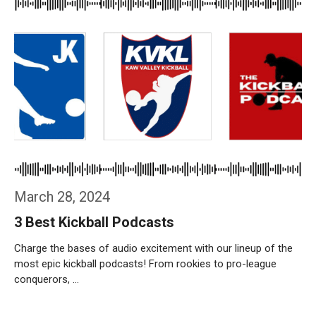
March 28, 2024
3 Best Kickball Podcasts
Charge the bases of audio excitement with our lineup of the
most epic kickball podcasts! From rookies to pro-league
conquerors, …