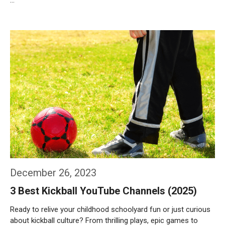
…
Weiterlesen…
December 26, 2023
3 Best Kickball YouTube Channels (2025)
Ready to relive your childhood schoolyard fun or just curious
about kickball culture? From thrilling plays, epic games to