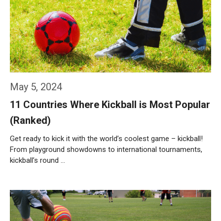
May 5, 2024
11 Countries Where Kickball is Most Popular
(Ranked)
Get ready to kick it with the world’s coolest game – kickball!
From playground showdowns to international tournaments,
kickball’s round …
Weiterlesen…