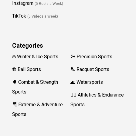
Instagram
(5 Reels a Week)
TikTok
(5 Videos a Week)
Categories
❄️ Winter & Ice Sports
🎯 Precision Sports
⚽ Ball Sports
🏸 Racquet Sports
🥊 Combat & Strength
🌊 Watersports
Sports
🏃‍♀️ Athletics & Endurance
🪂 Extreme & Adventure
Sports
Sports