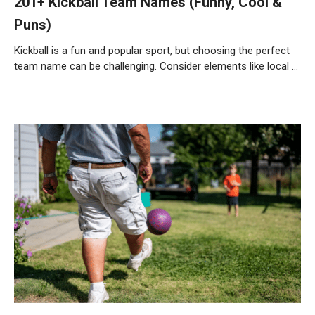
201+ Kickball Team Names (Funny, Cool &
Puns)
Kickball is a fun and popular sport, but choosing the perfect
team name can be challenging. Consider elements like local …
Weiterlesen…