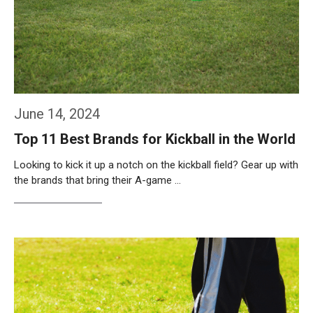
June 14, 2024
Top 11 Best Brands for Kickball in the World
Looking to kick it up a notch on the kickball field? Gear up with
the brands that bring their A-game …
Weiterlesen…