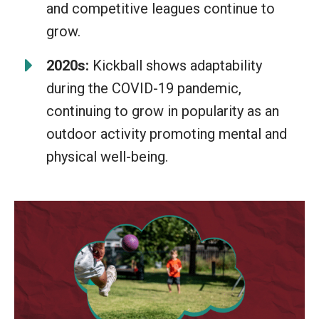
and competitive leagues continue to
grow.
2020s:
Kickball shows adaptability
during the COVID-19 pandemic,
continuing to grow in popularity as an
outdoor activity promoting mental and
physical well-being.