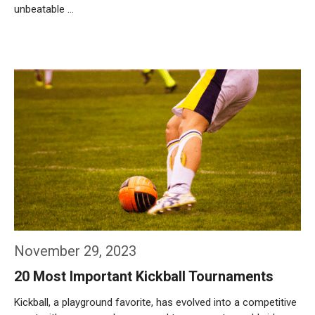
unbeatable …
Weiterlesen…
November 29, 2023
20 Most Important Kickball Tournaments
Kickball, a playground favorite, has evolved into a competitive