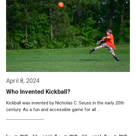
April 8, 2024
Who Invented Kickball?
Kickball was invented by Nicholas C. Seuss in the early 20th
century. As a fun and accessible game for all …
Weiterlesen…