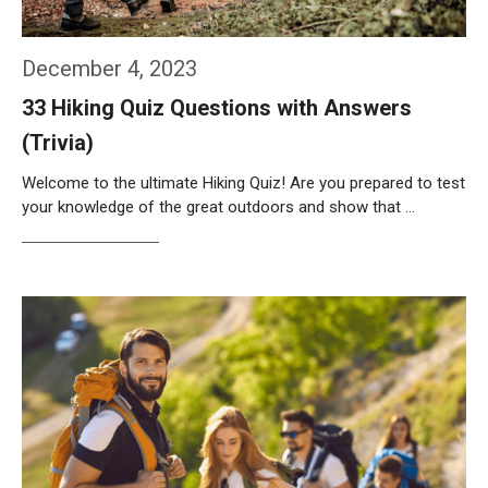
December 4, 2023
33 Hiking Quiz Questions with Answers
(Trivia)
Welcome to the ultimate Hiking Quiz! Are you prepared to test
your knowledge of the great outdoors and show that …
Weiterlesen…