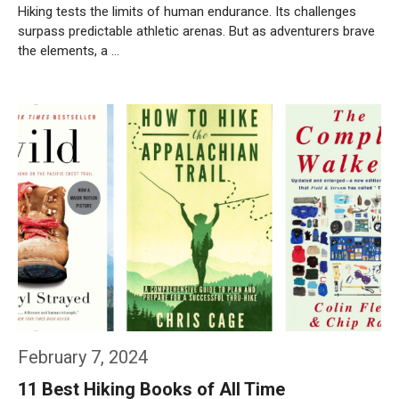
Hiking tests the limits of human endurance. Its challenges
surpass predictable athletic arenas. But as adventurers brave
the elements, a …
Weiterlesen…
February 7, 2024
11 Best Hiking Books of All Time