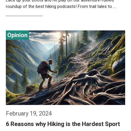
Lace up your boots and hit play on our adventure-fueled
roundup of the best hiking podcasts! From trail tales to …
Weiterlesen…
February 19, 2024
6 Reasons why Hiking is the Hardest Sport