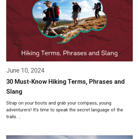
June 10, 2024
30 Must-Know Hiking Terms, Phrases and
Slang
Strap on your boots and grab your compass, young
adventurers! It’s time to speak the secret language of the
trails. …
Weiterlesen…