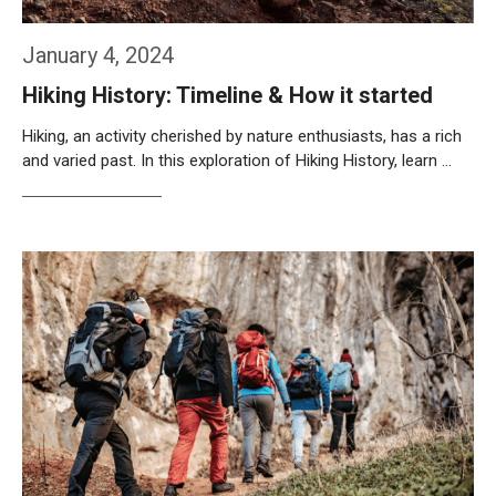
January 4, 2024
Hiking History: Timeline & How it started
Hiking, an activity cherished by nature enthusiasts, has a rich
and varied past. In this exploration of Hiking History, learn …
Weiterlesen…