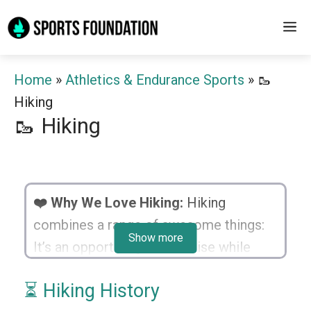
Skip
M
to
content
Home
»
Athletics & Endurance Sports
»
🥾
Hiking
🥾 Hiking
❤️ Why We Love Hiking:
Hiking
combines a range of awesome things:
Show more
It’s an opportunity to exercise while
relishing the beauty of nature. It inspires
⏳ Hiking History
us to explore unknown paths, navigate