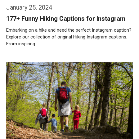
January 25, 2024
177+ Funny Hiking Captions for Instagram
Embarking on a hike and need the perfect Instagram caption?
Explore our collection of original Hiking Instagram captions.
From inspiring …
Weiterlesen…