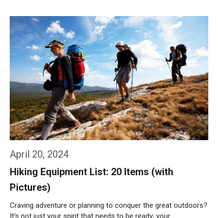
Weiterlesen…
April 20, 2024
Hiking Equipment List: 20 Items (with
Pictures)
Craving adventure or planning to conquer the great outdoors?
It’s not just your spirit that needs to be ready; your …