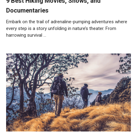
9 Best Hiking Movies, Shows, and
Documentaries
Embark on the trail of adrenaline-pumping adventures where
every step is a story unfolding in nature’s theater. From
harrowing survival …
Weiterlesen…