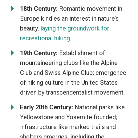
through different terrains, and capture
18th Century:
Romantic movement in
breathtaking sights. It’s about being one
Europe kindles an interest in nature’s
with the great outdoors, disconnecting
beauty,
laying the groundwork for
from our electronic-driven world, and
recreational hiking
.
taking in the calmness that nature
offers. So, whether you’re a seasoned
19th Century:
Establishment of
adventurer or a newbie, hiking will
mountaineering clubs like the Alpine
always fill your heart and your lungs!
Club and Swiss Alpine Club; emergence
of hiking culture in the United States
driven by transcendentalist movement.
Early 20th Century:
National parks like
Yellowstone and Yosemite founded;
infrastructure like marked trails and
shelters emerges, including the