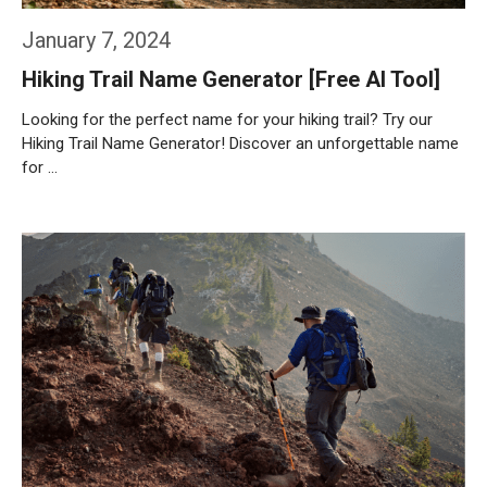
January 7, 2024
Hiking Trail Name Generator [Free AI Tool]
Looking for the perfect name for your hiking trail? Try our
Hiking Trail Name Generator! Discover an unforgettable name
for …
Weiterlesen…