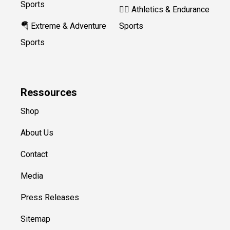
Sports
🏃‍♀️ Athletics & Endurance
🪂 Extreme & Adventure
Sports
Sports
Ressources
Shop
About Us
Contact
Media
Press Releases
Sitemap