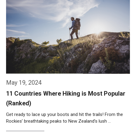
May 19, 2024
11 Countries Where Hiking is Most Popular
(Ranked)
Get ready to lace up your boots and hit the trails! From the
Rockies’ breathtaking peaks to New Zealand’s lush …