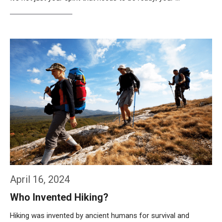
Weiterlesen…
April 16, 2024
Who Invented Hiking?
Hiking was invented by ancient humans for survival and