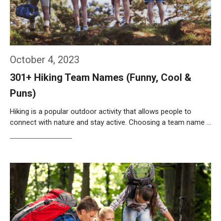
October 4, 2023
301+ Hiking Team Names (Funny, Cool &
Puns)
Hiking is a popular outdoor activity that allows people to
connect with nature and stay active. Choosing a team name …
Weiterlesen…