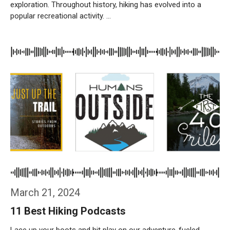
exploration. Throughout history, hiking has evolved into a
popular recreational activity. …
Weiterlesen…
March 21, 2024
11 Best Hiking Podcasts