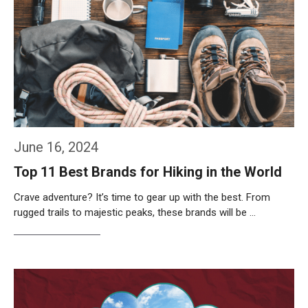
June 16, 2024
Top 11 Best Brands for Hiking in the World
Crave adventure? It’s time to gear up with the best. From
rugged trails to majestic peaks, these brands will be …
Weiterlesen…