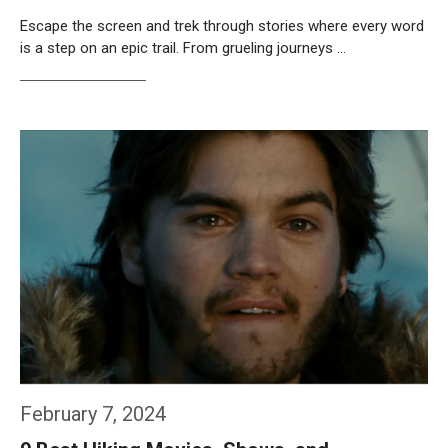
Escape the screen and trek through stories where every word
is a step on an epic trail. From grueling journeys …
Weiterlesen…
February 7, 2024