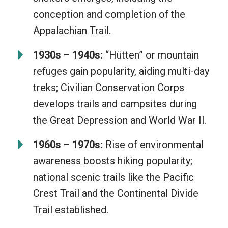
conception and completion of the
Appalachian Trail.
1930s – 1940s:
“Hütten” or mountain
refuges gain popularity, aiding multi-day
treks; Civilian Conservation Corps
develops trails and campsites during
the Great Depression and World War II.
1960s – 1970s:
Rise of environmental
awareness boosts hiking popularity;
national scenic trails like the Pacific
Crest Trail and the Continental Divide
Trail established.