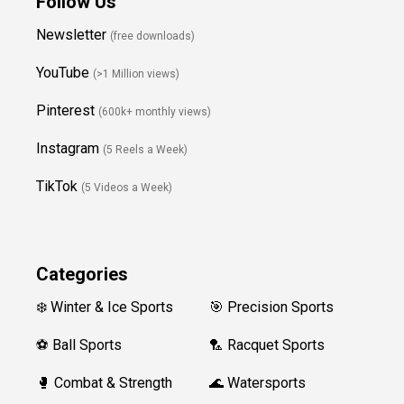
Follow Us
Newsletter
(free downloads)
YouTube
(>1 Million views)
Pinterest
(600k+ monthly views)
Instagram
(5 Reels a Week)
TikTok
(5 Videos a Week)
Categories
❄️ Winter & Ice Sports
🎯 Precision Sports
⚽ Ball Sports
🏸 Racquet Sports
🥊 Combat & Strength
🌊 Watersports