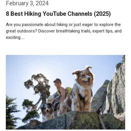
February 3, 2024
8 Best Hiking YouTube Channels (2025)
Are you passionate about hiking or just eager to explore the
great outdoors? Discover breathtaking trails, expert tips, and
exciting …
Weiterlesen…