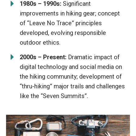
1980s – 1990s:
Significant
improvements in hiking gear; concept
of “Leave No Trace” principles
developed, evolving responsible
outdoor ethics.
2000s – Present:
Dramatic impact of
digital technology and social media on
the hiking community; development of
“thru-hiking” major trails and challenges
like the “Seven Summits”.