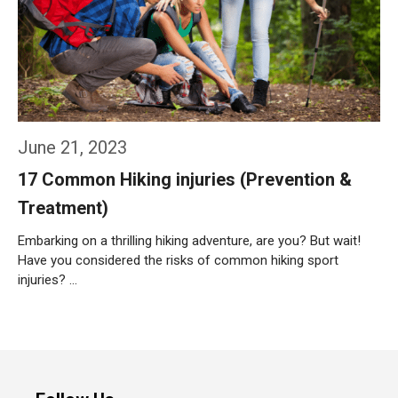
June 21, 2023
17 Common Hiking injuries (Prevention &
Treatment)
Embarking on a thrilling hiking adventure, are you? But wait!
Have you considered the risks of common hiking sport
injuries? …
Weiterlesen…