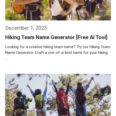
December 1, 2023
Hiking Team Name Generator [Free AI Tool]
Looking for a creative hiking team name? Try our Hiking Team
Name Generator. Craft a one-of-a-kind name for your hiking
…
Weiterlesen…